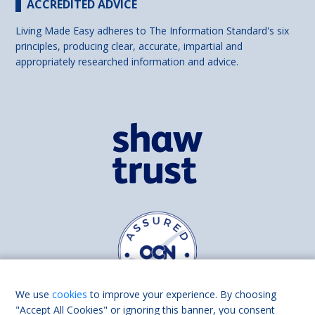
ACCREDITED ADVICE
Living Made Easy adheres to The Information Standard's six
principles, producing clear, accurate, impartial and
appropriately researched information and advice.
We use
cookies
to improve your experience. By choosing
"Accept All Cookies" or ignoring this banner, you consent