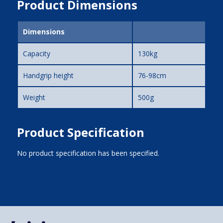
Product Dimensions
Dimensions
Capacity
130kg
Handgrip height
76-98cm
Weight
500g
Product Specification
No product specification has been specified.