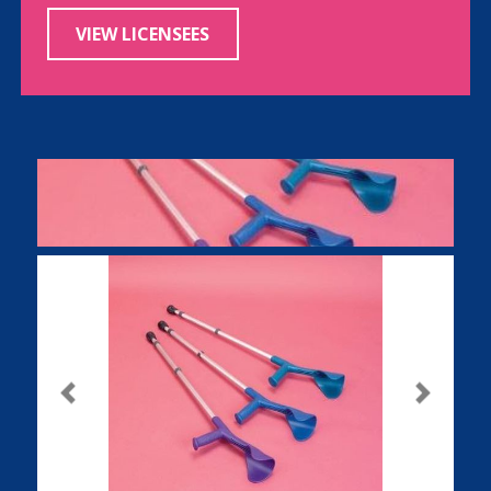
VIEW LICENSEES
Previous
Next