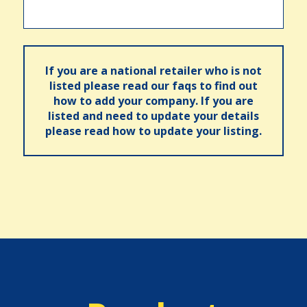
If you are a national retailer who is not
listed please read our faqs to find out
how to add your company. If you are
listed and need to update your details
please read how to update your listing.