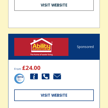
VISIT WEBSITE
Sponsored
£24.00
From
VISIT WEBSITE