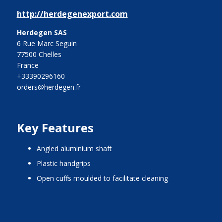
http://herdegenexport.com
Herdegen SAS
6 Rue Marc Seguin
77500 Chelles
France
+33390296160
orders@herdegen.fr
Key Features
angled aluminium shaft
plastic handgrips
open cuffs moulded to facilitate cleaning