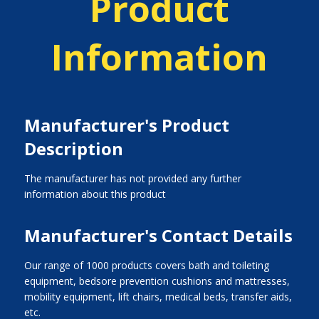
Product
Information
Manufacturer's Product
Description
The manufacturer has not provided any further
information about this product
Manufacturer's Contact Details
Our range of 1000 products covers bath and toileting
equipment, bedsore prevention cushions and mattresses,
mobility equipment, lift chairs, medical beds, transfer aids,
etc.