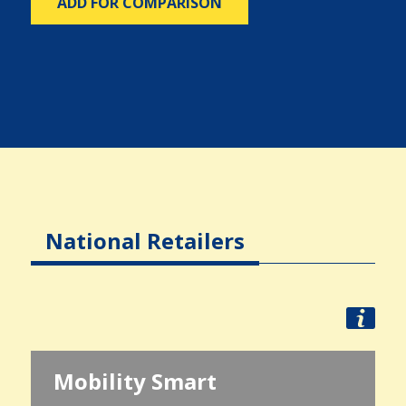
ADD FOR COMPARISON
National Retailers
Mobility Smart