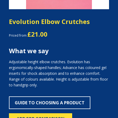
Evolution Elbow Crutches
£21.00
Priced from
What we say
Adjustable height elbow crutches. Evolution has
ergonomically-shaped handles; Advance has coloured gel
inserts for shock absorption and to enhance comfort.
Range of colours available. Height is adjustable from floor
to handgrip only.
GUIDE TO CHOOSING A PRODUCT