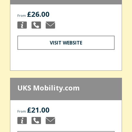
£26.00
From
VISIT WEBSITE
UKS Mobility.com
£21.00
From