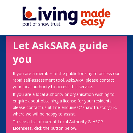
Let AskSARA guide
you
If you are a member of the public looking to access our
rapid self-assessment tool, AskSARA, please contact
your local authority to access this service.
If you are a local authority or organisation wishing to
enquire about obtaining a license for your residents,
please contact us at lme-enquiries@shaw-trust.org.uk,
where we will be happy to assist.
To see a list of current Local Authority & HSCP
Licensees, click the button below.