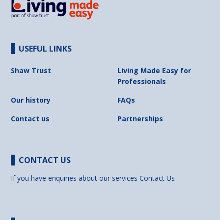
USEFUL LINKS
Shaw Trust
Living Made Easy for
Professionals
Our history
FAQs
Contact us
Partnerships
CONTACT US
If you have enquiries about our services
Contact Us