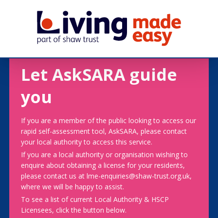
Let AskSARA guide
you
If you are a member of the public looking to access our
rapid self-assessment tool, AskSARA, please contact
your local authority to access this service.
If you are a local authority or organisation wishing to
enquire about obtaining a license for your residents,
please contact us at lme-enquiries@shaw-trust.org.uk,
where we will be happy to assist.
To see a list of current Local Authority & HSCP
Licensees, click the button below.