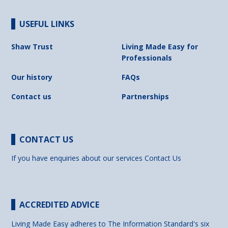
USEFUL LINKS
Shaw Trust
Living Made Easy for
Professionals
Our history
FAQs
Contact us
Partnerships
CONTACT US
If you have enquiries about our services
Contact Us
ACCREDITED ADVICE
Living Made Easy adheres to The Information Standard's six