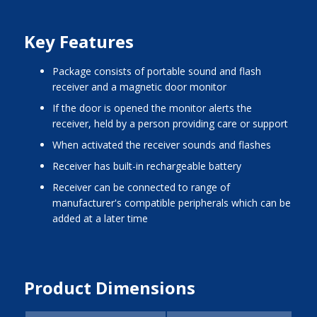
Key Features
package consists of portable sound and flash
receiver and a magnetic door monitor
if the door is opened the monitor alerts the
receiver, held by a person providing care or support
when activated the receiver sounds and flashes
receiver has built-in rechargeable battery
receiver can be connected to range of
manufacturer's compatible peripherals which can be
added at a later time
Product Dimensions