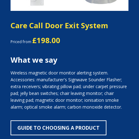
Care Call Door Exit System
£198.00
Priced from
What we say
Wireless magnetic door monitor alerting system.
Accessories: manufacturer's Signwave Sounder Flasher;
extra receivers; vibrating pillow pad; under carpet pressure
pad; jelly bean switches; chair leaving monitor; chair
leaving pad; magnetic door monitor; ionisation smoke
alarm; optical smoke alarm; carbon monoxide detector.
GUIDE TO CHOOSING A PRODUCT