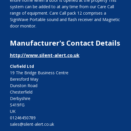
entire home when a door is opened at the property This
system can be added to at any time from our Care Call
range of equipment. Care Call pack 12 comprises a
SignWave Portable sound and flash receiver and Magnetic
door monitor.
Manufacturer's Contact Details
http://www.silent-alert.co.uk
Clofield Ltd
19 The Bridge Business Centre
Beresford Way
Dunston Road
Chesterfield
Derbyshire
S419FG
UK
01246450789
sales@silent-alert.co.uk