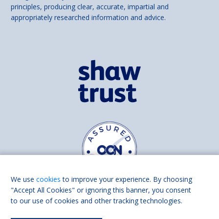
principles, producing clear, accurate, impartial and
appropriately researched information and advice.
We use
cookies
to improve your experience. By choosing
"Accept All Cookies" or ignoring this banner, you consent
to our use of cookies and other tracking technologies.
Find us on