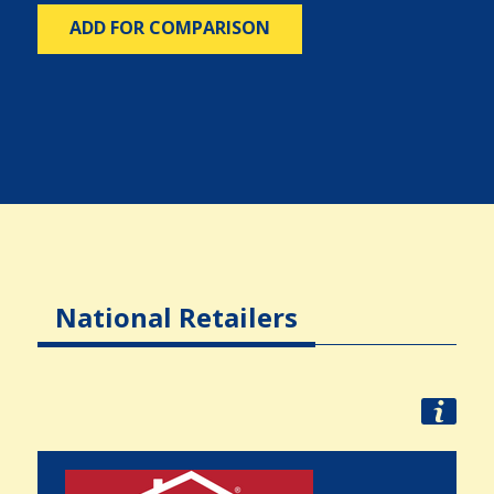
ADD FOR COMPARISON
National Retailers