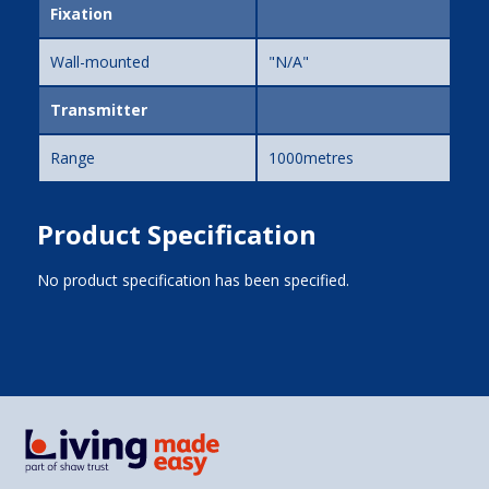
Fixation
Wall-mounted
"N/A"
Transmitter
Range
1000metres
Product Specification
No product specification has been specified.