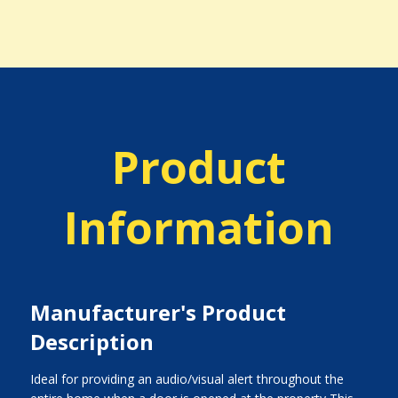
Product
Information
Manufacturer's Product
Description
Ideal for providing an audio/visual alert throughout the