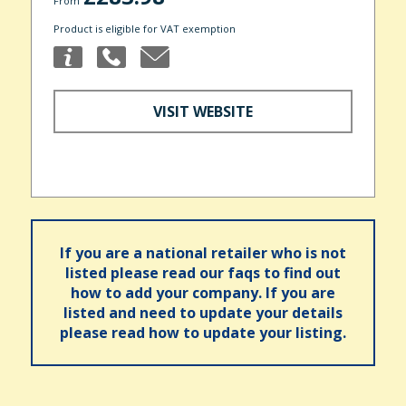
From
Product is eligible for VAT exemption
VISIT WEBSITE
If you are a national retailer who is not
listed please read our faqs to find out
how to add your company. If you are
listed and need to update your details
please read how to update your listing.