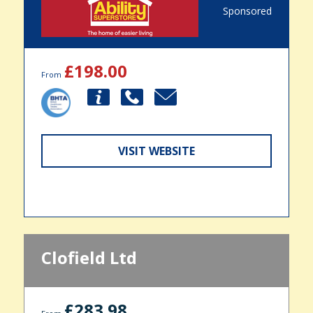
Sponsored
£198.00
From
VISIT WEBSITE
Clofield Ltd
£283.98