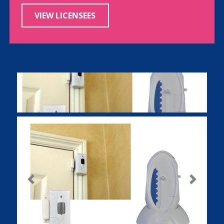
VIEW LICENSEES
Previous
Next