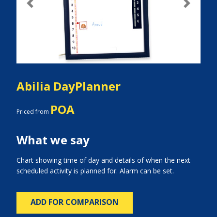
Previous
Next
Abilia DayPlanner
POA
Priced from
What we say
Chart showing time of day and details of when the next
scheduled activity is planned for. Alarm can be set.
ADD FOR COMPARISON