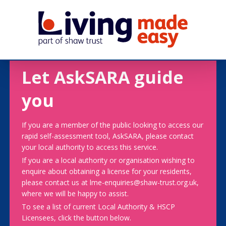
Let AskSARA guide
you
If you are a member of the public looking to access our
rapid self-assessment tool, AskSARA, please contact
your local authority to access this service.
If you are a local authority or organisation wishing to
enquire about obtaining a license for your residents,
please contact us at lme-enquiries@shaw-trust.org.uk,
where we will be happy to assist.
To see a list of current Local Authority & HSCP
Licensees, click the button below.