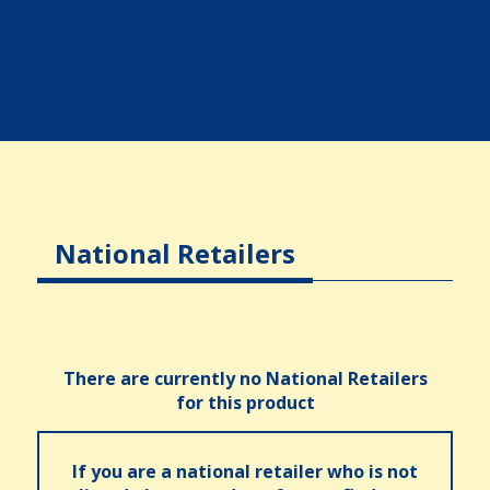
National Retailers
There are currently no National Retailers
for this product
If you are a national retailer who is not