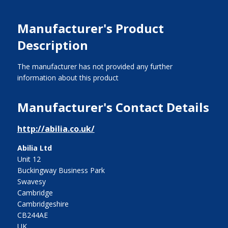
Manufacturer's Product
Description
The manufacturer has not provided any further
information about this product
Manufacturer's Contact Details
http://abilia.co.uk/
Abilia Ltd
Unit 12
Buckingway Business Park
Swavesy
Cambridge
Cambridgeshire
CB244AE
UK