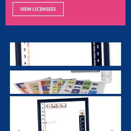
VIEW LICENSEES