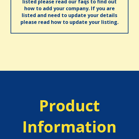
listed please read our faqs to find out
how to add your company. If you are
listed and need to update your details
please read how to update your listing.
Product
Information