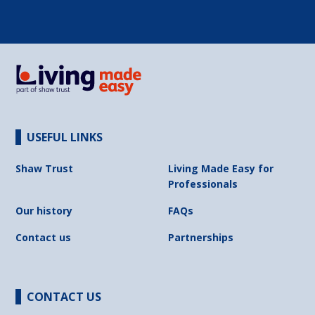
USEFUL LINKS
Shaw Trust
Living Made Easy for
Professionals
Our history
FAQs
Contact us
Partnerships
CONTACT US