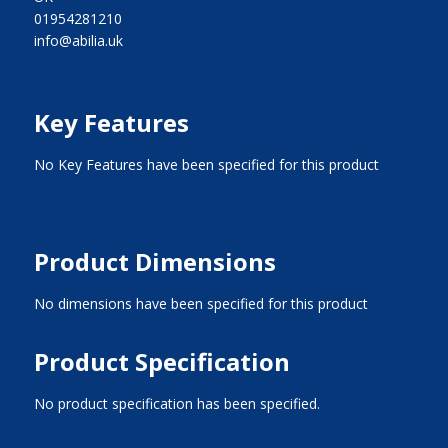
01954281210
info@abilia.uk
Key Features
No Key Features have been specified for this product
Product Dimensions
No dimensions have been specified for this product
Product Specification
No product specification has been specified.