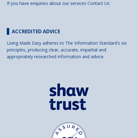
If you have enquiries about our services
Contact Us
ACCREDITED ADVICE
Living Made Easy adheres to The Information Standard's six
principles, producing clear, accurate, impartial and
appropriately researched information and advice.