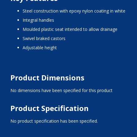
steel construction with epoxy nylon coating in white
integral handles
moulded plastic seat intended to allow drainage
swivel braked castors
adjustable height
Product Dimensions
No dimensions have been specified for this product
Product Specification
No product specification has been specified.