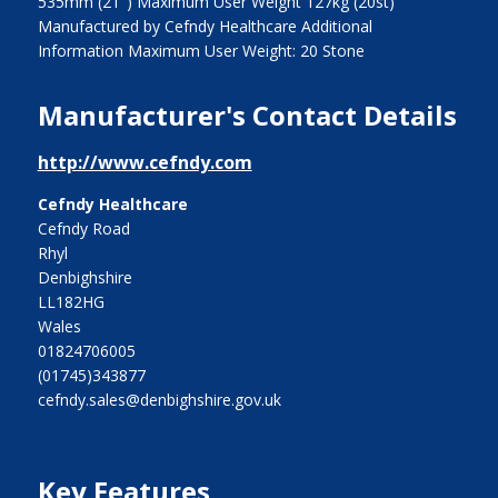
535mm (21") Maximum User Weight 127kg (20st)
Manufactured by Cefndy Healthcare Additional
Information Maximum User Weight: 20 Stone
Manufacturer's Contact Details
http://www.cefndy.com
Cefndy Healthcare
Cefndy Road
Rhyl
Denbighshire
LL182HG
Wales
01824706005
(01745)343877
cefndy.sales@denbighshire.gov.uk
Key Features