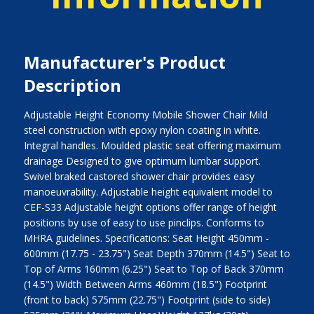
Manufacturer's Product
Description
Adjustable Height Economy Mobile Shower Chair Mild
steel construction with epoxy nylon coating in white.
Integral handles. Moulded plastic seat offering maximum
drainage Designed to give optimum lumbar support.
Swivel braked castored shower chair provides easy
manoeuvrability. Adjustable height equivalent model to
CEF-S33 Adjustable height options offer range of height
positions by use of easy to use pinclips. Conforms to
MHRA guidelines. Specifications: Seat Height 450mm -
600mm (17.75 - 23.75") Seat Depth 370mm (14.5") Seat to
Top of Arms 160mm (6.25") Seat to Top of Back 370mm
(14.5") Width Between Arms 460mm (18.5") Footprint
(front to back) 575mm (22.75") Footprint (side to side)