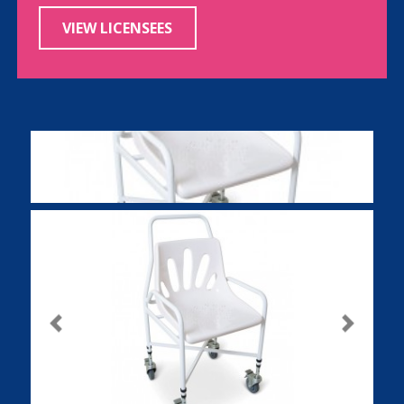
VIEW LICENSEES
Previous
Next