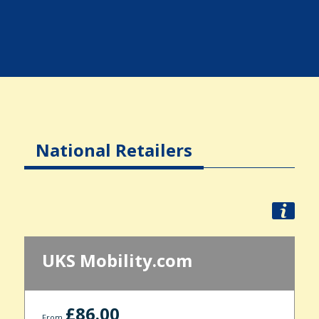
National Retailers
UKS Mobility.com
£86.00
From