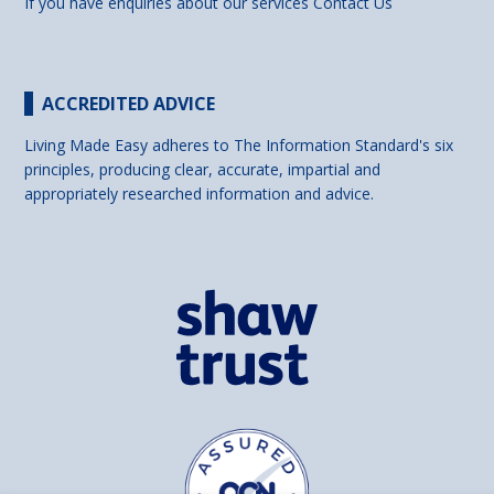
If you have enquiries about our services
Contact Us
ACCREDITED ADVICE
Living Made Easy adheres to The Information Standard's six
principles, producing clear, accurate, impartial and
appropriately researched information and advice.