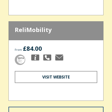
ReliMobility
£84.00
From
VISIT WEBSITE