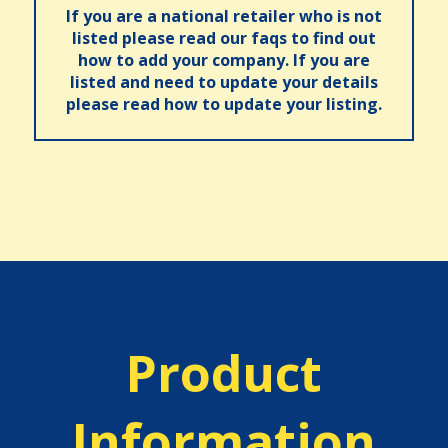
If you are a national retailer who is not
listed please read our faqs to find out
how to add your company. If you are
listed and need to update your details
please read how to update your listing.
Product
Information