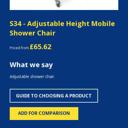
S34 - Adjustable Height Mobile
Shower Chair
£65.62
Priced from
What we say
Adjustable shower chair.
GUIDE TO CHOOSING A PRODUCT
ADD FOR COMPARISON