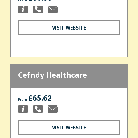
VISIT WEBSITE
Cefndy Healthcare
£65.62
From
VISIT WEBSITE