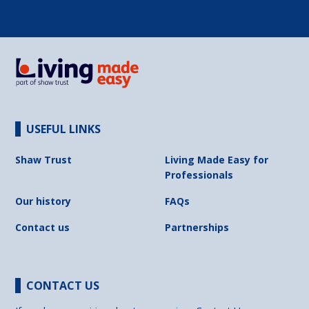
USEFUL LINKS
Shaw Trust
Living Made Easy for
Professionals
Our history
FAQs
Contact us
Partnerships
CONTACT US