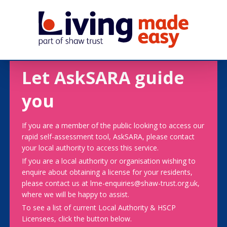
Let AskSARA guide
you
If you are a member of the public looking to access our
rapid self-assessment tool, AskSARA, please contact
your local authority to access this service.
If you are a local authority or organisation wishing to
enquire about obtaining a license for your residents,
please contact us at lme-enquiries@shaw-trust.org.uk,
where we will be happy to assist.
To see a list of current Local Authority & HSCP
Licensees, click the button below.