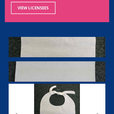
VIEW LICENSEES