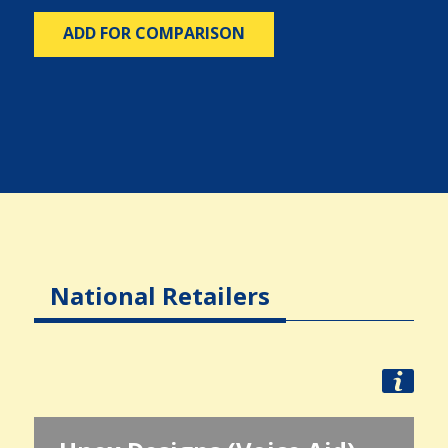
ADD FOR COMPARISON
National Retailers