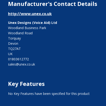
Manufacturer's Contact Details
http://www.unex.co.uk
Unex Designs (Voice Aid) Ltd
Woodland Business Park
Woodland Road
Torquay
Devon
TQ27AT
UK
01803612772
sales@unex.co.uk
Key Features
No Key Features have been specified for this product