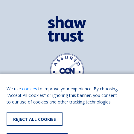
We use
cookies
to improve your experience. By choosing
"Accept All Cookies" or ignoring this banner, you consent
to our use of cookies and other tracking technologies.
Find us on
Facebook
Linkedin
REJECT ALL COOKIES
© 2026 Living Made Easy part of Shaw Trust, All rights reserved.