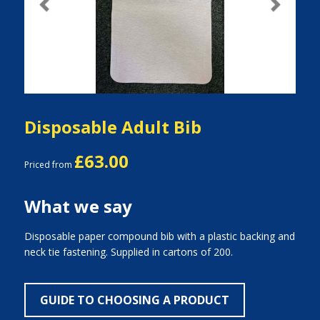
Previous
Next
Disposable Adult Bib
£63.00
Priced from
What we say
Disposable paper compound bib with a plastic backing and
neck tie fastening. Supplied in cartons of 200.
GUIDE TO CHOOSING A PRODUCT