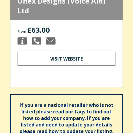
Unex Designs (Voice Aid)
Ltd
£63.00
From
VISIT WEBSITE
If you are a national retailer who is not
listed please read our faqs to find out
how to add your company. If you are
listed and need to update your details
please read how to update your listing.