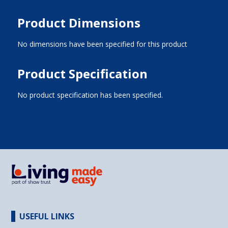
Product Dimensions
No dimensions have been specified for this product
Product Specification
No product specification has been specified.
USEFUL LINKS