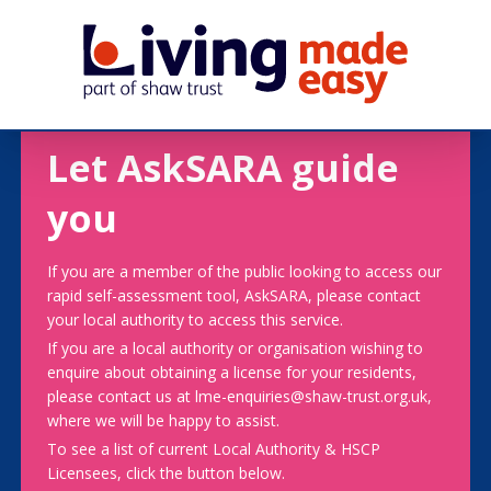
Let AskSARA guide
you
If you are a member of the public looking to access our
rapid self-assessment tool, AskSARA, please contact
your local authority to access this service.
If you are a local authority or organisation wishing to
enquire about obtaining a license for your residents,
please contact us at lme-enquiries@shaw-trust.org.uk,
where we will be happy to assist.
To see a list of current Local Authority & HSCP
Licensees, click the button below.