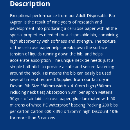
Description
Exceptional performance from our Adult Disposable Bib
/Apron is the result of nine years of research and
development into producing a cellulose paper with all the
special properties needed for a disposable bib, combining
high absorbency with softness and strength. The texture
of the cellulose paper helps break down the surface
tension of liquids running down the bib, and helps
accelerate absorption. The unique neck tie needs just a
simple half-hitch to provide a safe and secure fastening
around the neck. Tis means the bib can easily be used
several times if required. Supplied from our factory in
Devon. Bib Size 380mm width x 410mm high (580mm
including neck ties) Absorption 90ml per apron Material
50gms of air laid cellulose paper, glue laminated with 50
microns of white PE waterproof backing Packing 200 bibs
per carton Carton 600 x 390 x 135mm high Discount 10%
for more than 5 cartons