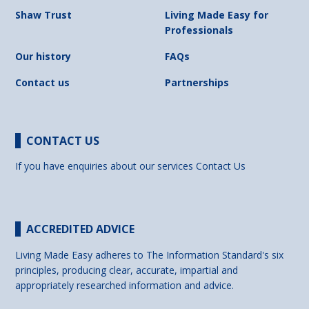
Shaw Trust
Living Made Easy for
Professionals
Our history
FAQs
Contact us
Partnerships
CONTACT US
If you have enquiries about our services
Contact Us
ACCREDITED ADVICE
Living Made Easy adheres to The Information Standard's six
principles, producing clear, accurate, impartial and
appropriately researched information and advice.