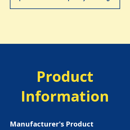
Product
Information
Manufacturer's Product