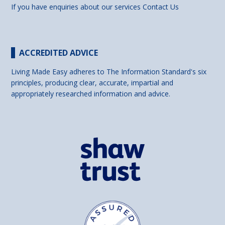
If you have enquiries about our services
Contact Us
ACCREDITED ADVICE
Living Made Easy adheres to The Information Standard's six
principles, producing clear, accurate, impartial and
appropriately researched information and advice.