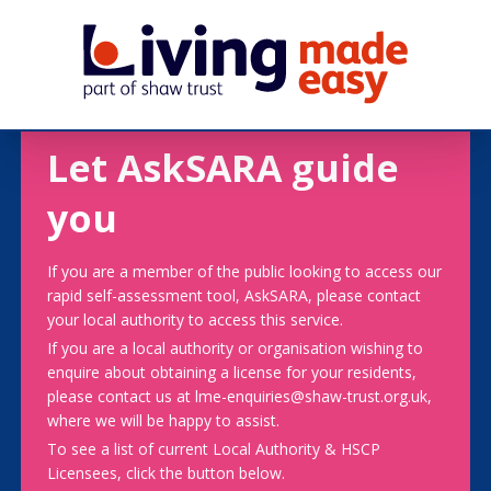
Let AskSARA guide
you
If you are a member of the public looking to access our
rapid self-assessment tool, AskSARA, please contact
your local authority to access this service.
If you are a local authority or organisation wishing to
enquire about obtaining a license for your residents,
please contact us at lme-enquiries@shaw-trust.org.uk,
where we will be happy to assist.
To see a list of current Local Authority & HSCP
Licensees, click the button below.