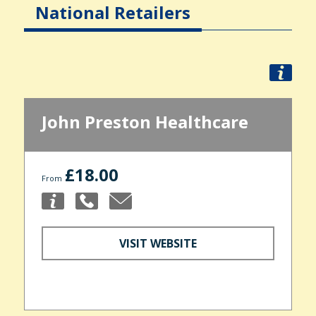
National Retailers
John Preston Healthcare
£18.00
From
VISIT WEBSITE