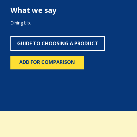
What we say
Dining bib.
GUIDE TO CHOOSING A PRODUCT
ADD FOR COMPARISON