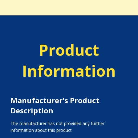
Product
Information
Manufacturer's Product
Description
The manufacturer has not provided any further
information about this product