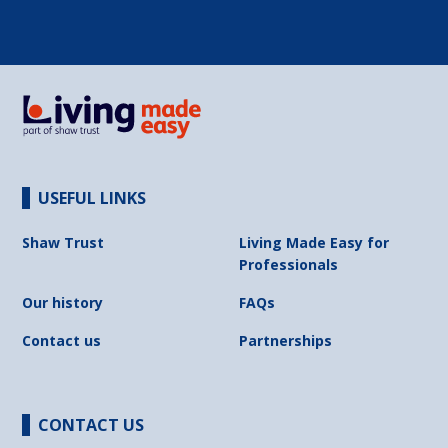
USEFUL LINKS
Shaw Trust
Living Made Easy for
Professionals
Our history
FAQs
Contact us
Partnerships
CONTACT US