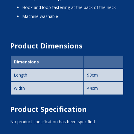
hook and loop fastening at the back of the neck
machine washable
Product Dimensions
Dimensions
Length
90cm
Width
44cm
Product Specification
No product specification has been specified.