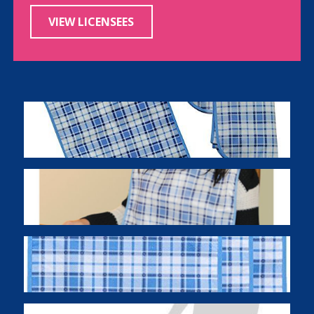
VIEW LICENSEES