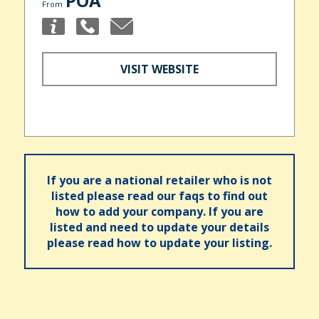
POA
From
VISIT WEBSITE
If you are a national retailer who is not
listed please read our faqs to find out
how to add your company. If you are
listed and need to update your details
please read how to update your listing.