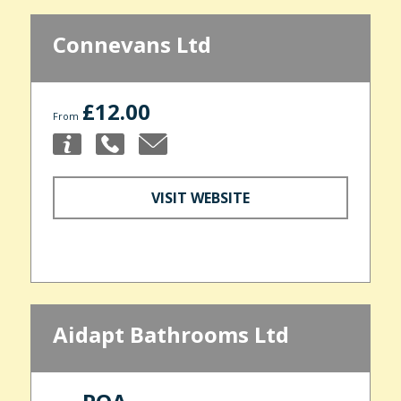
Connevans Ltd
£12.00
From
VISIT WEBSITE
Aidapt Bathrooms Ltd