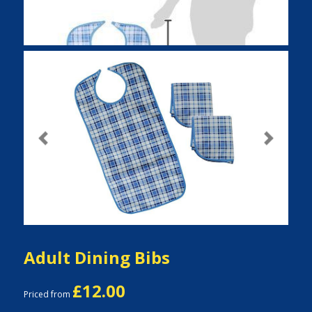
Previous
Next
Adult Dining Bibs
£12.00
Priced from