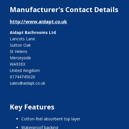
Manufacturer's Contact Details
http://www.aidapt.co.uk
Aidapt Bathrooms Ltd
Lancots Lane
Sutton Oak
St Helens
Merseyside
WA93EX
United Kingdom
01744745020
sales@aidapt.co.uk
Key Features
cotton-feel absorbent top layer
waterproof backing