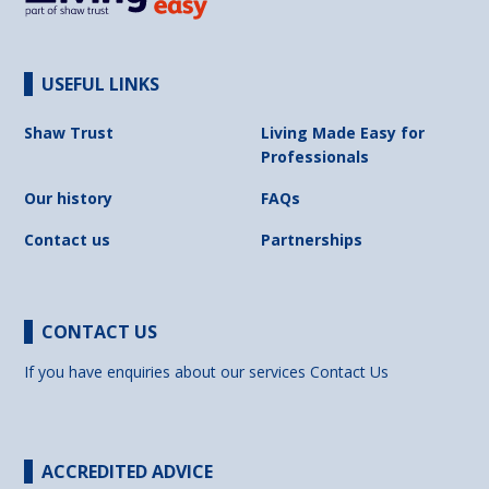
USEFUL LINKS
Shaw Trust
Living Made Easy for
Professionals
Our history
FAQs
Contact us
Partnerships
CONTACT US
If you have enquiries about our services
Contact Us
ACCREDITED ADVICE