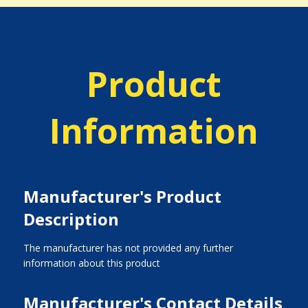
Product
Information
Manufacturer's Product
Description
The manufacturer has not provided any further
information about this product
Manufacturer's Contact Details