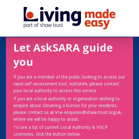
Let AskSARA guide
you
If you are a member of the public looking to access our
rapid self-assessment tool, AskSARA, please contact
your local authority to access this service.
If you are a local authority or organisation wishing to
enquire about obtaining a license for your residents,
please contact us at lme-enquiries@shaw-trust.org.uk,
where we will be happy to assist.
To see a list of current Local Authority & HSCP
Licensees, click the button below.