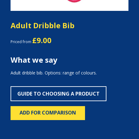
Adult Dribble Bib
£9.00
Priced from
What we say
Adult dribble bib. Options: range of colours.
GUIDE TO CHOOSING A PRODUCT
ADD FOR COMPARISON