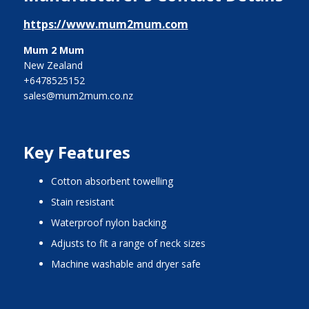
https://www.mum2mum.com
Mum 2 Mum
New Zealand
+6478525152
sales@mum2mum.co.nz
Key Features
cotton absorbent towelling
stain resistant
waterproof nylon backing
adjusts to fit a range of neck sizes
machine washable and dryer safe