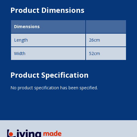
Product Dimensions
Dimensions
Length
26cm
Width
52cm
Product Specification
No product specification has been specified.