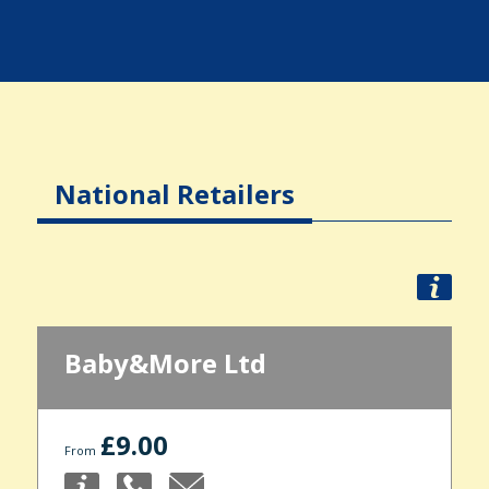
National Retailers
Baby&More Ltd
£9.00
From