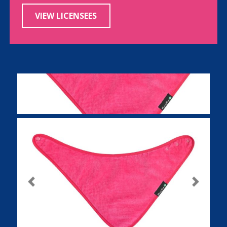
VIEW LICENSEES
Previous
Next