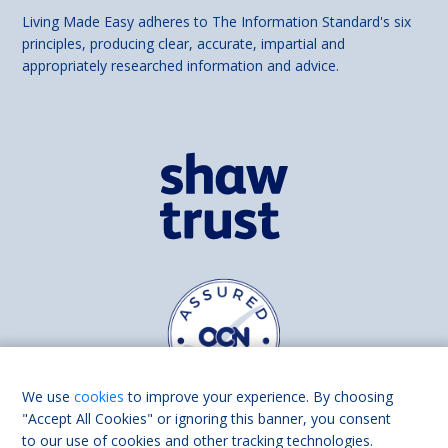
Living Made Easy adheres to The Information Standard's six
principles, producing clear, accurate, impartial and
appropriately researched information and advice.
We use
cookies
to improve your experience. By choosing
"Accept All Cookies" or ignoring this banner, you consent
to our use of cookies and other tracking technologies.
Find us on