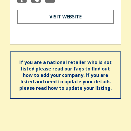
VISIT WEBSITE
If you are a national retailer who is not
listed please read our faqs to find out
how to add your company. If you are
listed and need to update your details
please read how to update your listing.