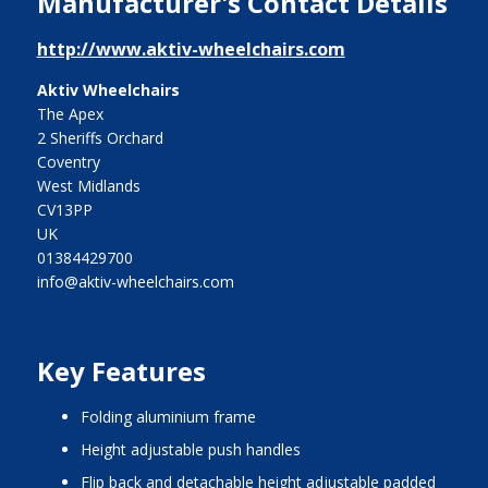
Manufacturer's Contact Details
http://www.aktiv-wheelchairs.com
Aktiv Wheelchairs
The Apex
2 Sheriffs Orchard
Coventry
West Midlands
CV13PP
UK
01384429700
info@aktiv-wheelchairs.com
Key Features
folding aluminium frame
height adjustable push handles
flip back and detachable height adjustable padded