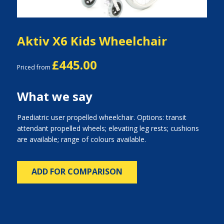
Aktiv X6 Kids Wheelchair
£445.00
Priced from
What we say
Paediatric user propelled wheelchair. Options: transit
attendant propelled wheels; elevating leg rests; cushions
are available; range of colours available.
ADD FOR COMPARISON