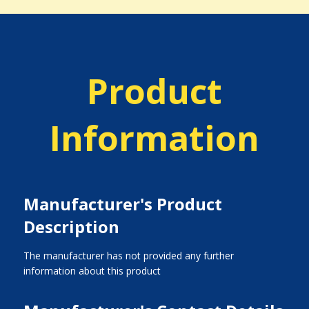
Product
Information
Manufacturer's Product
Description
The manufacturer has not provided any further
information about this product