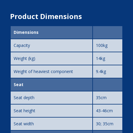
Product Dimensions
Dimensions
Capacity
100kg
Weight (kg)
14kg
Weight of heaviest component
9.4kg
Seat
Seat depth
35cm
Seat height
43-46cm
Seat width
30; 35cm