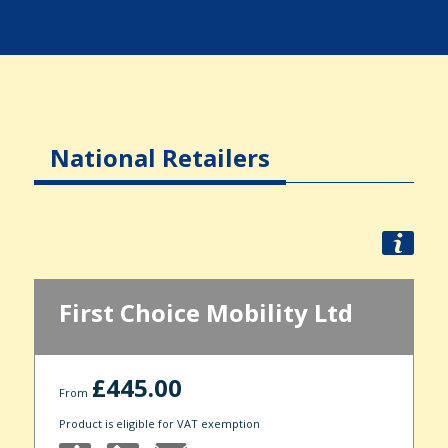
National Retailers
First Choice Mobility Ltd
£445.00
From
Product is eligible for VAT exemption