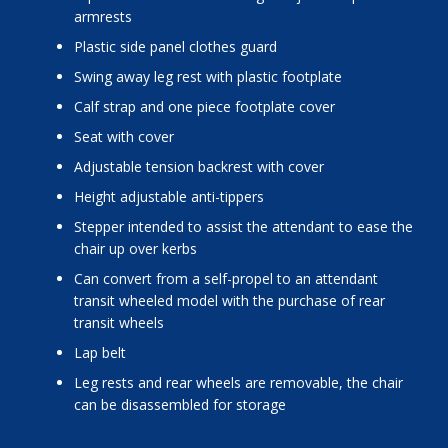
armrests
plastic side panel clothes guard
swing away leg rest with plastic footplate
calf strap and one piece footplate cover
seat with cover
adjustable tension backrest with cover
height adjustable anti-tippers
stepper intended to assist the attendant to ease the
chair up over kerbs
can convert from a self-propel to an attendant
transit wheeled model with the purchase of rear
transit wheels
lap belt
leg rests and rear wheels are removable, the chair
can be disassembled for storage