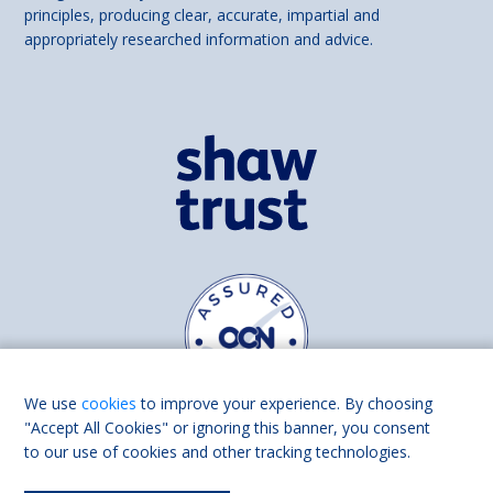
principles, producing clear, accurate, impartial and
appropriately researched information and advice.
We use
cookies
to improve your experience. By choosing
"Accept All Cookies" or ignoring this banner, you consent
to our use of cookies and other tracking technologies.
Find us on