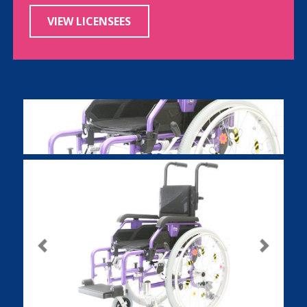
VIEW LICENSEES
Previous
Next