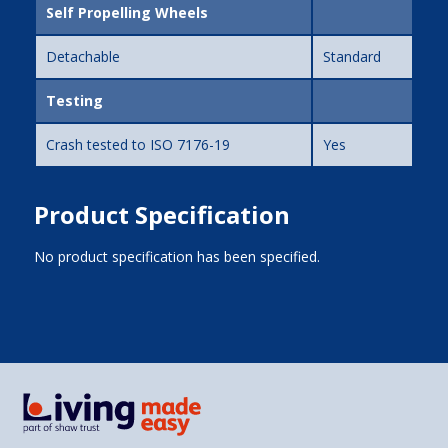
Self Propelling Wheels
Detachable
Standard
Testing
Crash tested to ISO 7176-19
Yes
Product Specification
No product specification has been specified.