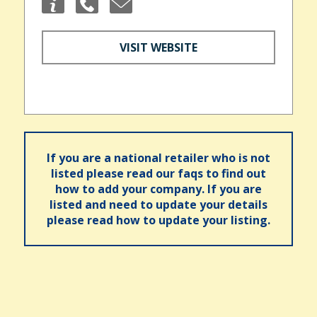
VISIT WEBSITE
If you are a national retailer who is not
listed please read our faqs to find out
how to add your company. If you are
listed and need to update your details
please read how to update your listing.