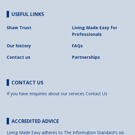
USEFUL LINKS
Shaw Trust
Living Made Easy for
Professionals
Our history
FAQs
Contact us
Partnerships
CONTACT US
If you have enquiries about our services
Contact Us
ACCREDITED ADVICE
Living Made Easy adheres to The Information Standard's six