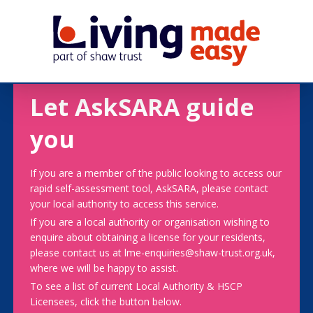
Let AskSARA guide
you
If you are a member of the public looking to access our
rapid self-assessment tool, AskSARA, please contact
your local authority to access this service.
If you are a local authority or organisation wishing to
enquire about obtaining a license for your residents,
please contact us at lme-enquiries@shaw-trust.org.uk,
where we will be happy to assist.
To see a list of current Local Authority & HSCP
Licensees, click the button below.