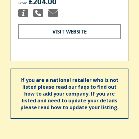
£204.00
From
VISIT WEBSITE
If you are a national retailer who is not
listed please read our faqs to find out
how to add your company. If you are
listed and need to update your details
please read how to update your listing.