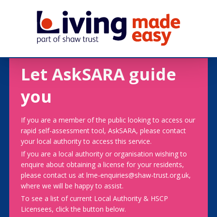
Let AskSARA guide
you
If you are a member of the public looking to access our
rapid self-assessment tool, AskSARA, please contact
your local authority to access this service.
If you are a local authority or organisation wishing to
enquire about obtaining a license for your residents,
please contact us at lme-enquiries@shaw-trust.org.uk,
where we will be happy to assist.
To see a list of current Local Authority & HSCP
Licensees, click the button below.