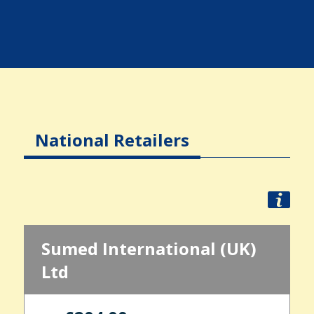
National Retailers
Sumed International (UK)
Ltd