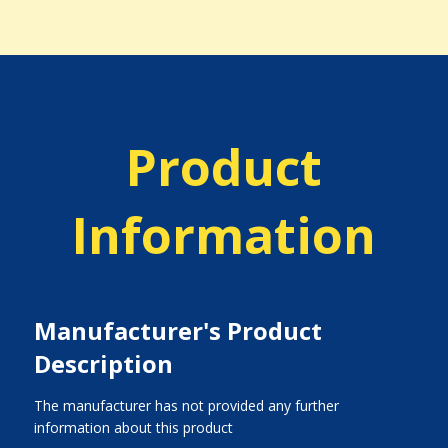
Product
Information
Manufacturer's Product
Description
The manufacturer has not provided any further
information about this product