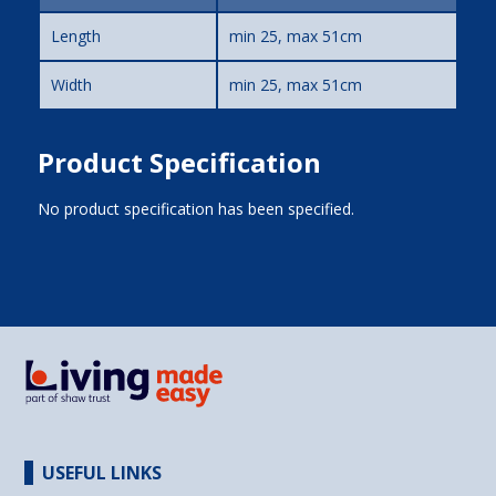
Length
min 25, max 51cm
Width
min 25, max 51cm
Product Specification
No product specification has been specified.
USEFUL LINKS