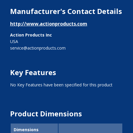
Manufacturer's Contact Details
http://www.actionproducts.com
Action Products Inc
USA
service@actionproducts.com
Key Features
No Key Features have been specified for this product
Product Dimensions
Dimensions