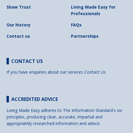
Shaw Trust
Living Made Easy for
Professionals
Our history
FAQs
Contact us
Partnerships
CONTACT US
If you have enquiries about our services
Contact Us
ACCREDITED ADVICE
Living Made Easy adheres to The Information Standard's six
principles, producing clear, accurate, impartial and
appropriately researched information and advice.