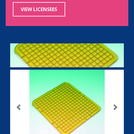
VIEW LICENSEES
Previous
Next