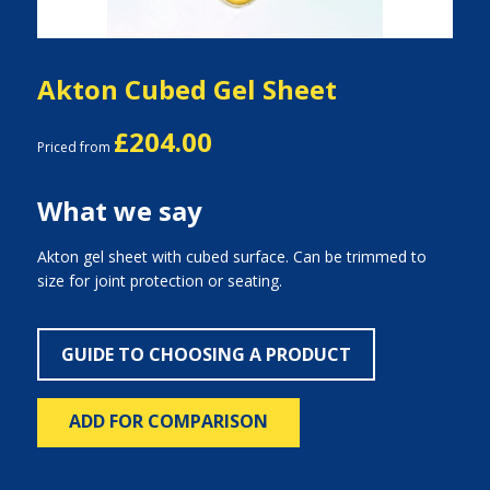
Akton Cubed Gel Sheet
£204.00
Priced from
What we say
Akton gel sheet with cubed surface. Can be trimmed to
size for joint protection or seating.
GUIDE TO CHOOSING A PRODUCT
ADD FOR COMPARISON