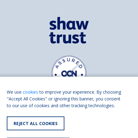
We use
cookies
to improve your experience. By choosing
"Accept All Cookies" or ignoring this banner, you consent
to our use of cookies and other tracking technologies.
Find us on
Facebook
Linkedin
REJECT ALL COOKIES
© 2026 Living Made Easy part of Shaw Trust, All rights reserved.