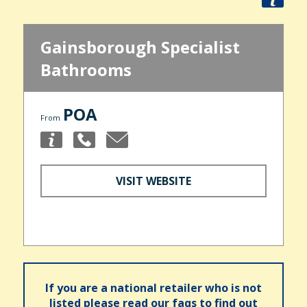
Gainsborough Specialist
Bathrooms
POA
From
VISIT WEBSITE
If you are a national retailer who is not
listed please read our faqs to find out