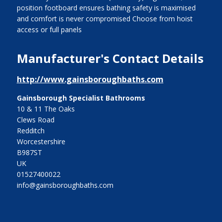
position footboard ensures bathing safety is maximised
and comfort is never compromised Choose from hoist
access or full panels
Manufacturer's Contact Details
http://www.gainsboroughbaths.com
Gainsborough Specialist Bathrooms
10 & 11 The Oaks
Clews Road
Redditch
Worcestershire
B987ST
UK
01527400022
info@gainsboroughbaths.com