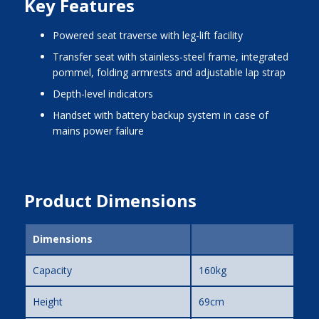
Key Features
powered seat traverse with leg-lift facility
transfer seat with stainless-steel frame, integrated
pommel, folding armrests and adjustable lap strap
depth-level indicators
handset with battery backup system in case of
mains power failure
Product Dimensions
Dimensions
Capacity
160kg
Height
69cm