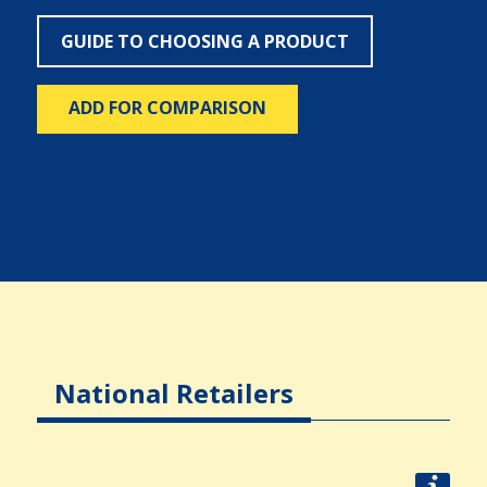
GUIDE TO CHOOSING A PRODUCT
ADD FOR COMPARISON
National Retailers