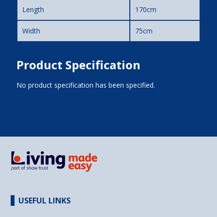
Length
170cm
Width
75cm
Product Specification
No product specification has been specified.
USEFUL LINKS