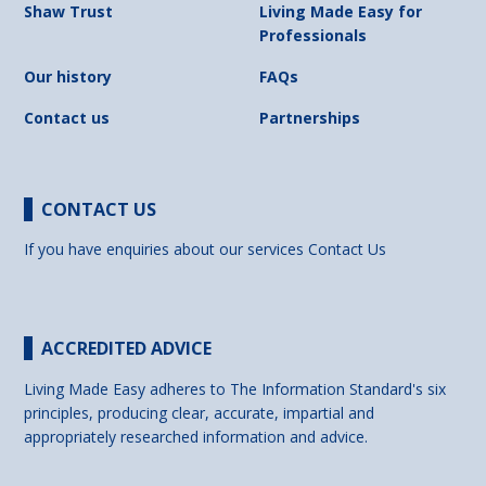
Shaw Trust
Living Made Easy for
Professionals
Our history
FAQs
Contact us
Partnerships
CONTACT US
If you have enquiries about our services
Contact Us
ACCREDITED ADVICE
Living Made Easy adheres to The Information Standard's six
principles, producing clear, accurate, impartial and
appropriately researched information and advice.