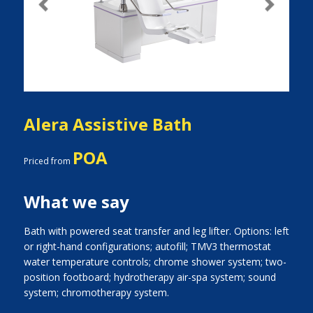
Previous
Next
Alera Assistive Bath
POA
Priced from
What we say
Bath with powered seat transfer and leg lifter. Options: left
or right-hand configurations; autofill; TMV3 thermostat
water temperature controls; chrome shower system; two-
position footboard; hydrotherapy air-spa system; sound
system; chromotherapy system.