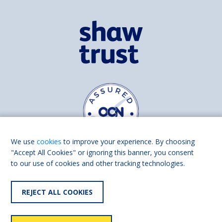
We use
cookies
to improve your experience. By choosing
"Accept All Cookies" or ignoring this banner, you consent
to our use of cookies and other tracking technologies.
Find us on
Facebook
Linkedin
REJECT ALL COOKIES
© 2026 Living Made Easy part of Shaw Trust, All rights reserved.
Shaw Trust is registered in England Scotland as a charity (England and