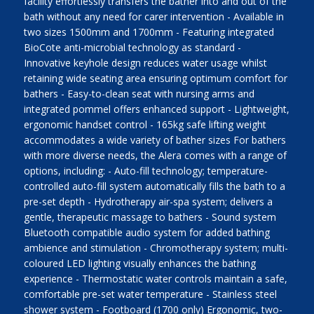
facility effortlessly transfers the bather into and out of the
bath without any need for carer intervention - Available in
two sizes 1500mm and 1700mm - Featuring integrated
BioCote anti-microbial technology as standard -
Innovative keyhole design reduces water usage whilst
retaining wide seating area ensuring optimum comfort for
bathers - Easy-to-clean seat with nursing arms and
integrated pommel offers enhanced support - Lightweight,
ergonomic handset control - 165kg safe lifting weight
accommodates a wide variety of bather sizes For bathers
with more diverse needs, the Alera comes with a range of
options, including: - Auto-fill technology; temperature-
controlled auto-fill system automatically fills the bath to a
pre-set depth - Hydrotherapy air-spa system; delivers a
gentle, therapeutic massage to bathers - Sound system
Bluetooth compatible audio system for added bathing
ambience and stimulation - Chromotherapy system; multi-
coloured LED lighting visually enhances the bathing
experience - Thermostatic water controls maintain a safe,
comfortable pre-set water temperature - Stainless steel
shower system - Footboard (1700 only) Ergonomic, two-