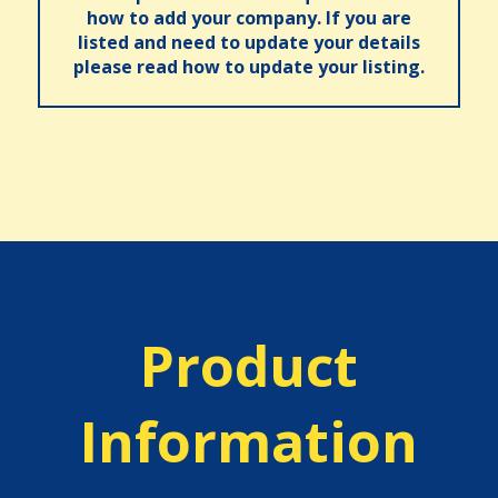
how to add your company. If you are
listed and need to update your details
please read how to update your listing.
Product
Information