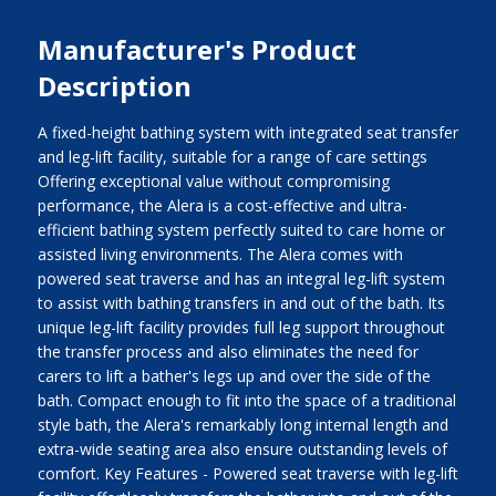
Manufacturer's Product
Description
A fixed-height bathing system with integrated seat transfer
and leg-lift facility, suitable for a range of care settings
Offering exceptional value without compromising
performance, the Alera is a cost-effective and ultra-
efficient bathing system perfectly suited to care home or
assisted living environments. The Alera comes with
powered seat traverse and has an integral leg-lift system
to assist with bathing transfers in and out of the bath. Its
unique leg-lift facility provides full leg support throughout
the transfer process and also eliminates the need for
carers to lift a bather's legs up and over the side of the
bath. Compact enough to fit into the space of a traditional
style bath, the Alera's remarkably long internal length and
extra-wide seating area also ensure outstanding levels of
comfort. Key Features - Powered seat traverse with leg-lift