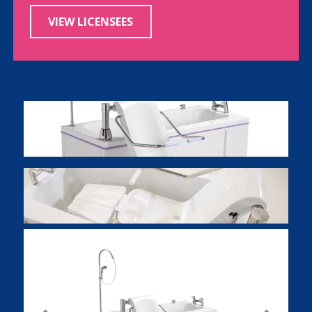
VIEW LICENSEES