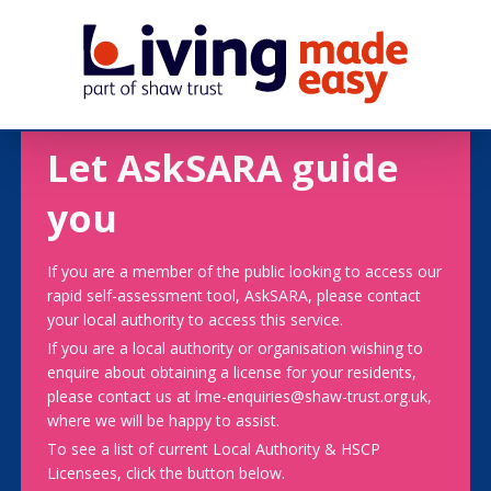
Let AskSARA guide
you
If you are a member of the public looking to access our
rapid self-assessment tool, AskSARA, please contact
your local authority to access this service.
If you are a local authority or organisation wishing to
enquire about obtaining a license for your residents,
please contact us at lme-enquiries@shaw-trust.org.uk,
where we will be happy to assist.
To see a list of current Local Authority & HSCP
Licensees, click the button below.