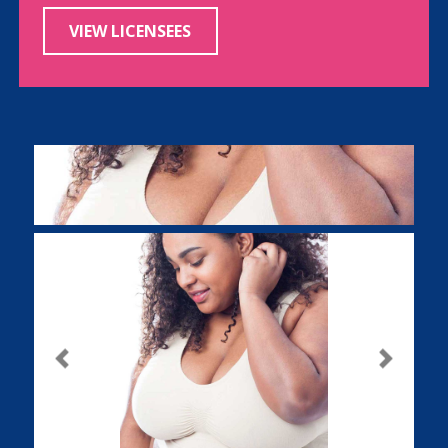
VIEW LICENSEES
Previous
Next