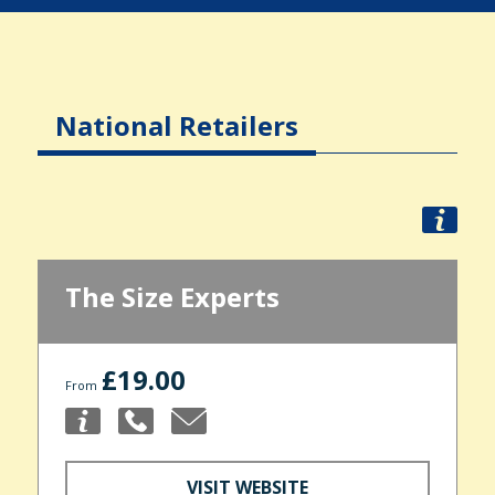
National Retailers
The Size Experts
£19.00
From
VISIT WEBSITE