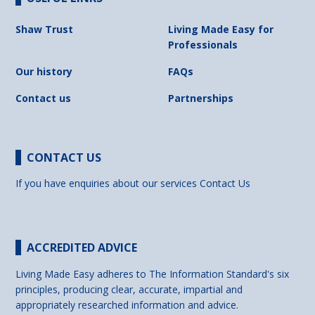
Shaw Trust
Living Made Easy for
Professionals
Our history
FAQs
Contact us
Partnerships
CONTACT US
If you have enquiries about our services
Contact Us
ACCREDITED ADVICE
Living Made Easy adheres to The Information Standard's six
principles, producing clear, accurate, impartial and
appropriately researched information and advice.