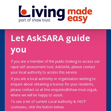
Let AskSARA guide
you
If you are a member of the public looking to access our
rapid self-assessment tool, AskSARA, please contact
your local authority to access this service.
If you are a local authority or organisation wishing to
enquire about obtaining a license for your residents,
please contact us at lme-enquiries@shaw-trust.org.uk,
where we will be happy to assist.
To see a list of current Local Authority & HSCP
Licensees, click the button below.