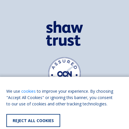
We use
cookies
to improve your experience. By choosing
"Accept All Cookies" or ignoring this banner, you consent
to our use of cookies and other tracking technologies.
Find us on
Facebook
Linkedin
REJECT ALL COOKIES