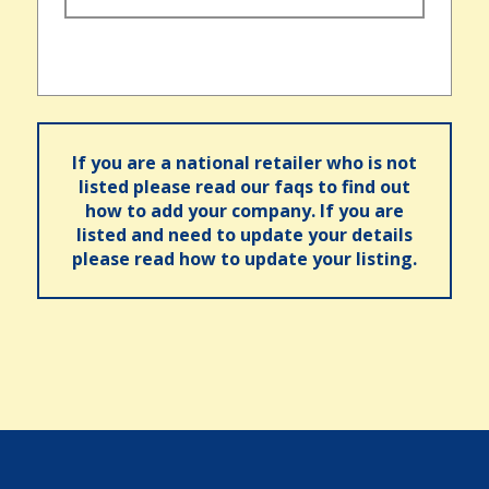
If you are a national retailer who is not
listed please read our faqs to find out
how to add your company. If you are
listed and need to update your details
please read how to update your listing.