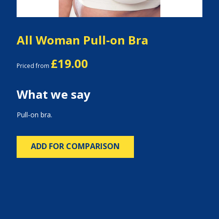
All Woman Pull-on Bra
£19.00
Priced from
What we say
Pull-on bra.
ADD FOR COMPARISON