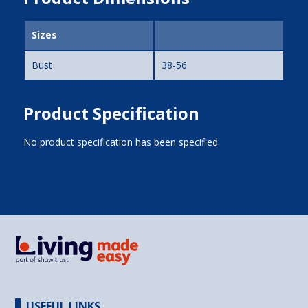
Sizes
Bust
38-56
Product Specification
No product specification has been specified.
USEFUL LINKS