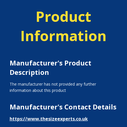
Product
Information
Manufacturer's Product
Description
The manufacturer has not provided any further
information about this product
Manufacturer's Contact Details
https://www.thesizeexperts.co.uk