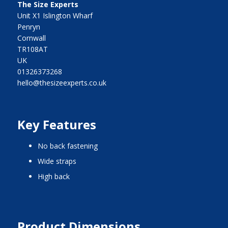
The Size Experts
Unit X1 Islington Wharf
Penryn
Cornwall
TR108AT
UK
01326373268
hello@thesizeexperts.co.uk
Key Features
no back fastening
wide straps
high back
Product Dimensions