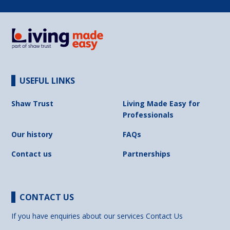
USEFUL LINKS
Shaw Trust
Living Made Easy for
Professionals
Our history
FAQs
Contact us
Partnerships
CONTACT US
If you have enquiries about our services
Contact Us