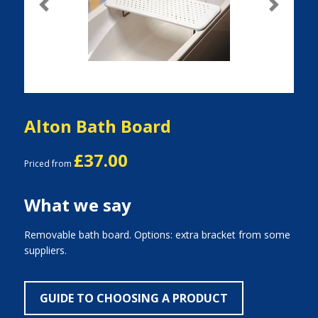
Previous
Next
Alton Bath Board
£37.00
Priced from
What we say
Removable bath board. Options: extra bracket from some
suppliers.
GUIDE TO CHOOSING A PRODUCT