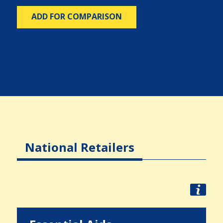
ADD FOR COMPARISON
National Retailers