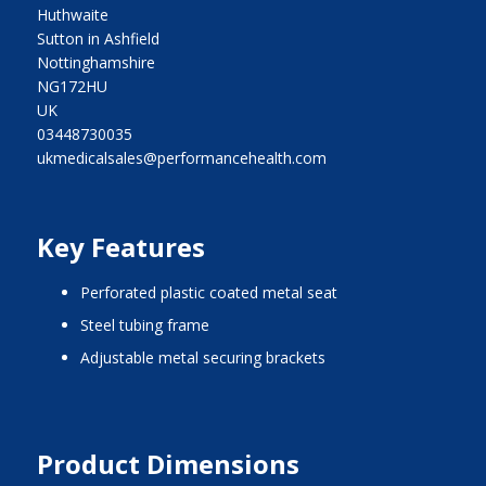
Huthwaite
Sutton in Ashfield
Nottinghamshire
NG172HU
UK
03448730035
ukmedicalsales@performancehealth.com
Key Features
perforated plastic coated metal seat
steel tubing frame
adjustable metal securing brackets
Product Dimensions