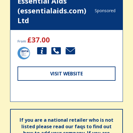
Essential Aids
(essentialaids.com)
Sponsored
Ltd
£37.00
From
VISIT WEBSITE
If you are a national retailer who is not
listed please read our faqs to find out