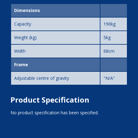
Dimensions
Capacity
190kg
Weight (kg)
5kg
Width
68cm
Frame
Adjustable centre of gravity
"N/A"
Product Specification
No product specification has been specified.