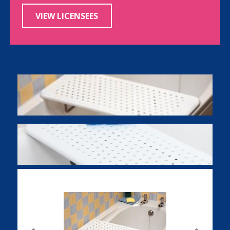
VIEW LICENSEES