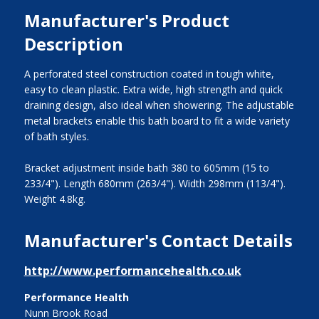
Manufacturer's Product
Description
A perforated steel construction coated in tough white,
easy to clean plastic. Extra wide, high strength and quick
draining design, also ideal when showering. The adjustable
metal brackets enable this bath board to fit a wide variety
of bath styles.
Bracket adjustment inside bath 380 to 605mm (15 to
233/4"). Length 680mm (263/4"). Width 298mm (113/4").
Weight 4.8kg.
Manufacturer's Contact Details
http://www.performancehealth.co.uk
Performance Health
Nunn Brook Road