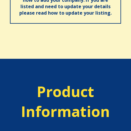
how to add your company. If you are
listed and need to update your details
please read how to update your listing.
Product
Information