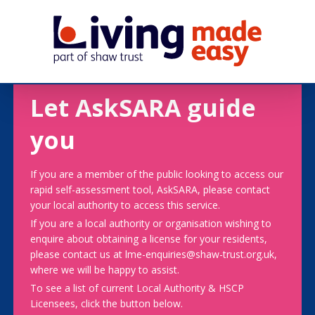
Let AskSARA guide
you
If you are a member of the public looking to access our
rapid self-assessment tool, AskSARA, please contact
your local authority to access this service.
If you are a local authority or organisation wishing to
enquire about obtaining a license for your residents,
please contact us at lme-enquiries@shaw-trust.org.uk,
where we will be happy to assist.
To see a list of current Local Authority & HSCP
Licensees, click the button below.