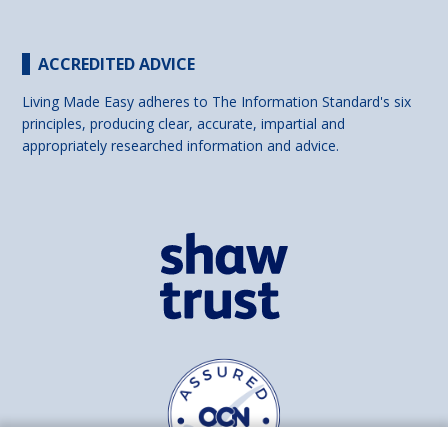
ACCREDITED ADVICE
Living Made Easy adheres to The Information Standard's six
principles, producing clear, accurate, impartial and
appropriately researched information and advice.