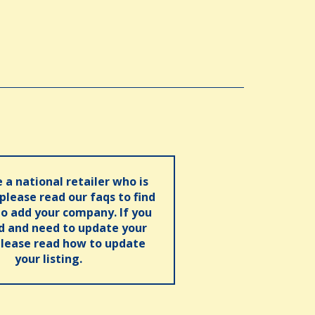
e a national retailer who is
 please read our faqs to find
o add your company. If you
ed and need to update your
please read how to update
your listing.