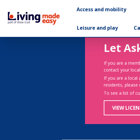
Access and mobility
Leisure and play
Ca
Let As
If you are a memb
contact your local
If you are a local
residents, please
To see a list of c
VIEW LICEN