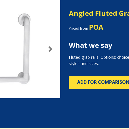
Angled Fluted Gra
POA
Priced from
What we say
Next
Fluted grab rails. Options: choice
styles and sizes.
ADD FOR COMPARISO