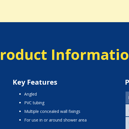
roduct Informati
Key Features
P
angled
PVC tubing
multiple concealed wall fixings
for use in or around shower area