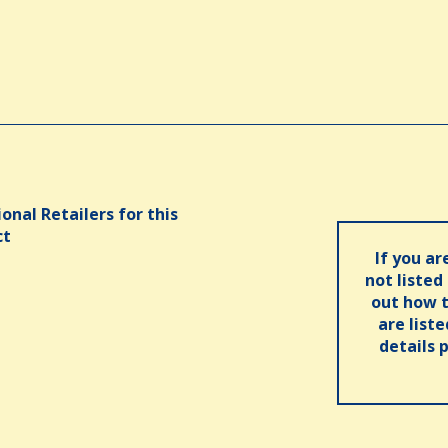
onal Retailers for this
ct
If you ar
not listed
out how t
are list
details 