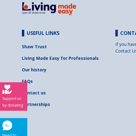
USEFUL LINKS
CONT
If you hav
Shaw Trust
Contact U
Living Made Easy for Professionals
Our history
FAQs
Contact us
Support us
Partnerships
by donating
Need to