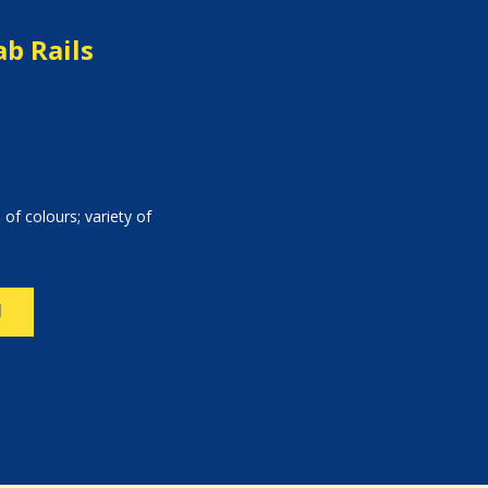
b Rails
 of colours; variety of
N