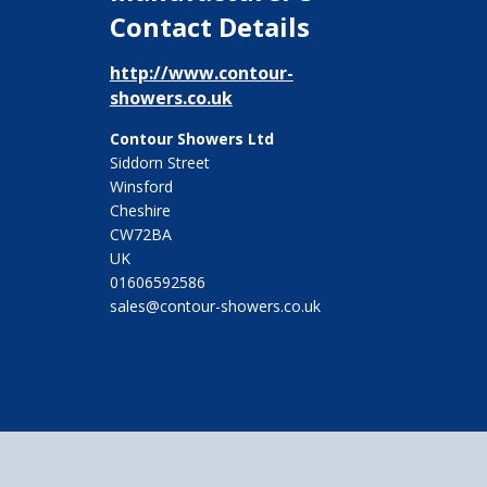
Contact Details
http://www.contour-
showers.co.uk
Contour Showers Ltd
Siddorn Street
Winsford
Cheshire
CW72BA
UK
01606592586
sales@contour-showers.co.uk