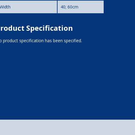
Width
40; 60cm
roduct Specification
 product specification has been specified.