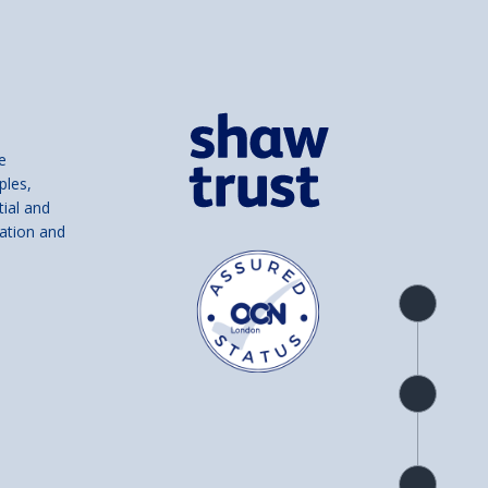
e
ples,
tial and
ation and
Product
overview
Check
availability
Product