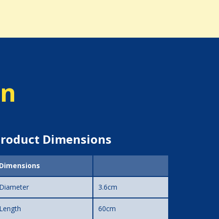
on
roduct Dimensions
Dimensions
Diameter
3.6cm
Length
60cm