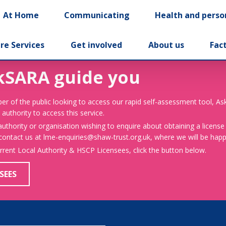
At Home
Communicating
Health and perso
re Services
Get involved
About us
Fac
kSARA guide you
er of the public looking to access our rapid self-assessment tool, A
 authority to access this service.
 authority or organisation wishing to enquire about obtaining a license
 contact us at lme-enquiries@shaw-trust.org.uk, where we will be happy
urrent Local Authority & HSCP Licensees, click the button below.
SEES