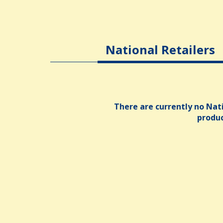
National Retailers
There are currently no Nati
produ