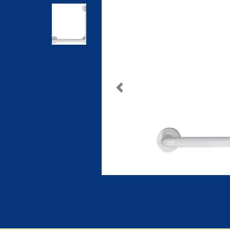
Previous