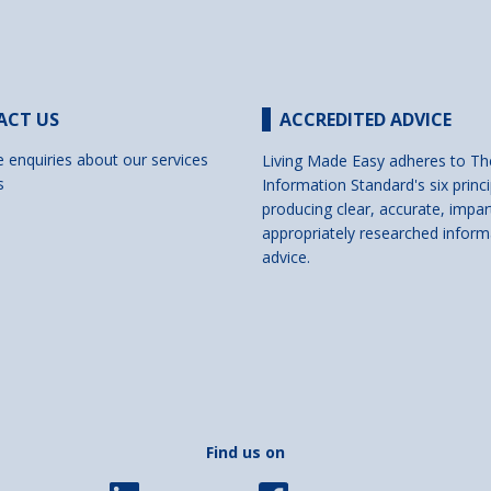
ACT US
ACCREDITED ADVICE
e enquiries about our services
Living Made Easy adheres to Th
s
Information Standard's six princi
producing clear, accurate, impar
appropriately researched inform
advice.
Find us on