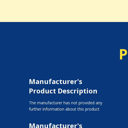
P
Manufacturer's
Product Description
The manufacturer has not provided any
further information about this product
Manufacturer's