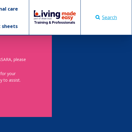
nal care
Search
t sheets
skSARA, please
 for your
 to assist.