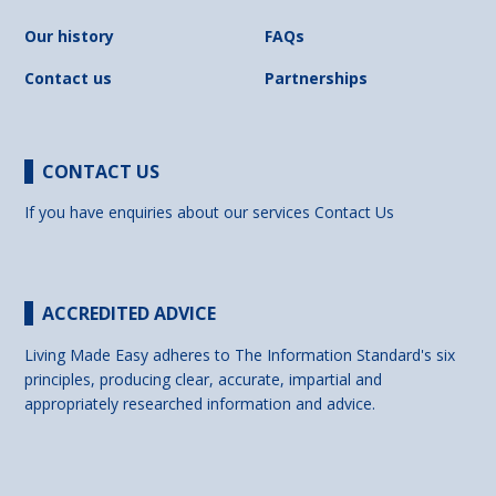
Our history
FAQs
Contact us
Partnerships
CONTACT US
If you have enquiries about our services
Contact Us
ACCREDITED ADVICE
Living Made Easy adheres to The Information Standard's six
principles, producing clear, accurate, impartial and
appropriately researched information and advice.