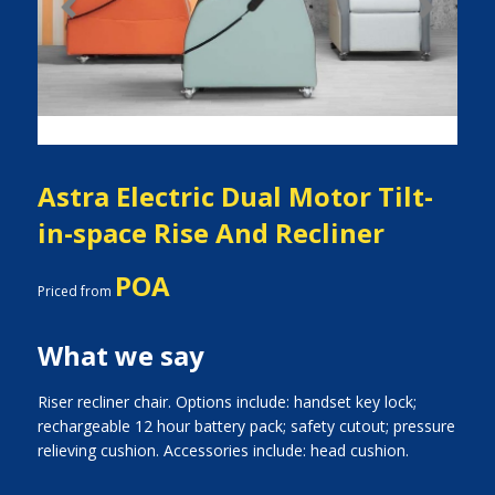
Previous
Next
Astra Electric Dual Motor Tilt-
in-space Rise And Recliner
POA
Priced from
What we say
Riser recliner chair. Options include: handset key lock;
rechargeable 12 hour battery pack; safety cutout; pressure
relieving cushion. Accessories include: head cushion.