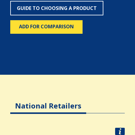
GUIDE TO CHOOSING A PRODUCT
ADD FOR COMPARISON
National Retailers