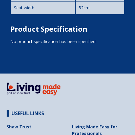
Seat width
52cm
Product Specification
No product specification has been specified.
USEFUL LINKS
Shaw Trust
Living Made Easy for
Professionals