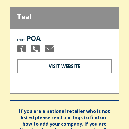
Teal
POA
From
VISIT WEBSITE
If you are a national retailer who is not
listed please read our faqs to find out
how to add your company. If you are