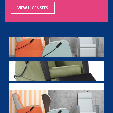
VIEW LICENSEES