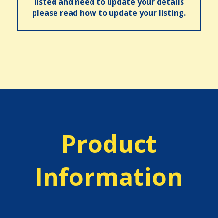
listed and need to update your details
please read how to update your listing.
Product
Information