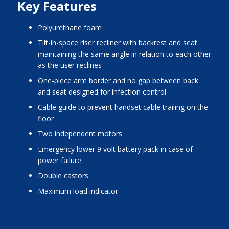
Key Features
polyurethane foam
tilt-in-space riser recliner with backrest and seat
maintaining the same angle in relation to each other
as the user reclines
one-piece arm border and no gap between back
and seat designed for infection control
cable guide to prevent handset cable trailing on the
floor
two independent motors
emergency lower 9 volt battery pack in case of
power failure
double castors
maximum load indicator