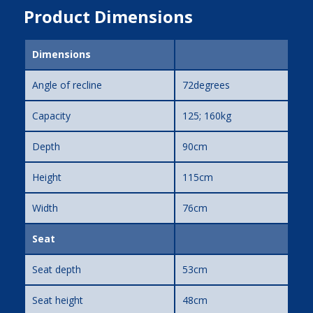
Product Dimensions
Dimensions
Angle of recline
72degrees
Capacity
125; 160kg
Depth
90cm
Height
115cm
Width
76cm
Seat
Seat depth
53cm
Seat height
48cm