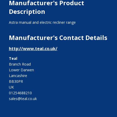
Manufacturer's Product
Description
Astra manual and electric recliner range
Manufacturer's Contact Details
http://www.teal.co.uk/
Teal
Branch Road
Lower Darwen
Lancashire
BB30PR
UK
01254688210
sales@teal.co.uk