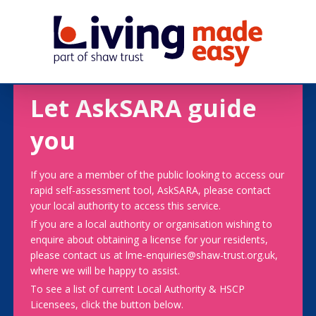
Let AskSARA guide
you
If you are a member of the public looking to access our
rapid self-assessment tool, AskSARA, please contact
your local authority to access this service.
If you are a local authority or organisation wishing to
enquire about obtaining a license for your residents,
please contact us at lme-enquiries@shaw-trust.org.uk,
where we will be happy to assist.
To see a list of current Local Authority & HSCP
Licensees, click the button below.