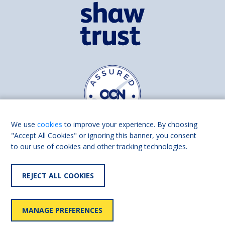
We use
cookies
to improve your experience. By choosing
"Accept All Cookies" or ignoring this banner, you consent
to our use of cookies and other tracking technologies.
Find us on
Facebook
Linkedin
REJECT ALL COOKIES
© 2026 Living Made Easy part of Shaw Trust, All rights reserved.
Shaw Trust is registered in England Scotland as a charity (England and
MANAGE PREFERENCES
Wales number 287785, Scotland number SC039856).