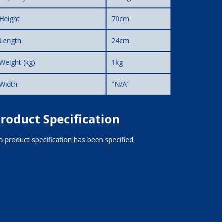
Height
70cm
Length
24cm
Weight (kg)
1kg
Width
"N/A"
roduct Specification
 product specification has been specified.