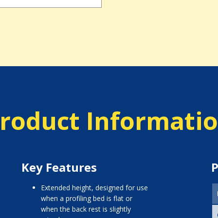
roduct Informati
Key Features
P
extended height, designed for use
when a profiling bed is flat or
when the back rest is slightly