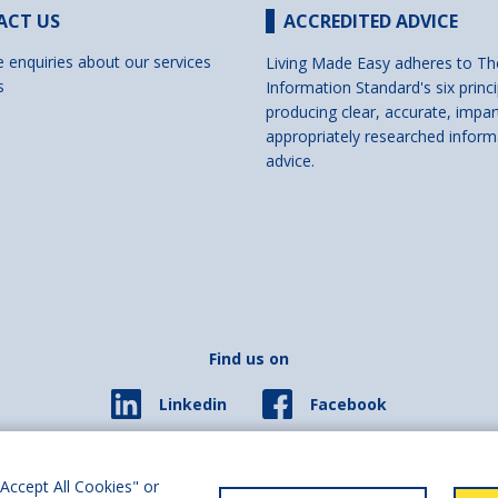
ACT US
ACCREDITED ADVICE
e enquiries about our services
Living Made Easy adheres to Th
s
Information Standard's six princi
producing clear, accurate, impar
appropriately researched inform
advice.
Find us on
Facebook
Linkedin
© 2026 Living Made Easy part of Shaw Trust, All rights reserved.
ered in England Scotland as a charity (England and Wales number 287785, Scotl
Accept All Cookies" or