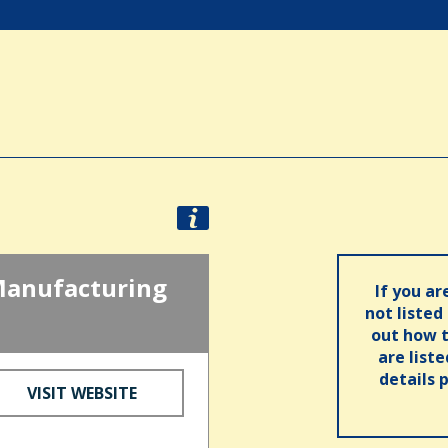
Manufacturing
If you ar
not listed
out how t
are list
details 
VISIT WEBSITE