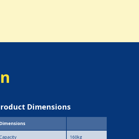
on
roduct Dimensions
Dimensions
Capacity
160kg