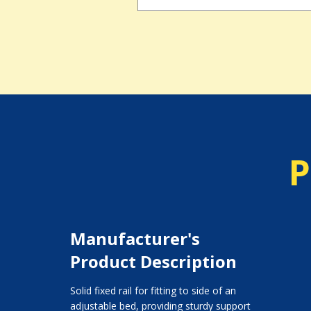
P
Manufacturer's
Product Description
Solid fixed rail for fitting to side of an
adjustable bed, providing sturdy support