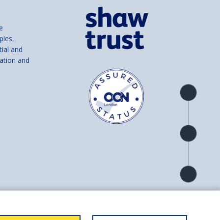
e
ples,
tial and
ation and
Product
overview
Check
availability
Product
detail
and number SC039856).