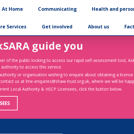
At Home
Communicating
Health and perso
re Services
Get involved
About us
Fac
kSARA guide you
er of the public looking to access our rapid self-assessment tool, A
 authority to access this service.
 authority or organisation wishing to enquire about obtaining a license
 contact us at lme-enquiries@shaw-trust.org.uk, where we will be happy
urrent Local Authority & HSCP Licensees, click the button below.
SEES