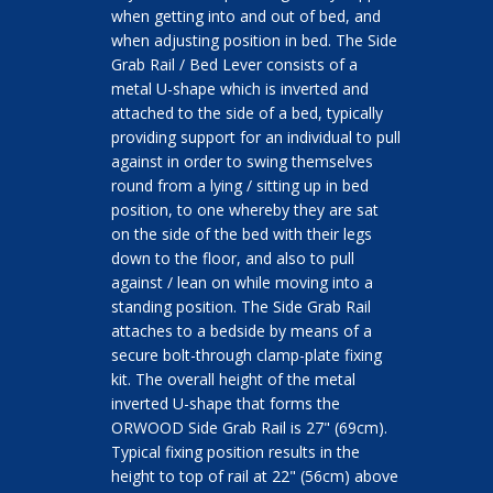
when getting into and out of bed, and
when adjusting position in bed. The Side
Grab Rail / Bed Lever consists of a
metal U-shape which is inverted and
attached to the side of a bed, typically
providing support for an individual to pull
against in order to swing themselves
round from a lying / sitting up in bed
position, to one whereby they are sat
on the side of the bed with their legs
down to the floor, and also to pull
against / lean on while moving into a
standing position. The Side Grab Rail
attaches to a bedside by means of a
secure bolt-through clamp-plate fixing
kit. The overall height of the metal
inverted U-shape that forms the
ORWOOD Side Grab Rail is 27" (69cm).
Typical fixing position results in the
height to top of rail at 22" (56cm) above