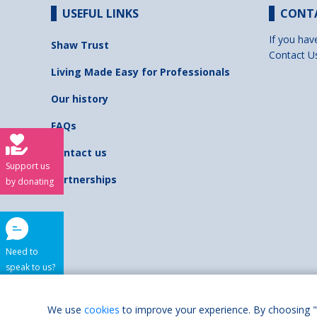
USEFUL LINKS
CONT
If you hav
Shaw Trust
Contact U
Living Made Easy for Professionals
Our history
FAQs
Contact us
Support us
Partnerships
by donating
Need to
speak to us?
Shaw Trust is regist
We use
cookies
to improve your experience. By choosing "