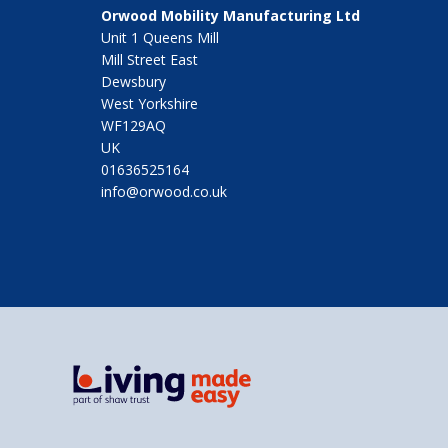
Orwood Mobility Manufacturing Ltd
Unit 1 Queens Mill
Mill Street East
Dewsbury
West Yorkshire
WF129AQ
UK
01636525164
info@orwood.co.uk