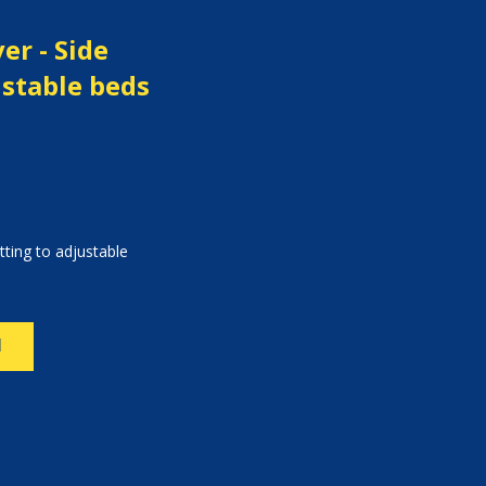
er - Side
ustable beds
itting to adjustable
N