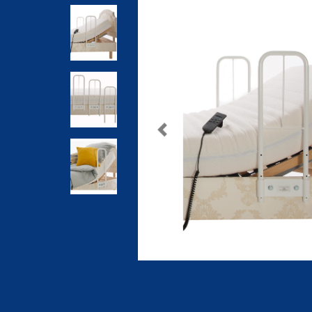
Previous