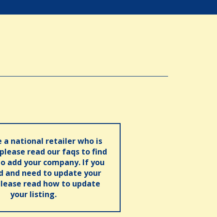
e a national retailer who is
 please read our faqs to find
o add your company. If you
ed and need to update your
please read how to update
your listing.