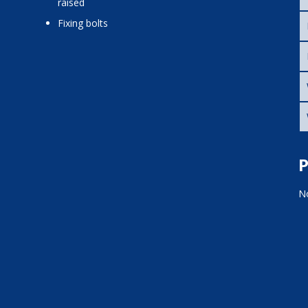
raised
fixing bolts
P
No