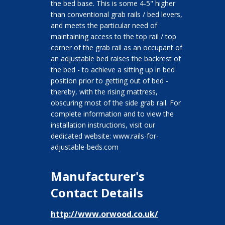
the bed base. This is some 4-5" higher
than conventional grab rails / bed levers,
and meets the particular need of
maintaining access to the top rail / top
corner of the grab rail as an occupant of
an adjustable bed raises the backrest of
the bed - to achieve a sitting up in bed
position prior to getting out of bed -
thereby, with the rising mattress,
obscuring most of the side grab rail. For
complete information and to view the
installation instructions, visit our
dedicated website: www.rails-for-
adjustable-beds.com
Manufacturer's
Contact Details
http://www.orwood.co.uk/