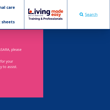
nal care
Search
t sheets
skSARA, please
 for your
 to assist.