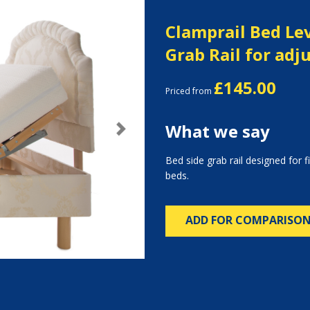
Clamprail Bed Lev
Grab Rail for adj
£145.00
Priced from
What we say
Next
Bed side grab rail designed for f
beds.
ADD FOR COMPARISO