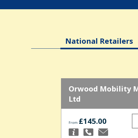
National Retailers
Orwood Mobility 
Ltd
£145.00
From