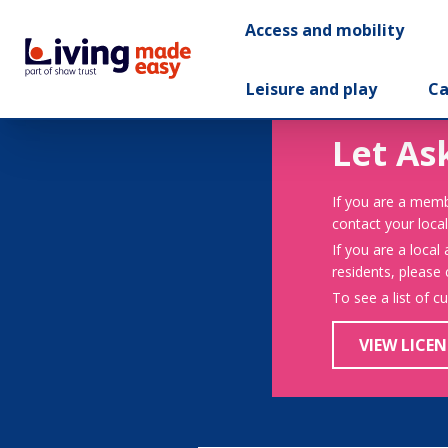
Access and mobility
Leisure and play
Ca
Let As
If you are a memb
contact your local
If you are a local
residents, please
To see a list of c
VIEW LICEN