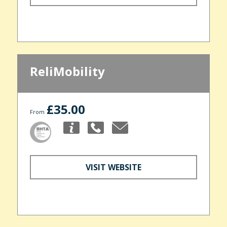
ReliMobility
£35.00
From
VISIT WEBSITE