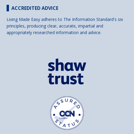
ACCREDITED ADVICE
Living Made Easy adheres to The Information Standard's six
principles, producing clear, accurate, impartial and
appropriately researched information and advice.