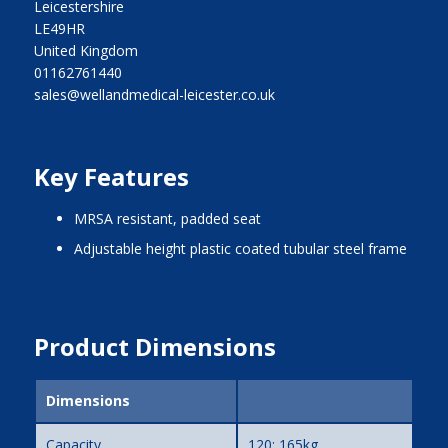
Leicestershire
LE49HR
United Kingdom
01162761440
sales@wellandmedical-leicester.co.uk
Key Features
MRSA resistant, padded seat
adjustable height plastic coated tubular steel frame
Product Dimensions
Dimensions
Capacity
120; 165kg