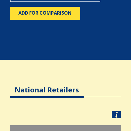
ADD FOR COMPARISON
National Retailers