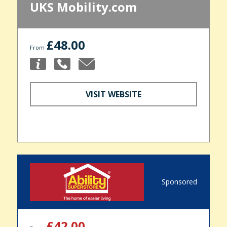
UKS Mobility.com
£48.00
From
VISIT WEBSITE
Sponsored
£42.00