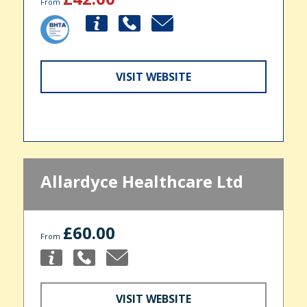
From
VISIT WEBSITE
Allardyce Healthcare Ltd
£60.00
From
VISIT WEBSITE