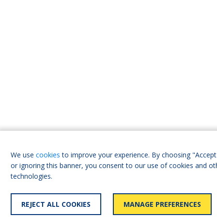
We use
cookies
to improve your experience. By choosing "Accept 
or ignoring this banner, you consent to our use of cookies and ot
technologies.
REJECT ALL COOKIES
MANAGE PREFERENCES