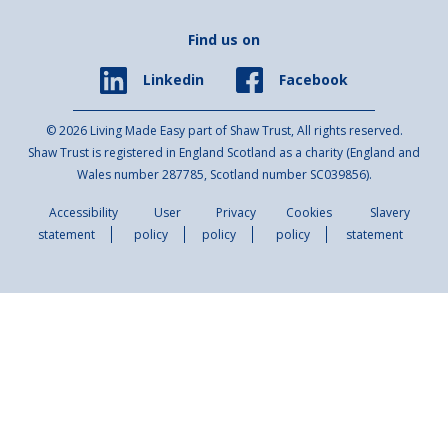
Find us on
Facebook
Linkedin
© 2026 Living Made Easy part of Shaw Trust, All rights reserved.
Shaw Trust is registered in England Scotland as a charity (England and
Wales number 287785, Scotland number SC039856).
Accessibility
User
Privacy
Cookies
Slavery
statement
policy
policy
policy
statement