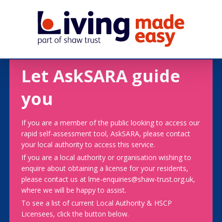
Let AskSARA guide
you
If you are a member of the public looking to access our
rapid self-assessment tool, AskSARA, please contact
your local authority to access this service.
If you are a local authority or organisation wishing to
enquire about obtaining a license for your residents,
please contact us at lme-enquiries@shaw-trust.org.uk,
where we will be happy to assist.
To see a list of current Local Authority & HSCP
Licensees, click the button below.