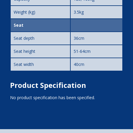
Weight (kg)
3.5kg
Seat
Seat depth
36cm
Seat height
51-64cm
Seat width
40cm
Product Specification
No product specification has been specified.