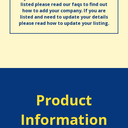
listed please read our faqs to find out
how to add your company. If you are
listed and need to update your details
please read how to update your listing.
Product
Information