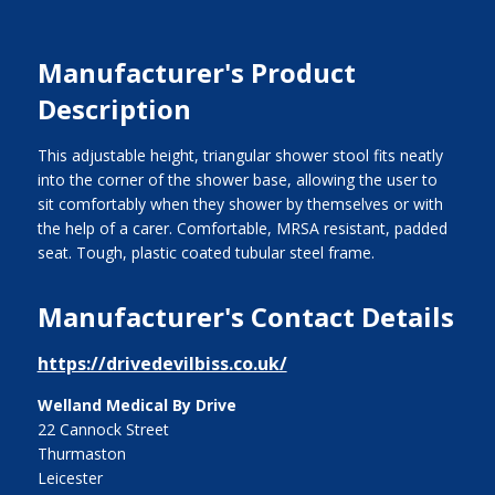
Manufacturer's Product
Description
This adjustable height, triangular shower stool fits neatly
into the corner of the shower base, allowing the user to
sit comfortably when they shower by themselves or with
the help of a carer. Comfortable, MRSA resistant, padded
seat. Tough, plastic coated tubular steel frame.
Manufacturer's Contact Details
https://drivedevilbiss.co.uk/
Welland Medical By Drive
22 Cannock Street
Thurmaston
Leicester