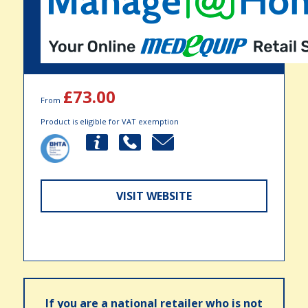
£73.00
From
Product is eligible for VAT exemption
VISIT WEBSITE
If you are a national retailer who is not