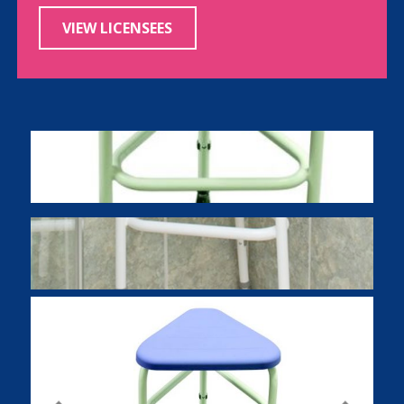
VIEW LICENSEES