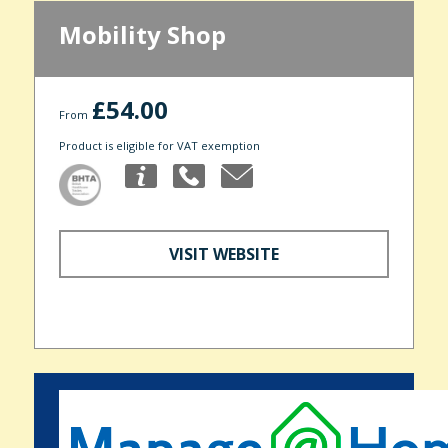
Mobility Shop
£54.00
From
Product is eligible for VAT exemption
VISIT WEBSITE