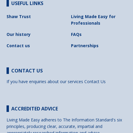
USEFUL LINKS
Shaw Trust
Living Made Easy for
Professionals
Our history
FAQs
Contact us
Partnerships
CONTACT US
If you have enquiries about our services
Contact Us
ACCREDITED ADVICE
Living Made Easy adheres to The Information Standard's six
principles, producing clear, accurate, impartial and
appropriately researched information and advice.