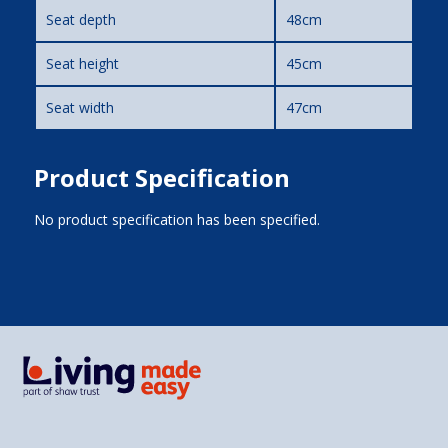
Seat depth
48cm
Seat height
45cm
Seat width
47cm
Product Specification
No product specification has been specified.