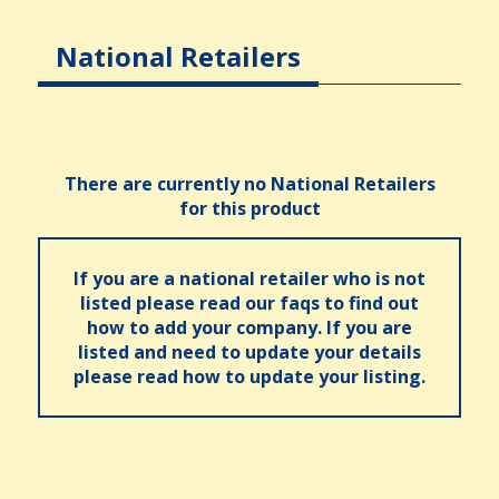
National Retailers
There are currently no National Retailers
for this product
If you are a national retailer who is not
listed please read our faqs to find out
how to add your company. If you are
listed and need to update your details
please read how to update your listing.