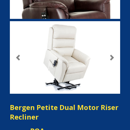
Previous
Next
Bergen Petite Dual Motor Riser
Recliner