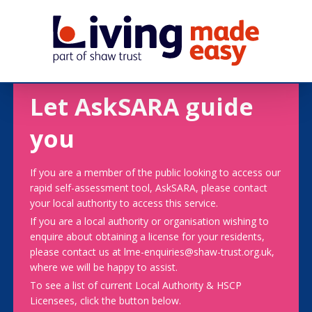
Let AskSARA guide
you
If you are a member of the public looking to access our
rapid self-assessment tool, AskSARA, please contact
your local authority to access this service.
If you are a local authority or organisation wishing to
enquire about obtaining a license for your residents,
please contact us at lme-enquiries@shaw-trust.org.uk,
where we will be happy to assist.
To see a list of current Local Authority & HSCP
Licensees, click the button below.