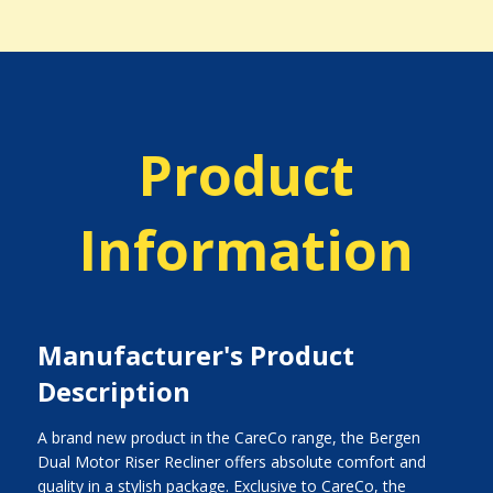
Product
Information
Manufacturer's Product
Description
A brand new product in the CareCo range, the Bergen
Dual Motor Riser Recliner offers absolute comfort and
quality in a stylish package. Exclusive to CareCo, the