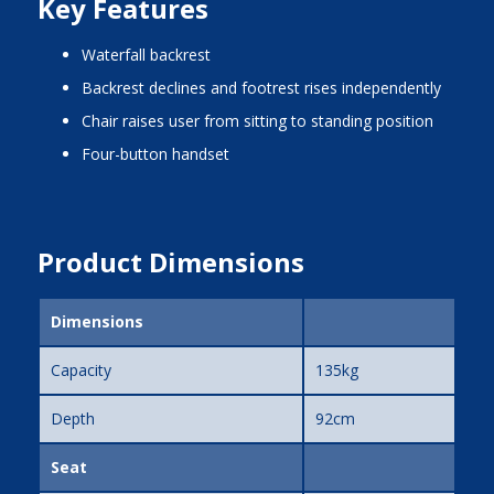
Key Features
waterfall backrest
backrest declines and footrest rises independently
chair raises user from sitting to standing position
four-button handset
Product Dimensions
Dimensions
Capacity
135kg
Depth
92cm
Seat