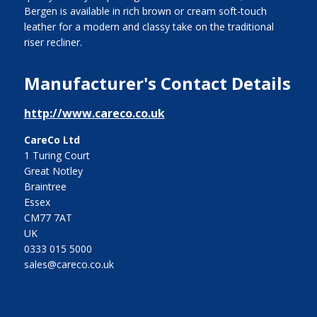
Bergen is available in rich brown or cream soft-touch
leather for a modern and classy take on the traditional
riser recliner.
Manufacturer's Contact Details
http://www.careco.co.uk
CareCo Ltd
1 Turing Court
Great Notley
Braintree
Essex
CM77 7AT
UK
0333 015 5000
sales@careco.co.uk