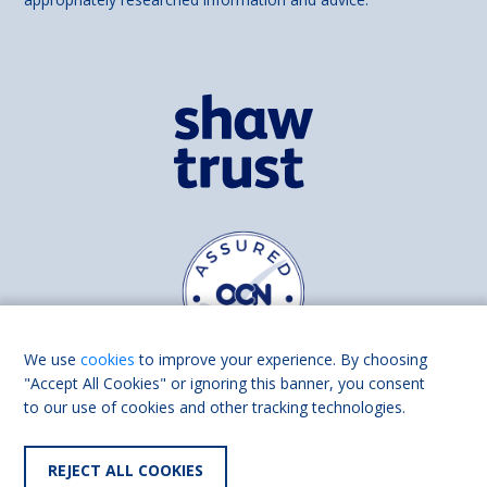
We use
cookies
to improve your experience. By choosing
"Accept All Cookies" or ignoring this banner, you consent
to our use of cookies and other tracking technologies.
Find us on
Facebook
Linkedin
REJECT ALL COOKIES