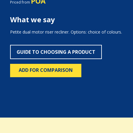
POA
Priced from
What we say
Petite dual motor riser recliner. Options: choice of colours.
GUIDE TO CHOOSING A PRODUCT
ADD FOR COMPARISON