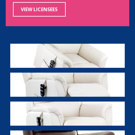
VIEW LICENSEES