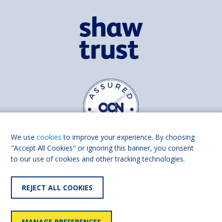
We use
cookies
to improve your experience. By choosing
"Accept All Cookies" or ignoring this banner, you consent
to our use of cookies and other tracking technologies.
Find us on
Facebook
Linkedin
REJECT ALL COOKIES
© 2026 Living Made Easy part of Shaw Trust, All rights reserved.
Shaw Trust is registered in England Scotland as a charity (England and
MANAGE PREFERENCES