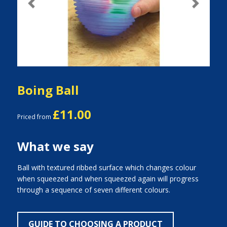
Previous
Next
Boing Ball
£11.00
Priced from
What we say
Ball with textured ribbed surface which changes colour
when squeezed and when squeezed again will progress
through a sequence of seven different colours.
GUIDE TO CHOOSING A PRODUCT