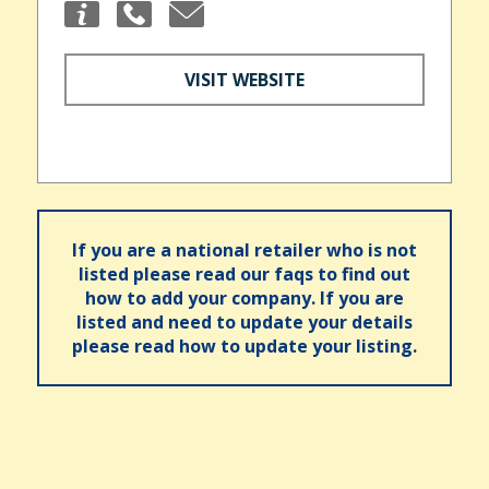
VISIT WEBSITE
If you are a national retailer who is not
listed please read our faqs to find out
how to add your company. If you are
listed and need to update your details
please read how to update your listing.