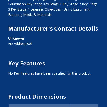
Foundation Key Stage Key Stage 1 Key Stage 2 Key Stage
3 Key Stage 4 Learning Objectives : Using Equipment
Exploring Media & Materials
Manufacturer's Contact Details
Unknown
No Address set
Key Features
No Key Features have been specified for this product
Product Dimensions