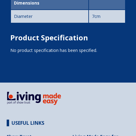
Dimensions
Diameter
7cm
Product Specification
No product specification has been specified.
USEFUL LINKS