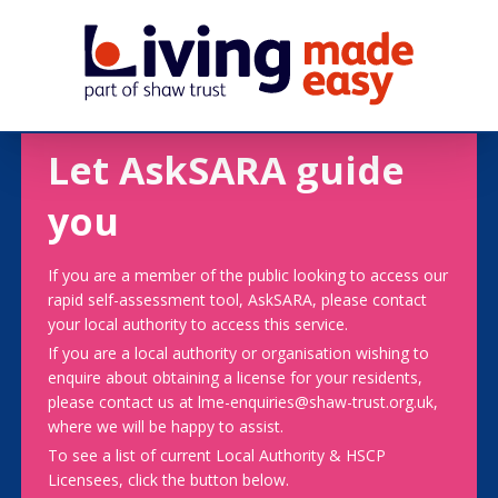
Let AskSARA guide
you
If you are a member of the public looking to access our
rapid self-assessment tool, AskSARA, please contact
your local authority to access this service.
If you are a local authority or organisation wishing to
enquire about obtaining a license for your residents,
please contact us at lme-enquiries@shaw-trust.org.uk,
where we will be happy to assist.
To see a list of current Local Authority & HSCP
Licensees, click the button below.