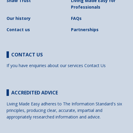
Shaw Trust
Living Made Easy for
Professionals
Our history
FAQs
Contact us
Partnerships
CONTACT US
If you have enquiries about our services
Contact Us
ACCREDITED ADVICE
Living Made Easy adheres to The Information Standard's six
principles, producing clear, accurate, impartial and
appropriately researched information and advice.