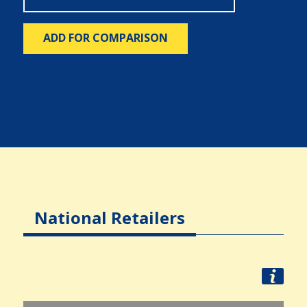
ADD FOR COMPARISON
National Retailers