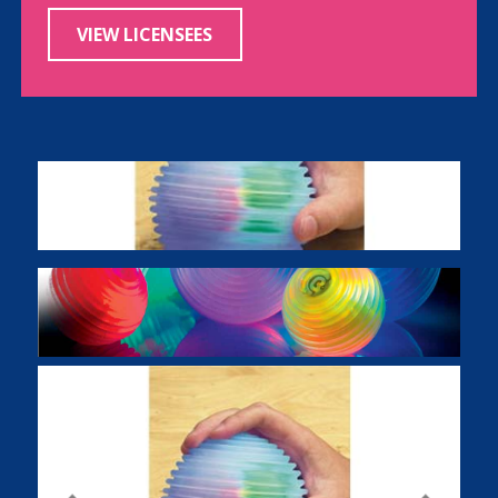
VIEW LICENSEES