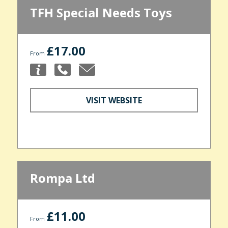
TFH Special Needs Toys
£17.00
From
VISIT WEBSITE
Rompa Ltd
£11.00
From