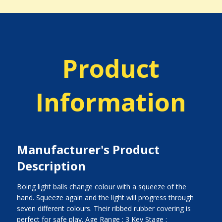
Product
Information
Manufacturer's Product
Description
Boing light balls change colour with a squeeze of the
hand. Squeeze again and the light will progress through
seven different colours. Their ribbed rubber covering is
perfect for safe play. Age Range : 3 Key Stage :