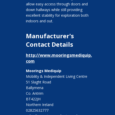
allow easy access through doors and
down hallways while still providing
excellent stability for exploration both
indoors and out.
Manufacturer's
Contact Details
http://www.mooringsmediquip.
com
Moorings Mediquip
Mobility & Independent Living Centre
51 Slaght Road
Ballymena
Co. Antrim
BT422JH
Northern Ireland
02825632777