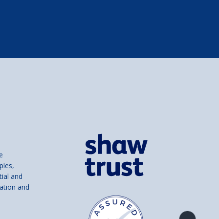
e
ples,
tial and
ation and
Product