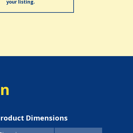
your listing.
on
roduct Dimensions