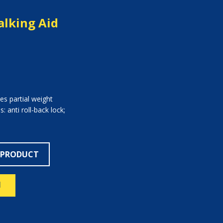
lking Aid
es partial weight
: anti roll-back lock;
 PRODUCT
N