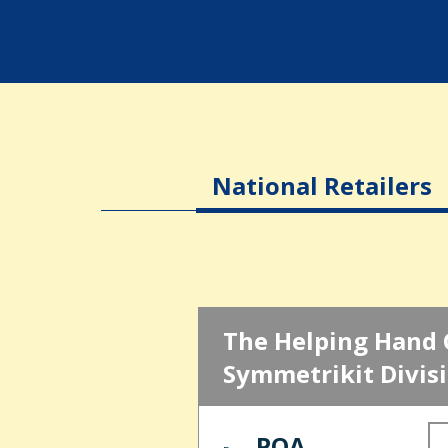
National Retailers
The Helping Hand 
Symmetrikit Divis
POA