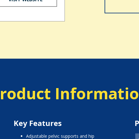
roduct Informati
Key Features
P
adjustable pelvic supports and hip