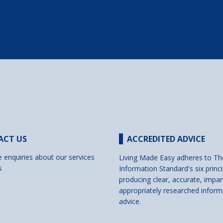
ACT US
ACCREDITED ADVICE
e enquiries about our services
Living Made Easy adheres to Th
s
Information Standard's six princi
producing clear, accurate, impar
appropriately researched inform
advice.