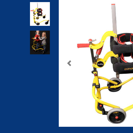
Previous