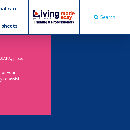
nal care
Search
t sheets
skSARA, please
 for your
 to assist.