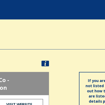
Co -
If you ar
not listed
ion
out how t
are list
details 
VISIT WEBSITE