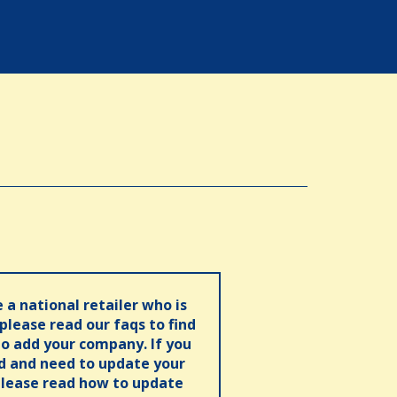
e a national retailer who is
 please read our faqs to find
o add your company. If you
ed and need to update your
please read how to update