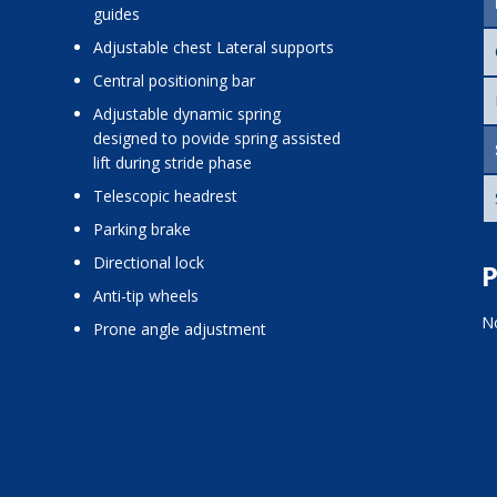
guides
adjustable chest Lateral supports
central positioning bar
adjustable dynamic spring
designed to povide spring assisted
lift during stride phase
telescopic headrest
parking brake
directional lock
P
anti-tip wheels
No
prone angle adjustment