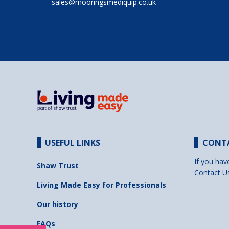
sales@mooringsmediquip.co.uk
USEFUL LINKS
CONT
If you hav
Shaw Trust
Contact U
Living Made Easy for Professionals
Our history
FAQs