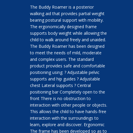
The Buddy Roamer is a posterior
walking aid that provides partial weight
bearing postural support with mobility.
The ergonomically designed frame
supports body weight while allowing the
child to walk around freely and unaided.
The Buddy Roamer has been designed
to meet the needs of mild, moderate
and complex users. The standard
product provides safe and comfortable
positioning using: ? Adjustable pelvic
supports and hip guides ? Adjustable
chest Lateral supports ? Central
positioning bar Completely open to the
front There is no obstruction to
interaction with other people or objects.
This allows the child to have hands-free
interaction with the surroundings to
learn, explore and discover. Ergonomic
The frame has been developed so as to