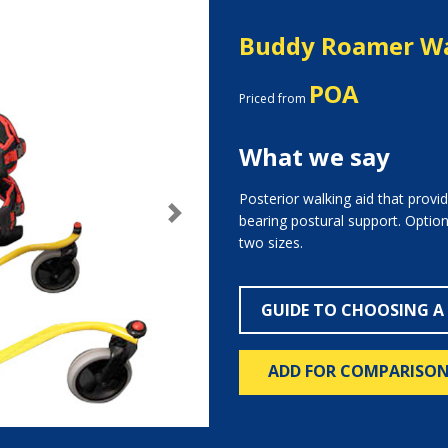
Buddy Roamer Wa
POA
Priced from
What we say
Posterior walking aid that provid
bearing postural support. Options
Next
two sizes.
GUIDE TO CHOOSING A
ADD FOR COMPARISO