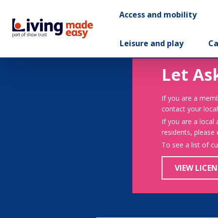
Access and mobility
Leisure and play
Ca
Let As
If you are a memb
contact your local
If you are a local
residents, please
To see a list of c
VIEW LICEN