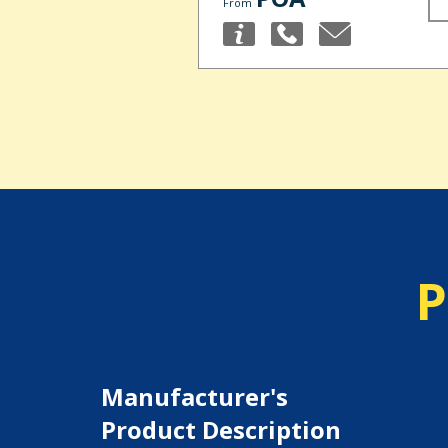
From
P
Manufacturer's
Product Description