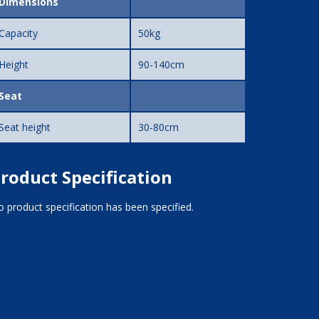
Dimensions
Capacity
50kg
Height
90-140cm
Seat
Seat height
30-80cm
roduct Specification
 product specification has been specified.