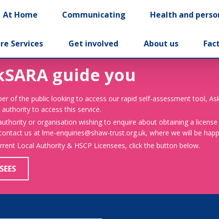
At Home
Communicating
Health and perso
re Services
Get involved
About us
Fac
kSARA guide you
er of the public looking to access our rapid self-assessment tool, A
 authority to access this service.
 authority or organisation wishing to enquire about obtaining a license
 contact us at lme-enquiries@shaw-trust.org.uk, where we will be happy
urrent Local Authority & HSCP Licensees, click the button below.
SEES