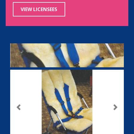
VIEW LICENSEES
Previous
Next