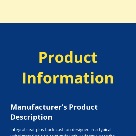
Product
Information
Manufacturer's Product
Description
Integral seat plus back cushion designed in a typical