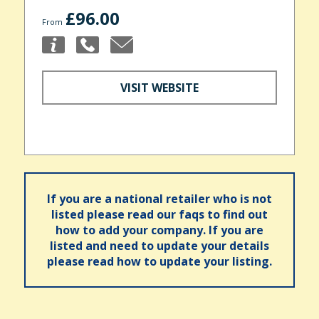
£96.00
From
VISIT WEBSITE
If you are a national retailer who is not
listed please read our faqs to find out
how to add your company. If you are
listed and need to update your details
please read how to update your listing.