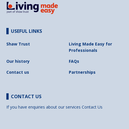
USEFUL LINKS
Shaw Trust
Living Made Easy for
Professionals
Our history
FAQs
Contact us
Partnerships
CONTACT US
If you have enquiries about our services
Contact Us