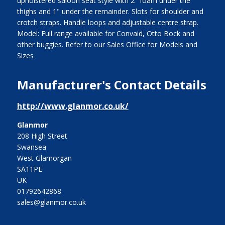
upholstered saloon seat style with 2" foam under the
thighs and 1" under the remainder. Slots for shoulder and
crotch straps. Handle loops and adjustable centre strap.
Model: Full range available for Convaid, Otto Bock and
other buggies. Refer to our Sales Office for Models and
Sizes
Manufacturer's Contact Details
http://www.glanmor.co.uk/
Glanmor
208 High Street
Swansea
West Glamorgan
SA11PE
UK
01792642868
sales@glanmor.co.uk