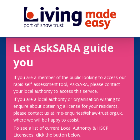
Let AskSARA guide
you
If you are a member of the public looking to access our
rapid self-assessment tool, AskSARA, please contact
your local authority to access this service.
If you are a local authority or organisation wishing to
enquire about obtaining a license for your residents,
please contact us at lme-enquiries@shaw-trust.org.uk,
where we will be happy to assist.
To see a list of current Local Authority & HSCP
Licensees, click the button below.