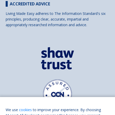
ACCREDITED ADVICE
Living Made Easy adheres to The Information Standard's six
principles, producing clear, accurate, impartial and
appropriately researched information and advice.
We use
cookies
to improve your experience. By choosing