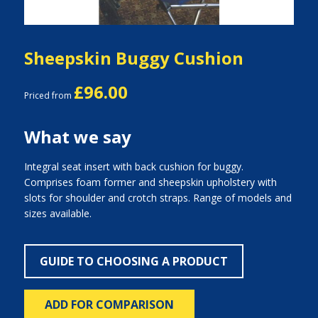
Sheepskin Buggy Cushion
£96.00
Priced from
What we say
Integral seat insert with back cushion for buggy.
Comprises foam former and sheepskin upholstery with
slots for shoulder and crotch straps. Range of models and
sizes available.
GUIDE TO CHOOSING A PRODUCT
ADD FOR COMPARISON