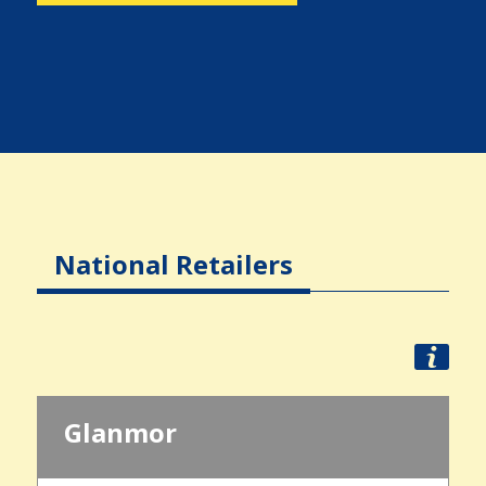
National Retailers
Glanmor