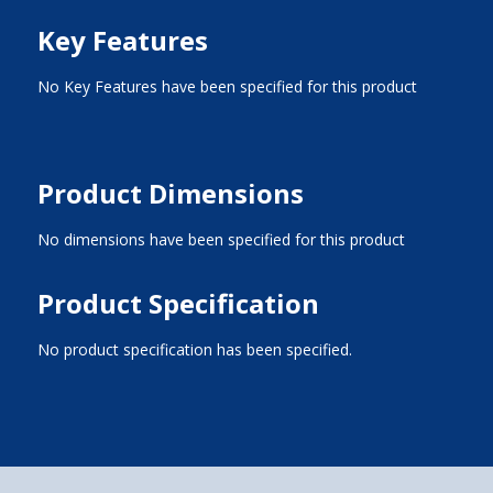
Key Features
No Key Features have been specified for this product
Product Dimensions
No dimensions have been specified for this product
Product Specification
No product specification has been specified.