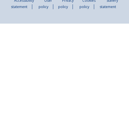
Accessibility
User
Privacy
Cookies
Slavery
statement
policy
policy
policy
statement