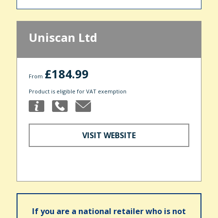
Uniscan Ltd
£184.99
From
Product is eligible for VAT exemption
VISIT WEBSITE
If you are a national retailer who is not