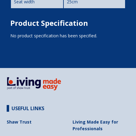
Seat width
25cm
Product Specification
No product specification has been specified.
USEFUL LINKS
Shaw Trust
Living Made Easy for
Professionals