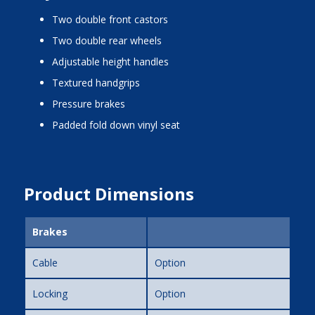
two double front castors
two double rear wheels
adjustable height handles
textured handgrips
pressure brakes
padded fold down vinyl seat
Product Dimensions
Brakes
Cable
Option
Locking
Option