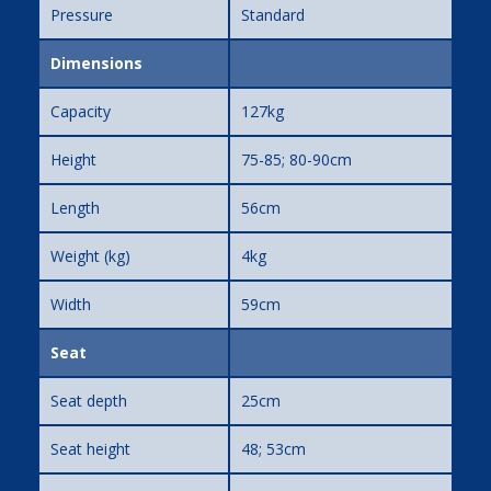
Pressure
Standard
Dimensions
Capacity
127kg
Height
75-85; 80-90cm
Length
56cm
Weight (kg)
4kg
Width
59cm
Seat
Seat depth
25cm
Seat height
48; 53cm