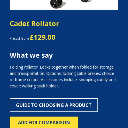
Cadet Rollator
£129.00
Priced from
What we say
Folding rollator. Locks together when folded for storage
and transportation. Options: locking cable brakes; choice
of frame colour. Accessories include: shopping caddy and
cover; walking stick holder.
GUIDE TO CHOOSING A PRODUCT
ADD FOR COMPARISON