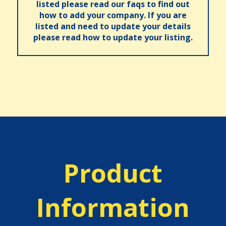
listed please read our faqs to find out
how to add your company. If you are
listed and need to update your details
please read how to update your listing.
Product
Information