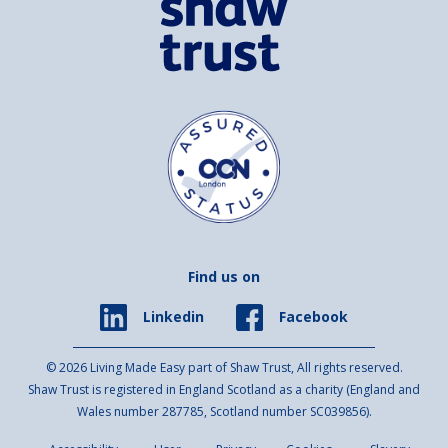
Find us on
Facebook
Linkedin
© 2026 Living Made Easy part of Shaw Trust, All rights reserved.
Shaw Trust is registered in England Scotland as a charity (England and
Wales number 287785, Scotland number SC039856).