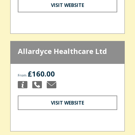
VISIT WEBSITE
Allardyce Healthcare Ltd
£160.00
From
VISIT WEBSITE