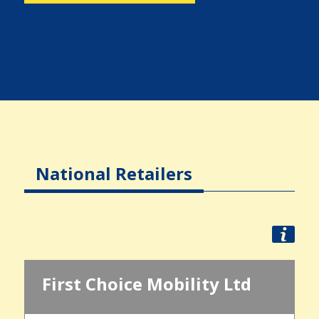
National Retailers
First Choice Mobility Ltd