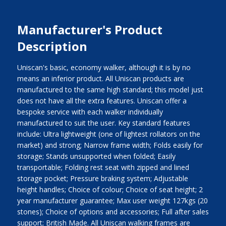
Manufacturer's Product
Description
Uniscan's basic, economy walker, although it is by no
means an inferior product. All Uniscan products are
manufactured to the same high standard; this model just
does not have all the extra features. Uniscan offer a
bespoke service with each walker individually
manufactured to suit the user. Key standard features
include: Ultra lightweight (one of lightest rollators on the
market) and strong; Narrow frame width; Folds easily for
storage; Stands unsupported when folded; Easily
transportable; Folding rest seat with zipped and lined
storage pocket; Pressure braking system; Adjustable
height handles; Choice of colour; Choice of seat height; 2
year manufacturer guarantee; Max user weight 127kgs (20
stones); Choice of options and accessories; Full after sales
support; British Made. All Uniscan walking frames are