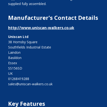
supplied fully assembled.
Manufacturer's Contact Details
http://www.uniscan-walkers.co.uk
Uniscan Ltd
38 Hornsby Square
Southfields Industrial Estate
Laindon
Basildon
Essex
SS156SD
UK
01268419288
sales@uniscan-walkers.co.uk
Key Features