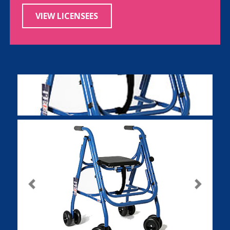
VIEW LICENSEES
Previous
Next