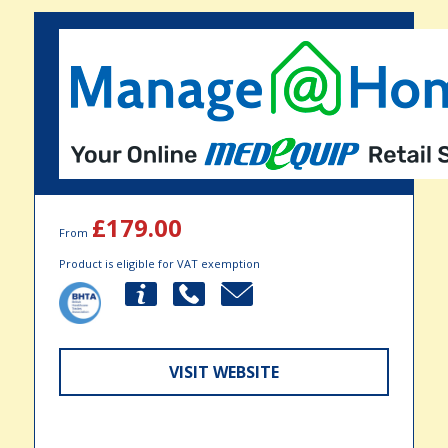
£179.00
From
Product is eligible for VAT exemption
VISIT WEBSITE