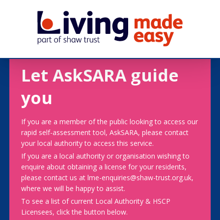
Let AskSARA guide
you
If you are a member of the public looking to access our
rapid self-assessment tool, AskSARA, please contact
your local authority to access this service.
If you are a local authority or organisation wishing to
enquire about obtaining a license for your residents,
please contact us at lme-enquiries@shaw-trust.org.uk,
where we will be happy to assist.
To see a list of current Local Authority & HSCP
Licensees, click the button below.