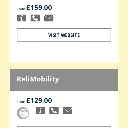
£159.00
From
VISIT WEBSITE
ReliMobility
£129.00
From