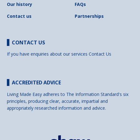
Our history
FAQs
Contact us
Partnerships
CONTACT US
If you have enquiries about our services
Contact Us
ACCREDITED ADVICE
Living Made Easy adheres to The Information Standard's six
principles, producing clear, accurate, impartial and
appropriately researched information and advice.