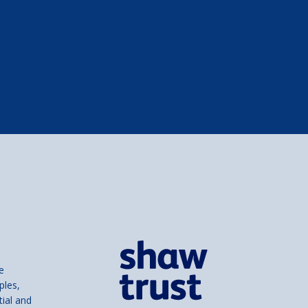
e
ples,
tial and