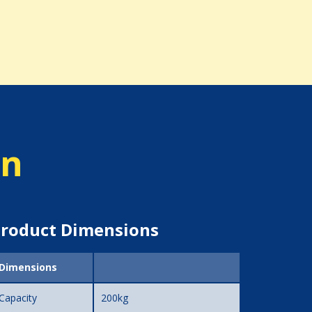
on
roduct Dimensions
Dimensions
Capacity
200kg