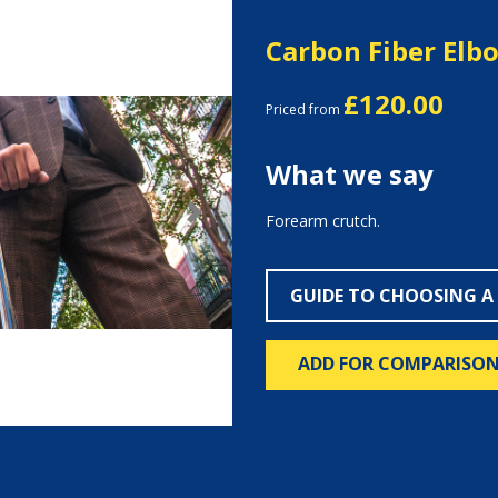
Carbon Fiber Elb
£120.00
Priced from
What we say
Forearm crutch.
Next
GUIDE TO CHOOSING A
ADD FOR COMPARISO