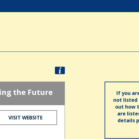
ng the Future
If you ar
not listed
out how t
are list
VISIT WEBSITE
details 