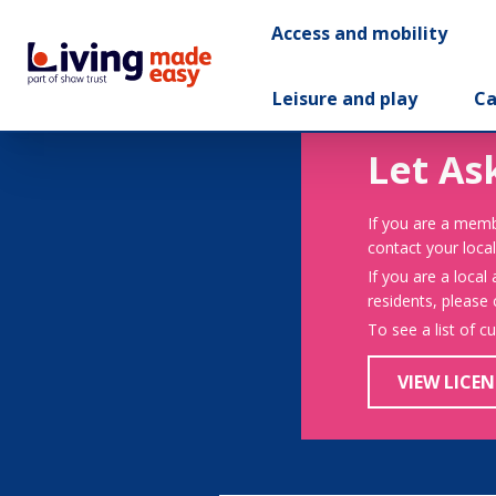
Access and mobility
Leisure and play
Ca
Let As
If you are a memb
contact your local
If you are a local
residents, please
To see a list of c
VIEW LICEN