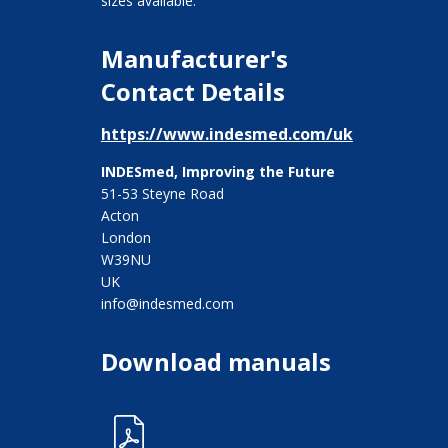
sizes available.
Manufacturer's
Contact Details
https://www.indesmed.com/uk
INDESmed, Improving the Future
51-53 Steyne Road
Acton
London
W39NU
UK
info@indesmed.com
Download manuals