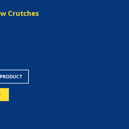
ow Crutches
 PRODUCT
N