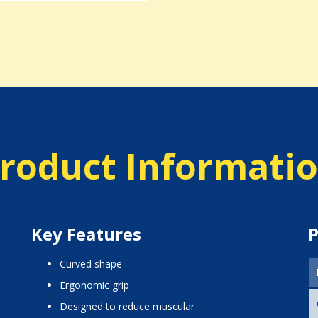
roduct Informati
Key Features
P
curved shape
ergonomic grip
designed to reduce muscular