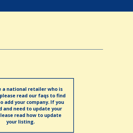
e a national retailer who is
 please read our faqs to find
o add your company. If you
ed and need to update your
please read how to update
your listing.