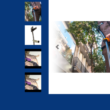
Previous