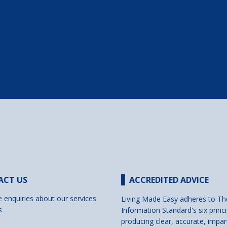
ACT US
ACCREDITED ADVICE
e enquiries about our services
Living Made Easy adheres to Th
s
Information Standard's six princi
producing clear, accurate, impar