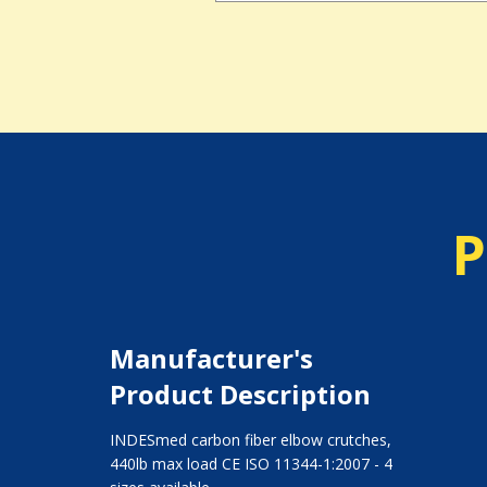
P
Manufacturer's
Product Description
INDESmed carbon fiber elbow crutches,
440lb max load CE ISO 11344-1:2007 - 4