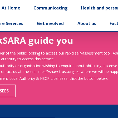
At Home
Communicating
Health and perso
re Services
Get involved
About us
Fac
kSARA guide you
er of the public looking to access our rapid self-assessment tool, A
 authority to access this service.
 authority or organisation wishing to enquire about obtaining a license
 contact us at lme-enquiries@shaw-trust.org.uk, where we will be happy
urrent Local Authority & HSCP Licensees, click the button below.
SEES