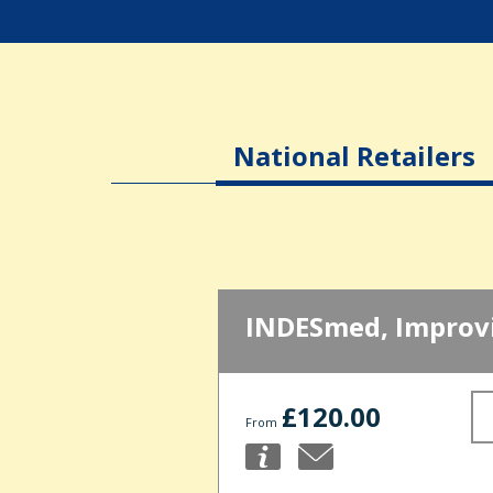
National Retailers
INDESmed, Improvi
£120.00
From