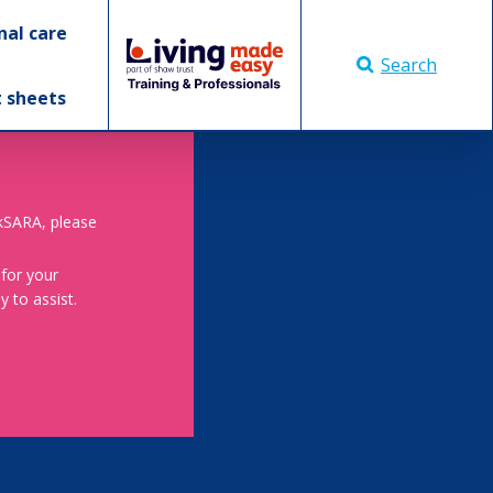
nal care
Search
t sheets
skSARA, please
 for your
 to assist.