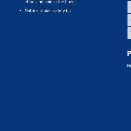
effort and pain in the hands
natural rubber safety tip
P
No