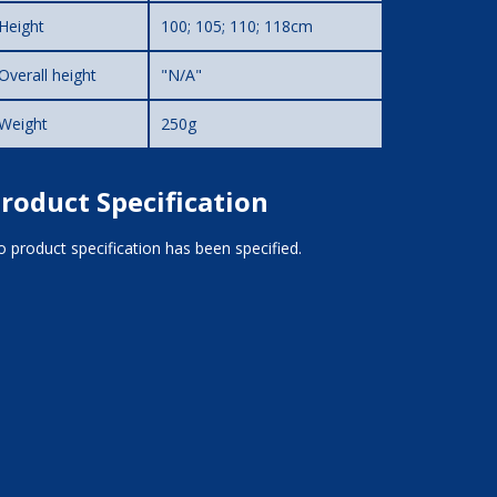
Height
100; 105; 110; 118cm
Overall height
"N/A"
Weight
250g
roduct Specification
 product specification has been specified.