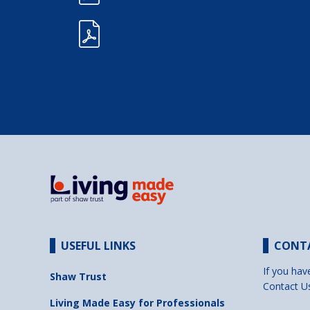
USEFUL LINKS
CONT
If you hav
Shaw Trust
Contact U
Living Made Easy for Professionals