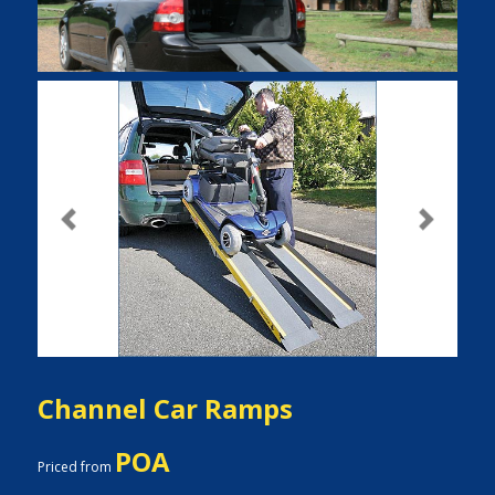
Previous
Next
Channel Car Ramps
POA
Priced from