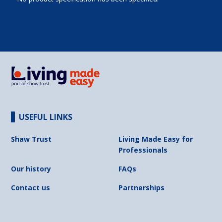
USEFUL LINKS
Shaw Trust
Living Made Easy for
Professionals
Our history
FAQs
Contact us
Partnerships