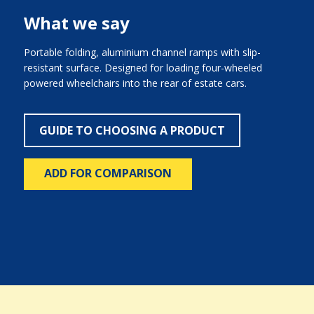
What we say
Portable folding, aluminium channel ramps with slip-
resistant surface. Designed for loading four-wheeled
powered wheelchairs into the rear of estate cars.
GUIDE TO CHOOSING A PRODUCT
ADD FOR COMPARISON