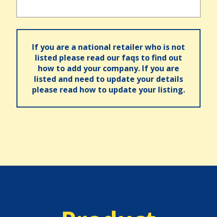
If you are a national retailer who is not
listed please read our faqs to find out
how to add your company. If you are
listed and need to update your details
please read how to update your listing.