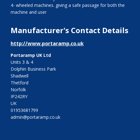
4- wheeled machines. giving a safe passage for both the
machine and user
Manufacturer's Contact Details
http://www.portaramp.co.uk
Portaramp UK Ltd
Units 3 & 4
Dolphin Business Park
Shadwell
Thetford
Norfolk
IP242RY
UK
01953681799
admin@portaramp.co.uk