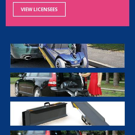
VIEW LICENSEES