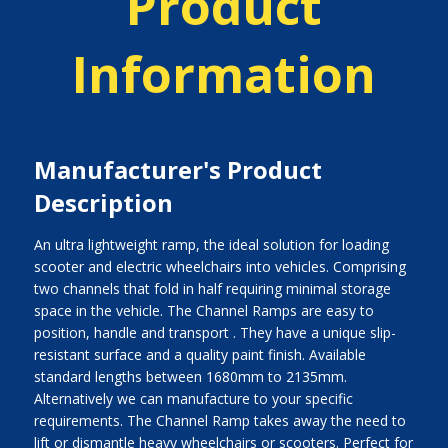
Product
Information
Manufacturer's Product
Description
An ultra lightweight ramp, the ideal solution for loading
scooter and electric wheelchairs into vehicles. Comprising
two channels that fold in half requiring minimal storage
space in the vehicle. The Channel Ramps are easy to
position, handle and transport . They have a unique slip-
resistant surface and a quality paint finish. Available
standard lengths between 1680mm to 2135mm.
Alternatively we can manufacture to your specific
requirements. The Channel Ramp takes away the need to
lift or dismantle heavy wheelchairs or scooters. Perfect for