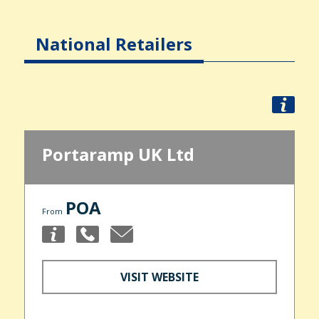
National Retailers
Portaramp UK Ltd
POA
From
VISIT WEBSITE