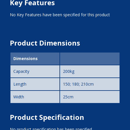
Key Features
No Key Features have been specified for this product
Product Dimensions
Dimensions
Capacity
200kg
Length
150; 180; 210cm
Width
25cm
Product Specification
No product specification has been specified.