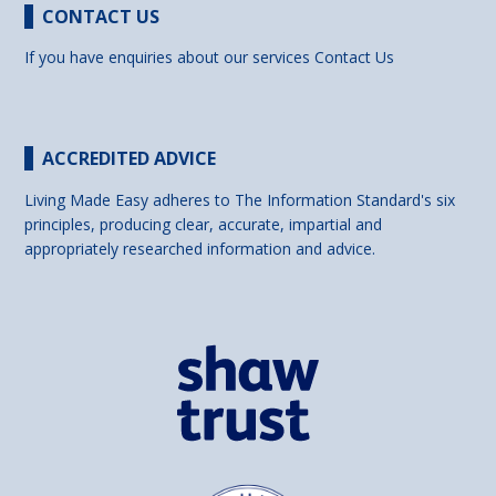
CONTACT US
If you have enquiries about our services
Contact Us
ACCREDITED ADVICE
Living Made Easy adheres to The Information Standard's six
principles, producing clear, accurate, impartial and
appropriately researched information and advice.