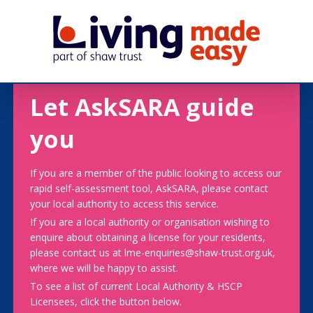
Let AskSARA guide
you
If you are a member of the public looking to access our
rapid self-assessment tool, AskSARA, please contact
your local authority to access this service.
If you are a local authority or organisation wishing to
enquire about obtaining a license for your residents,
please contact us at lme-enquiries@shaw-trust.org.uk,
where we will be happy to assist.
To see a list of current Local Authority & HSCP
Licensees, click the button below.