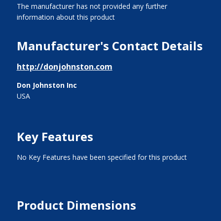
The manufacturer has not provided any further
information about this product
Manufacturer's Contact Details
http://donjohnston.com
Don Johnston Inc
USA
Key Features
No Key Features have been specified for this product
Product Dimensions