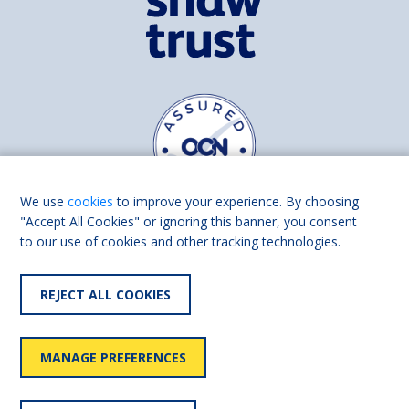
We use
cookies
to improve your experience. By choosing
"Accept All Cookies" or ignoring this banner, you consent
to our use of cookies and other tracking technologies.
Find us on
Facebook
Linkedin
REJECT ALL COOKIES
© 2026 Living Made Easy part of Shaw Trust, All rights reserved.
Shaw Trust is registered in England Scotland as a charity (England and
MANAGE PREFERENCES
Wales number 287785, Scotland number SC039856).
Accessibility
User
Privacy
Cookies
Slavery