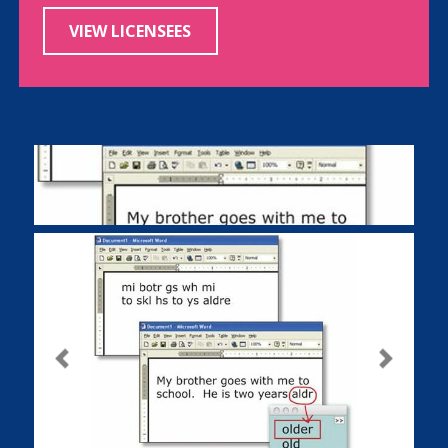
VIEW LICENSEES
Previous
Next