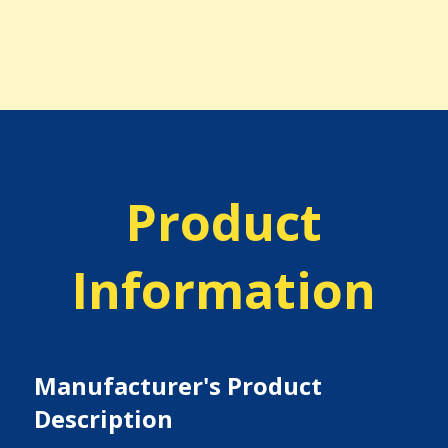
Product
Information
Manufacturer's Product
Description