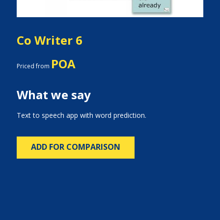
Co Writer 6
POA
Priced from
What we say
Text to speech app with word prediction.
ADD FOR COMPARISON