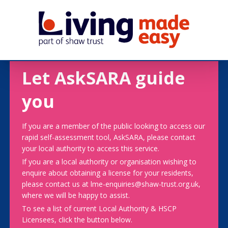
Let AskSARA guide
you
If you are a member of the public looking to access our
rapid self-assessment tool, AskSARA, please contact
your local authority to access this service.
If you are a local authority or organisation wishing to
enquire about obtaining a license for your residents,
please contact us at lme-enquiries@shaw-trust.org.uk,
where we will be happy to assist.
To see a list of current Local Authority & HSCP
Licensees, click the button below.