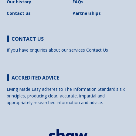
Our history
FAQs
Contact us
Partnerships
CONTACT US
If you have enquiries about our services
Contact Us
ACCREDITED ADVICE
Living Made Easy adheres to The Information Standard's six
principles, producing clear, accurate, impartial and
appropriately researched information and advice.