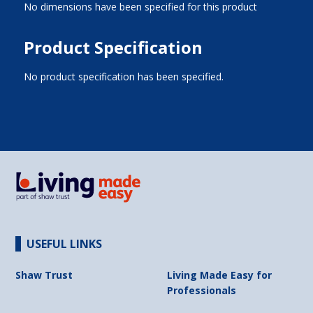
No dimensions have been specified for this product
Product Specification
No product specification has been specified.
USEFUL LINKS
Shaw Trust
Living Made Easy for
Professionals