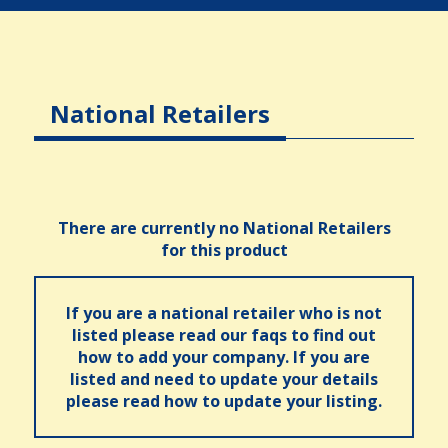
National Retailers
There are currently no National Retailers
for this product
If you are a national retailer who is not
listed please read our faqs to find out
how to add your company. If you are
listed and need to update your details
please read how to update your listing.