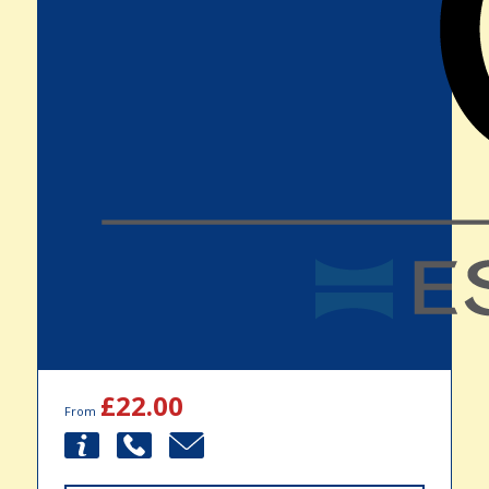
£22.00
From