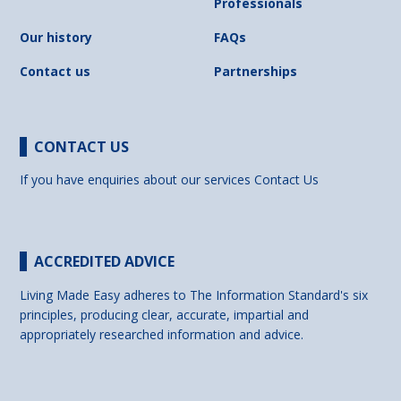
Professionals
Our history
FAQs
Contact us
Partnerships
CONTACT US
If you have enquiries about our services
Contact Us
ACCREDITED ADVICE
Living Made Easy adheres to The Information Standard's six
principles, producing clear, accurate, impartial and
appropriately researched information and advice.