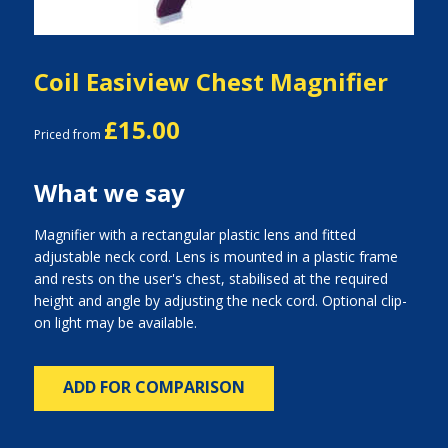
Coil Easiview Chest Magnifier
£15.00
Priced from
What we say
Magnifier with a rectangular plastic lens and fitted
adjustable neck cord. Lens is mounted in a plastic frame
and rests on the user's chest, stabilised at the required
height and angle by adjusting the neck cord. Optional clip-
on light may be available.
ADD FOR COMPARISON