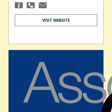
VISIT WEBSITE