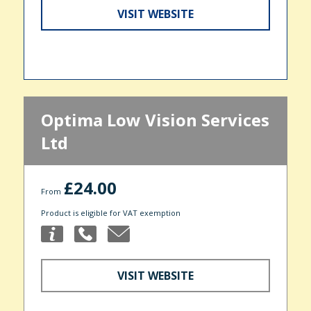
VISIT WEBSITE
Optima Low Vision Services
Ltd
£24.00
From
Product is eligible for VAT exemption
VISIT WEBSITE