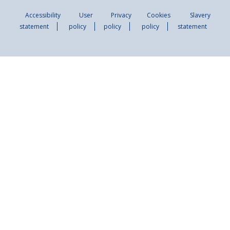
Accessibility
User
Privacy
Cookies
Slavery
statement
policy
policy
policy
statement