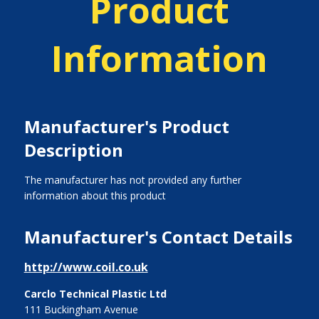
Product
Information
Manufacturer's Product
Description
The manufacturer has not provided any further
information about this product
Manufacturer's Contact Details
http://www.coil.co.uk
Carclo Technical Plastic Ltd
111 Buckingham Avenue