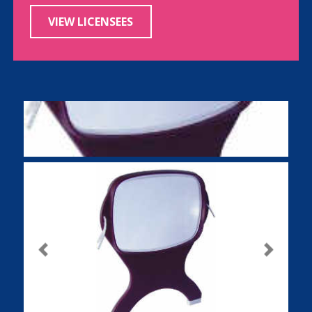
VIEW LICENSEES
Previous
Next