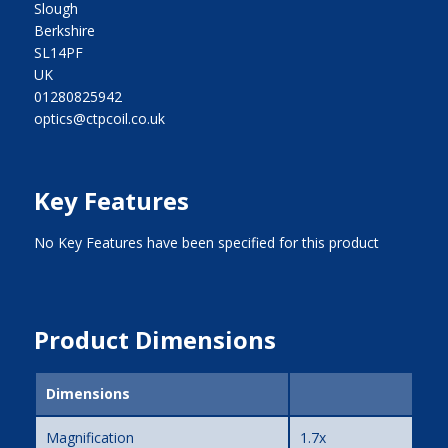
Slough
Berkshire
SL14PF
UK
01280825942
optics@ctpcoil.co.uk
Key Features
No Key Features have been specified for this product
Product Dimensions
Dimensions
Magnification
1.7x