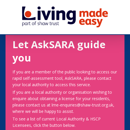
Let AskSARA guide
you
If you are a member of the public looking to access our
rapid self-assessment tool, AskSARA, please contact
your local authority to access this service.
If you are a local authority or organisation wishing to
enquire about obtaining a license for your residents,
please contact us at lme-enquiries@shaw-trust.org.uk,
where we will be happy to assist.
To see a list of current Local Authority & HSCP
Licensees, click the button below.