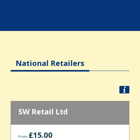
National Retailers
SW Retail Ltd
£15.00
From