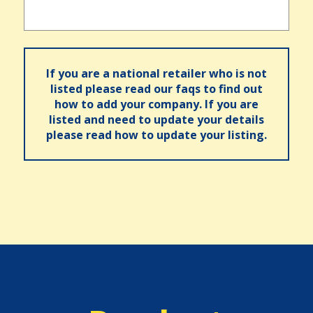
If you are a national retailer who is not
listed please read our faqs to find out
how to add your company. If you are
listed and need to update your details
please read how to update your listing.