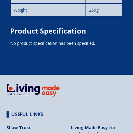
Weight
260g
Product Specification
No product specification has been specified.
USEFUL LINKS
Shaw Trust
Living Made Easy for