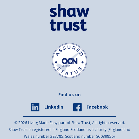
Find us on
Facebook
Linkedin
© 2026 Living Made Easy part of Shaw Trust, All rights reserved.
Shaw Trust is registered in England Scotland as a charity (England and
Wales number 287785, Scotland number SC039856).