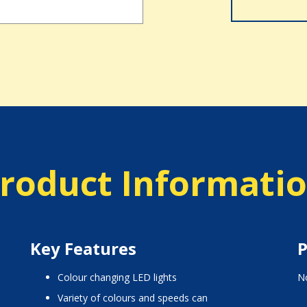
roduct Informati
Key Features
P
colour changing LED lights
No
variety of colours and speeds can