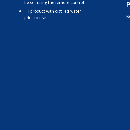
P
be set using the remote control
fill product with distilled water
No
prior to use