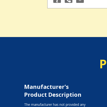
P
Manufacturer's
Product Description
The manufacturer has not provided any