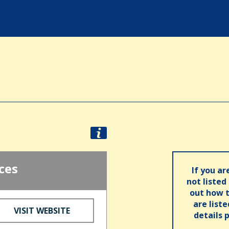
ces
If you ar
not listed
out how t
are list
VISIT WEBSITE
details 