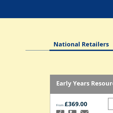
National Retailers
Early Years Resour
£369.00
From