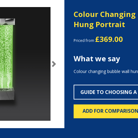
Colour Changing 
Hung Portrait
£369.00
Priced from
What we say
Next
Colour changing bubble wall hung
GUIDE TO CHOOSING A
ADD FOR COMPARISO