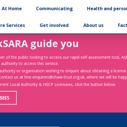
At Home
Communicating
Health and perso
re Services
Get involved
About us
Fac
kSARA guide you
er of the public looking to access our rapid self-assessment tool, A
 authority to access this service.
 authority or organisation wishing to enquire about obtaining a license
 contact us at lme-enquiries@shaw-trust.org.uk, where we will be happy
urrent Local Authority & HSCP Licensees, click the button below.
SEES