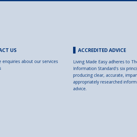
ACT US
ACCREDITED ADVICE
e enquiries about our services
Living Made Easy adheres to Th
s
Information Standard's six princi
producing clear, accurate, impar
appropriately researched inform
advice.