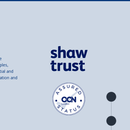
e
ples,
tial and
ation and
Product
overview
Check
availability