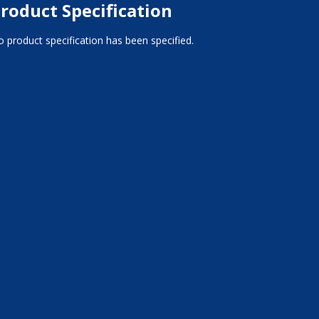
roduct Specification
 product specification has been specified.