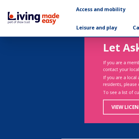
Access and mobility
Leisure and play
Ca
Let As
If you are a memb
contact your local
If you are a local
residents, please
To see a list of c
VIEW LICEN