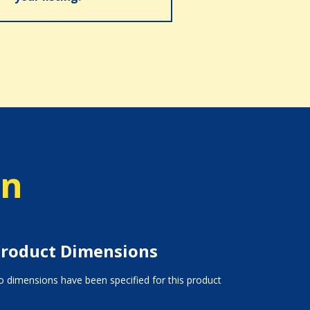
on
roduct Dimensions
 dimensions have been specified for this product