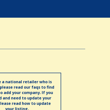
e a national retailer who is
 please read our faqs to find
o add your company. If you
ed and need to update your
please read how to update
your listing.