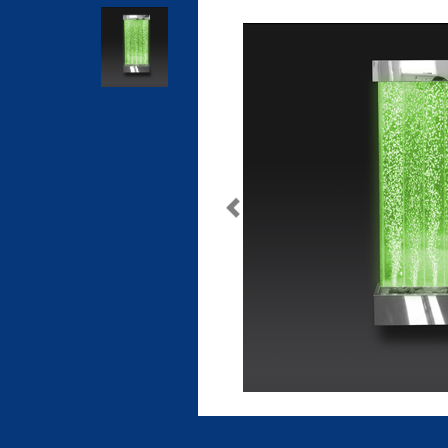
Previous