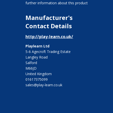
further information about this product
Manufacturer's
Contact Details
http://play-learn.co.uk/
Playlearn Ltd
5-6 Agecroft Trading Estate
Langley Road
Salford
M66JD
United Kingdom
01617375099
sales@play-learn.co.uk