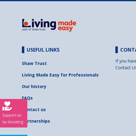
USEFUL LINKS
CONT
If you hav
Shaw Trust
Contact U
Living Made Easy for Professionals
Our history
FAQs
Contact us
Support us
Partnerships
by donating