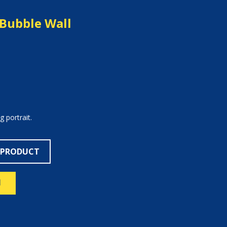
Bubble Wall
 portrait.
 PRODUCT
N