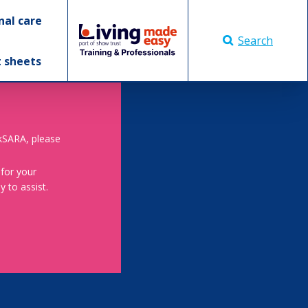
nal care
Search
t sheets
skSARA, please
 for your
 to assist.