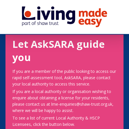
Let AskSARA guide
you
If you are a member of the public looking to access our
rapid self-assessment tool, AskSARA, please contact
your local authority to access this service.
If you are a local authority or organisation wishing to
enquire about obtaining a license for your residents,
please contact us at lme-enquiries@shaw-trust.org.uk,
where we will be happy to assist.
To see a list of current Local Authority & HSCP
Licensees, click the button below.