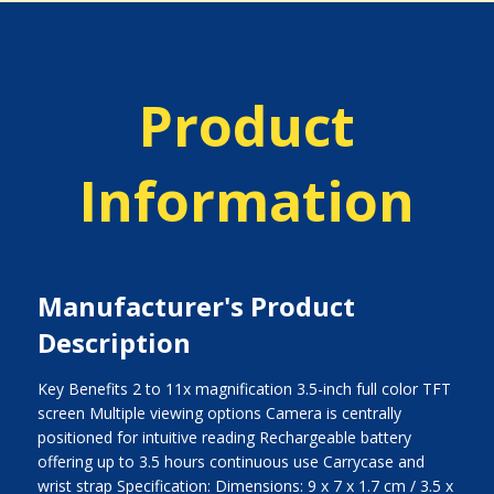
Product
Information
Manufacturer's Product
Description
Key Benefits 2 to 11x magnification 3.5-inch full color TFT
screen Multiple viewing options Camera is centrally
positioned for intuitive reading Rechargeable battery
offering up to 3.5 hours continuous use Carrycase and
wrist strap Specification: Dimensions: 9 x 7 x 1.7 cm / 3.5 x