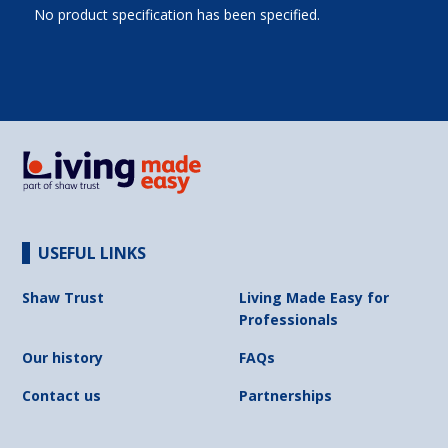
No product specification has been specified.
USEFUL LINKS
Shaw Trust
Living Made Easy for
Professionals
Our history
FAQs
Contact us
Partnerships