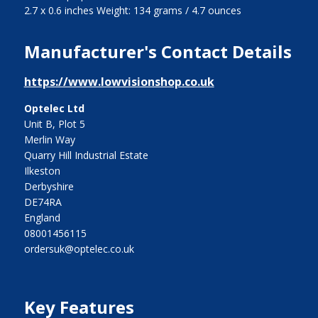
2.7 x 0.6 inches Weight: 134 grams / 4.7 ounces
Manufacturer's Contact Details
https://www.lowvisionshop.co.uk
Optelec Ltd
Unit B, Plot 5
Merlin Way
Quarry Hill Industrial Estate
Ilkeston
Derbyshire
DE74RA
England
08001456115
ordersuk@optelec.co.uk
Key Features