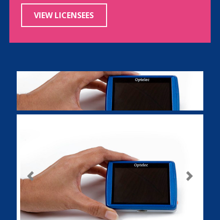
VIEW LICENSEES
Previous
Next