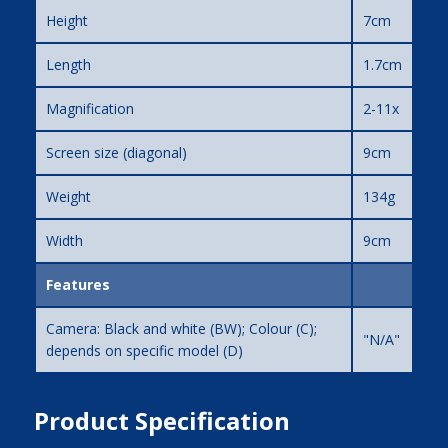
Height
7cm
Length
1.7cm
Magnification
2-11x
Screen size (diagonal)
9cm
Weight
134g
Width
9cm
Features
Camera: Black and white (BW); Colour (C);
"N/A"
depends on specific model (D)
Product Specification