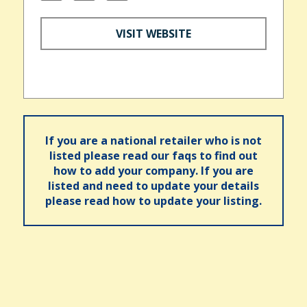
VISIT WEBSITE
If you are a national retailer who is not
listed please read our faqs to find out
how to add your company. If you are
listed and need to update your details
please read how to update your listing.