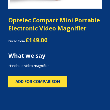
Optelec Compact Mini Portable
Electronic Video Magnifier
£149.00
Priced from
What we say
Handheld video magnifier.
ADD FOR COMPARISON