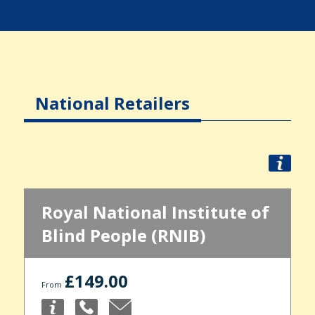
National Retailers
Royal National Institute of
Blind People (RNIB)
£149.00
From