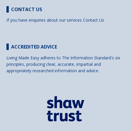
CONTACT US
If you have enquiries about our services
Contact Us
ACCREDITED ADVICE
Living Made Easy adheres to The Information Standard's six
principles, producing clear, accurate, impartial and
appropriately researched information and advice.