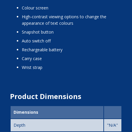
colour screen
high-contrast viewing options to change the
appearance of text colours
snapshot button
auto switch off
rechargeable battery
carry case
wrist strap
Product Dimensions
Dimensions
Depth
"N/A"