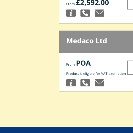
£2,592.00
From
Medaco Ltd
POA
From
Product is eligible for VAT exemption