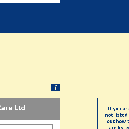
Care Ltd
If you ar
not listed
out how t
are list