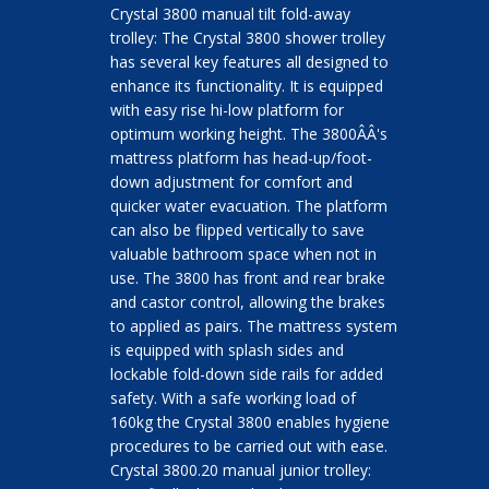
Crystal 3800 manual tilt fold-away
trolley: The Crystal 3800 shower trolley
has several key features all designed to
enhance its functionality. It is equipped
with easy rise hi-low platform for
optimum working height. The 3800ÂÂ's
mattress platform has head-up/foot-
down adjustment for comfort and
quicker water evacuation. The platform
can also be flipped vertically to save
valuable bathroom space when not in
use. The 3800 has front and rear brake
and castor control, allowing the brakes
to applied as pairs. The mattress system
is equipped with splash sides and
lockable fold-down side rails for added
safety. With a safe working load of
160kg the Crystal 3800 enables hygiene
procedures to be carried out with ease.
Crystal 3800.20 manual junior trolley: