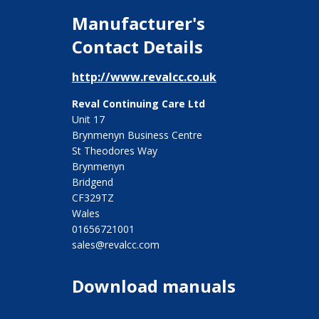
Manufacturer's
Contact Details
http://www.revalcc.co.uk
Reval Continuing Care Ltd
Unit 17
Brynmenyn Business Centre
St Theodores Way
Brynmenyn
Bridgend
CF329TZ
Wales
01656721001
sales@revalcc.com
Download manuals