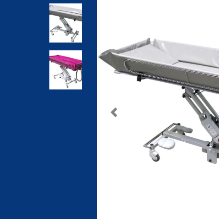
Previous