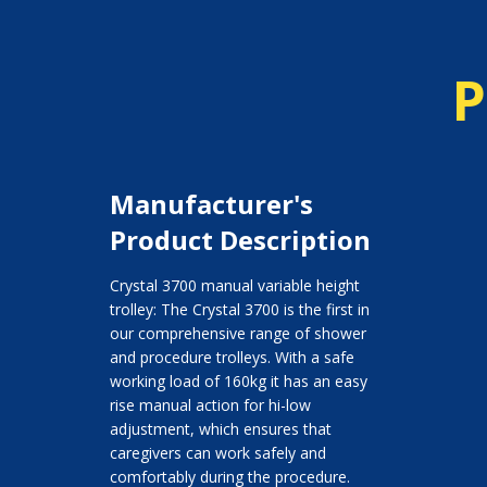
P
Manufacturer's
Product Description
Crystal 3700 manual variable height
trolley: The Crystal 3700 is the first in
our comprehensive range of shower
and procedure trolleys. With a safe
working load of 160kg it has an easy
rise manual action for hi-low
adjustment, which ensures that
caregivers can work safely and
comfortably during the procedure.