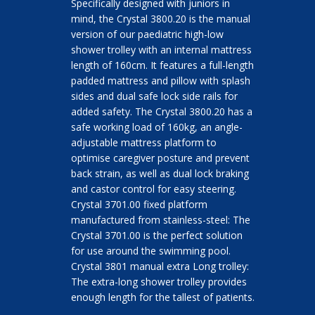
Specifically designed with juniors in
mind, the Crystal 3800.20 is the manual
version of our paediatric high-low
shower trolley with an internal mattress
length of 160cm. It features a full-length
padded mattress and pillow with splash
sides and dual safe lock side rails for
added safety. The Crystal 3800.20 has a
safe working load of 160kg, an angle-
adjustable mattress platform to
optimise caregiver posture and prevent
back strain, as well as dual lock braking
and castor control for easy steering.
Crystal 3701.00 fixed platform
manufactured from stainless-steel: The
Crystal 3701.00 is the perfect solution
for use around the swimming pool.
Crystal 3801 manual extra Long trolley:
The extra-long shower trolley provides
enough length for the tallest of patients.