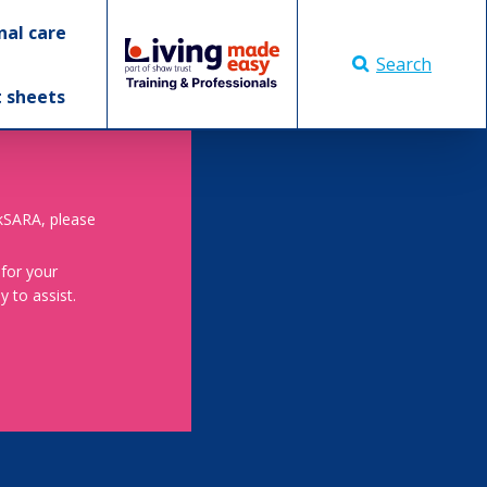
nal care
Search
t sheets
skSARA, please
 for your
 to assist.