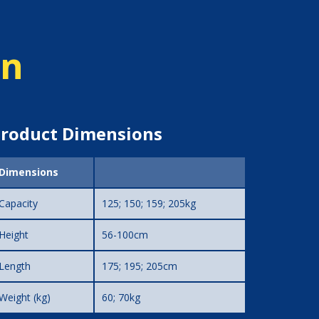
on
roduct Dimensions
Dimensions
Capacity
125; 150; 159; 205kg
Height
56-100cm
Length
175; 195; 205cm
Weight (kg)
60; 70kg