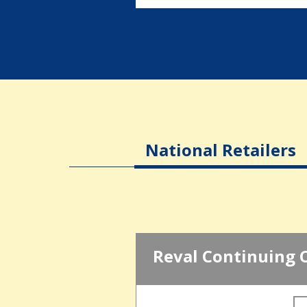
National Retailers
Reval Continuing 