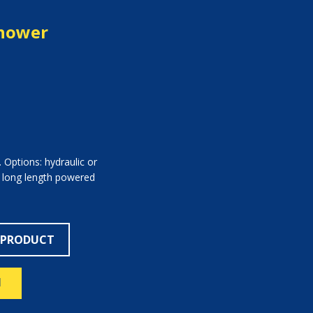
Shower
 Options: hydraulic or
a long length powered
 PRODUCT
N