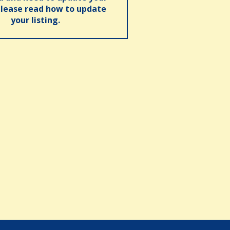
please read how to update
your listing.