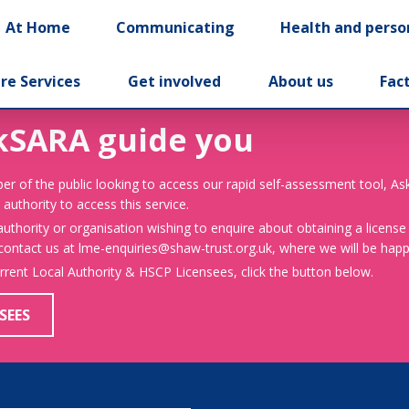
At Home
Communicating
Health and perso
re Services
Get involved
About us
Fac
kSARA guide you
er of the public looking to access our rapid self-assessment tool, A
 authority to access this service.
 authority or organisation wishing to enquire about obtaining a license
 contact us at lme-enquiries@shaw-trust.org.uk, where we will be happy
urrent Local Authority & HSCP Licensees, click the button below.
SEES