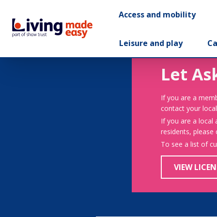
Access and mobility
Leisure and play
Ca
Let As
If you are a memb
contact your local
If you are a local
residents, please
To see a list of c
VIEW LICEN