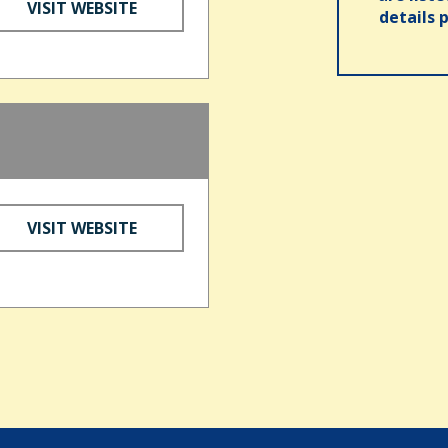
VISIT WEBSITE
details 
VISIT WEBSITE