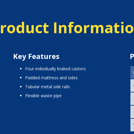
roduct Informati
Key Features
P
four individually braked castors
padded mattress and sides
tubular metal side rails
flexible waste pipe