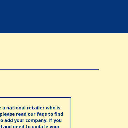
e a national retailer who is
 please read our faqs to find
o add your company. If you
ed and need to update your