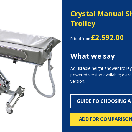
Crystal Manual 
Trolley
£2,592.00
Priced from
What we say
Adjustable height shower trolley.
Next
powered version available; extr
version.
GUIDE TO CHOOSING A
ADD FOR COMPARISO