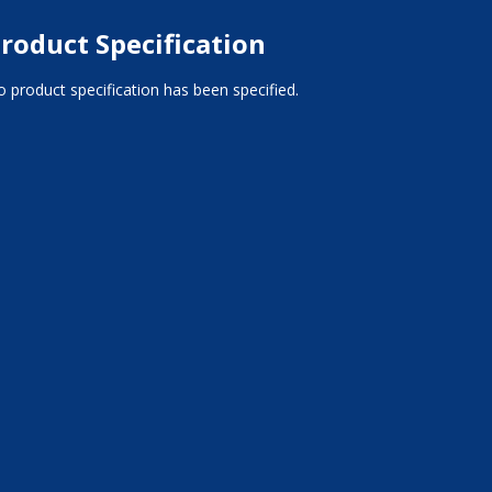
roduct Specification
 product specification has been specified.