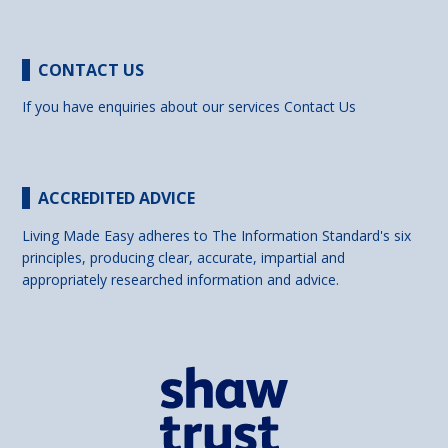
CONTACT US
If you have enquiries about our services
Contact Us
ACCREDITED ADVICE
Living Made Easy adheres to The Information Standard's six
principles, producing clear, accurate, impartial and
appropriately researched information and advice.