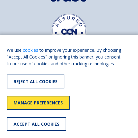
We use
cookies
to improve your experience. By choosing
"Accept All Cookies" or ignoring this banner, you consent
to our use of cookies and other tracking technologies.
Find us on
Facebook
Linkedin
REJECT ALL COOKIES
© 2026 Living Made Easy part of Shaw Trust, All rights reserved.
Shaw Trust is registered in England Scotland as a charity (England and
MANAGE PREFERENCES
Wales number 287785, Scotland number SC039856).
Accessibility
User
Privacy
Cookies
Slavery
ACCEPT ALL COOKIES
statement
policy
policy
policy
statement