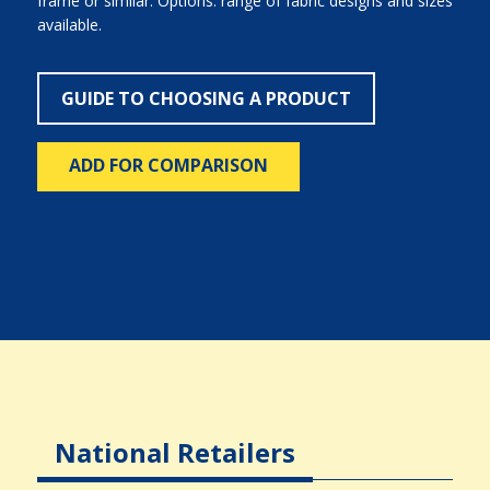
frame or similar. Options: range of fabric designs and sizes
available.
GUIDE TO CHOOSING A PRODUCT
ADD FOR COMPARISON
National Retailers