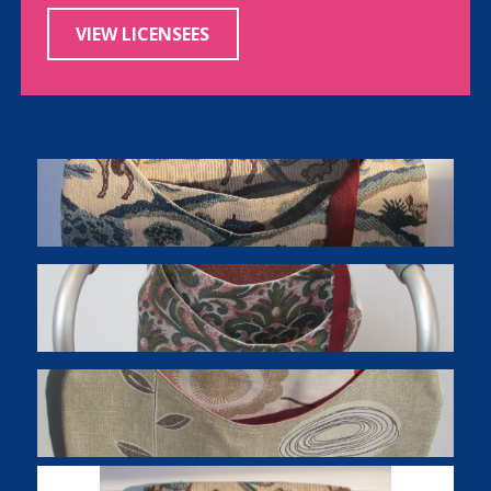
VIEW LICENSEES