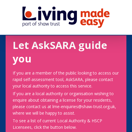
Let AskSARA guide
you
If you are a member of the public looking to access our
rapid self-assessment tool, AskSARA, please contact
your local authority to access this service.
If you are a local authority or organisation wishing to
enquire about obtaining a license for your residents,
please contact us at lme-enquiries@shaw-trust.org.uk,
where we will be happy to assist.
To see a list of current Local Authority & HSCP
Licensees, click the button below.