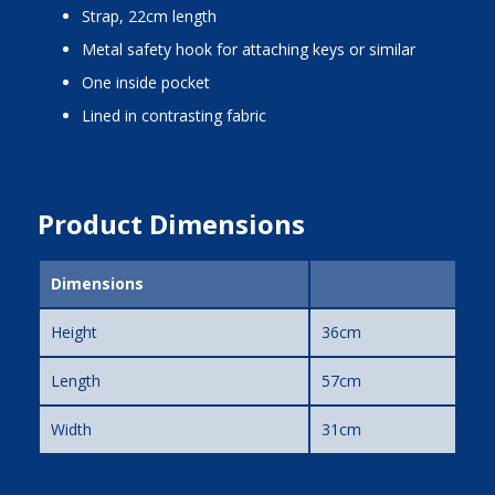
strap, 22cm length
metal safety hook for attaching keys or similar
one inside pocket
lined in contrasting fabric
Product Dimensions
Dimensions
Height
36cm
Length
57cm
Width
31cm