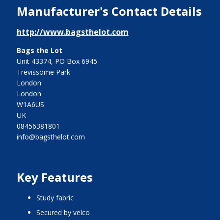
Manufacturer's Contact Details
http://www.bagsthelot.com
Bags the Lot
Unit 43374, PO Box 6945
Trevissome Park
London
London
W1A6US
UK
08456381801
info@bagsthelot.com
Key Features
study fabric
secured by velco