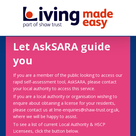
Let AskSARA guide
you
If you are a member of the public looking to access our
rapid self-assessment tool, AskSARA, please contact
your local authority to access this service.
If you are a local authority or organisation wishing to
enquire about obtaining a license for your residents,
please contact us at lme-enquiries@shaw-trust.org.uk,
where we will be happy to assist.
To see a list of current Local Authority & HSCP
Licensees, click the button below.