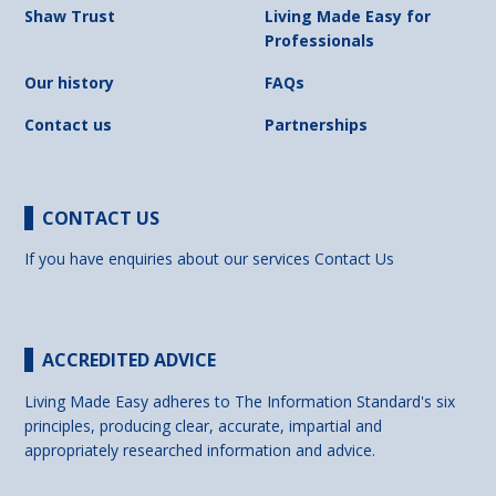
Shaw Trust
Living Made Easy for
Professionals
Our history
FAQs
Contact us
Partnerships
CONTACT US
If you have enquiries about our services
Contact Us
ACCREDITED ADVICE
Living Made Easy adheres to The Information Standard's six
principles, producing clear, accurate, impartial and
appropriately researched information and advice.