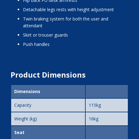
flip back PU desk armrests
detachable legs rests with height adjustment
twin braking system for both the user and
attendant
skirt or trouser guards
push handles
Product Dimensions
Dimensions
Capacity
115kg
Weight (kg)
16kg
Seat