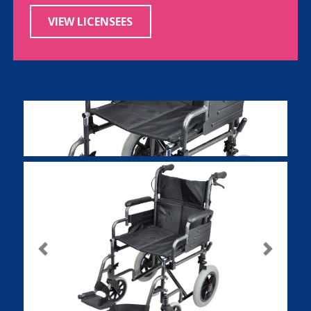
VIEW LICENSEES
Previous
Next