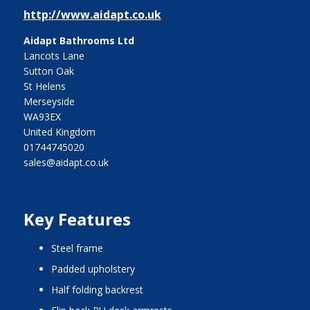
http://www.aidapt.co.uk
Aidapt Bathrooms Ltd
Lancots Lane
Sutton Oak
St Helens
Merseyside
WA93EX
United Kingdom
01744745020
sales@aidapt.co.uk
Key Features
steel frame
padded upholstery
half folding backrest