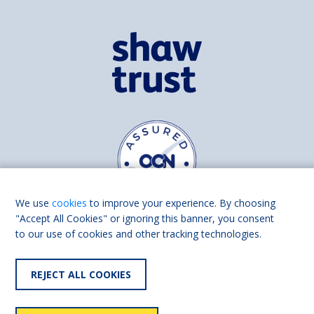
We use
cookies
to improve your experience. By choosing
"Accept All Cookies" or ignoring this banner, you consent
to our use of cookies and other tracking technologies.
Find us on
Facebook
Linkedin
REJECT ALL COOKIES
© 2026 Living Made Easy part of Shaw Trust, All rights reserved.