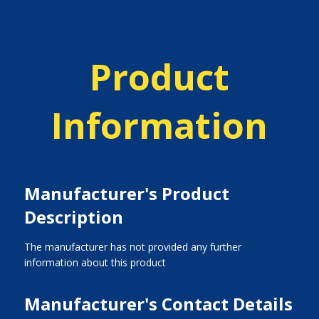
Product
Information
Manufacturer's Product
Description
The manufacturer has not provided any further
information about this product
Manufacturer's Contact Details