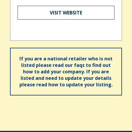
VISIT WEBSITE
If you are a national retailer who is not
listed please read our faqs to find out
how to add your company. If you are
listed and need to update your details
please read how to update your listing.