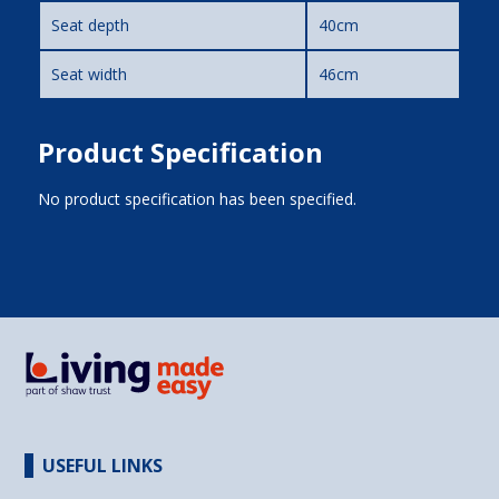
Seat depth
40cm
Seat width
46cm
Product Specification
No product specification has been specified.
USEFUL LINKS