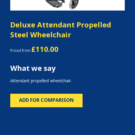
Deluxe Attendant Propelled
Steel Wheelchair
£110.00
Priced from
What we say
Attendant propelled wheelchair.
ADD FOR COMPARISON