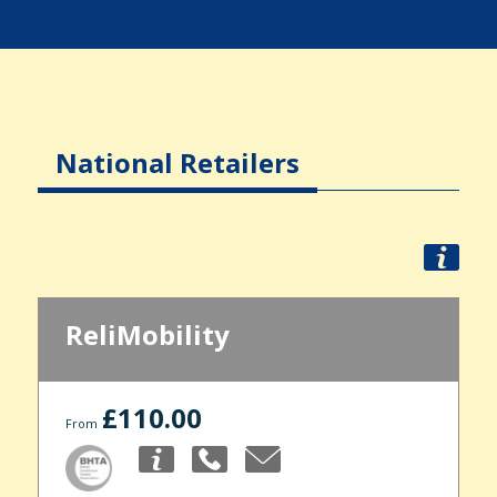
National Retailers
ReliMobility
£110.00
From