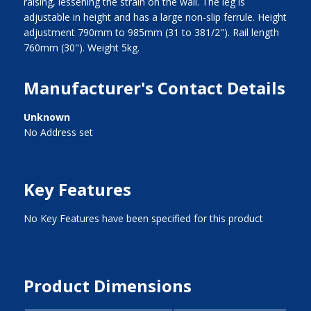
raising, lessening the strain on the wall. The leg is
adjustable in height and has a large non-slip ferrule. Height
adjustment 790mm to 985mm (31 to 381/2"). Rail length
760mm (30"). Weight 5kg.
Manufacturer's Contact Details
Unknown
No Address set
Key Features
No Key Features have been specified for this product
Product Dimensions