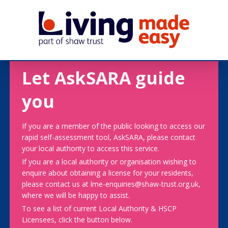
Let AskSARA guide
you
If you are a member of the public looking to access our
rapid self-assessment tool, AskSARA, please contact
your local authority to access this service.
If you are a local authority or organisation wishing to
enquire about obtaining a license for your residents,
please contact us at lme-enquiries@shaw-trust.org.uk,
where we will be happy to assist.
To see a list of current Local Authority & HSCP
Licensees, click the button below.