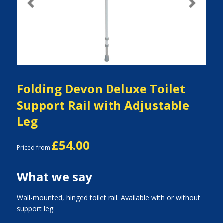
Previous
Next
Folding Devon Deluxe Toilet
Support Rail with Adjustable
Leg
£54.00
Priced from
What we say
Wall-mounted, hinged toilet rail. Available with or without
support leg.