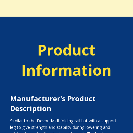
Product
Information
Manufacturer's Product
Description
Similar to the Devon MkII folding rail but with a support
leg to give strength and stability during lowering and