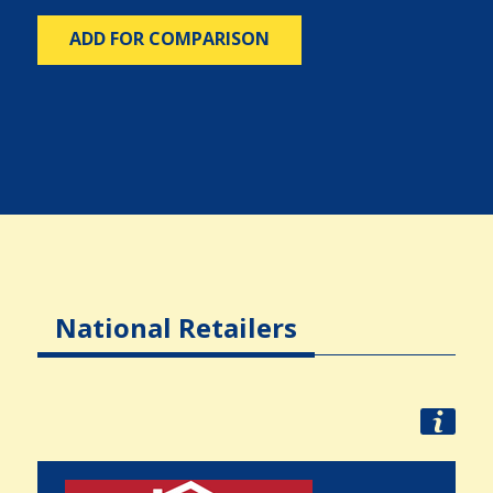
ADD FOR COMPARISON
National Retailers