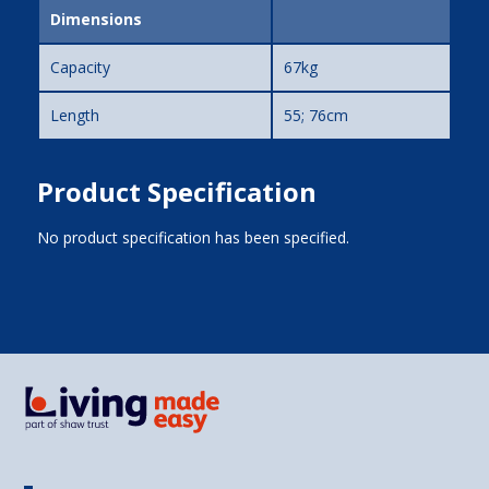
Dimensions
Capacity
67kg
Length
55; 76cm
Product Specification
No product specification has been specified.