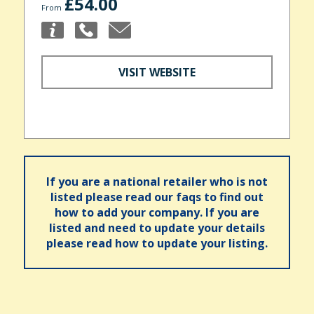
£54.00
From
VISIT WEBSITE
If you are a national retailer who is not
listed please read our faqs to find out
how to add your company. If you are
listed and need to update your details
please read how to update your listing.