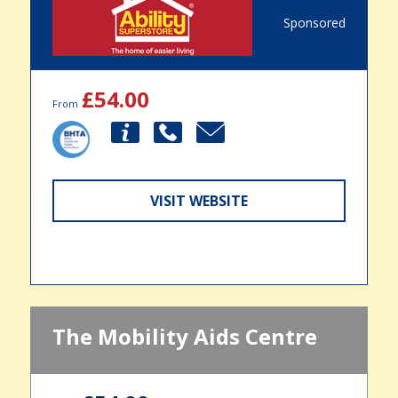
Sponsored
£54.00
From
VISIT WEBSITE
The Mobility Aids Centre