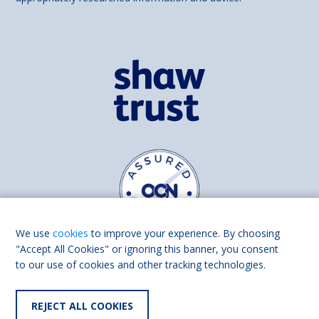
We use
cookies
to improve your experience. By choosing
"Accept All Cookies" or ignoring this banner, you consent
to our use of cookies and other tracking technologies.
Find us on
Facebook
Linkedin
REJECT ALL COOKIES