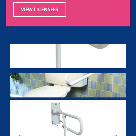
VIEW LICENSEES