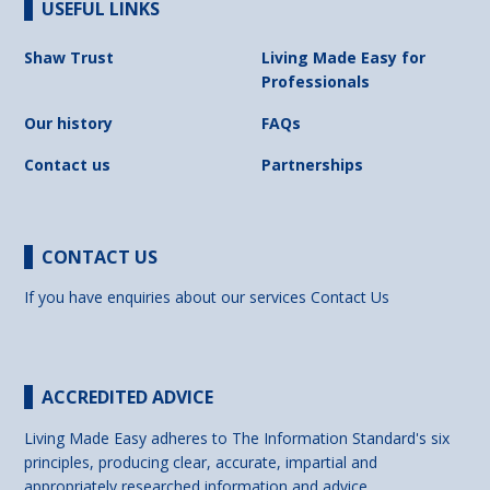
USEFUL LINKS
Shaw Trust
Living Made Easy for
Professionals
Our history
FAQs
Contact us
Partnerships
CONTACT US
If you have enquiries about our services
Contact Us
ACCREDITED ADVICE
Living Made Easy adheres to The Information Standard's six
principles, producing clear, accurate, impartial and
appropriately researched information and advice.