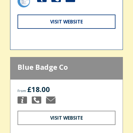
VISIT WEBSITE
Blue Badge Co
£18.00
From
VISIT WEBSITE