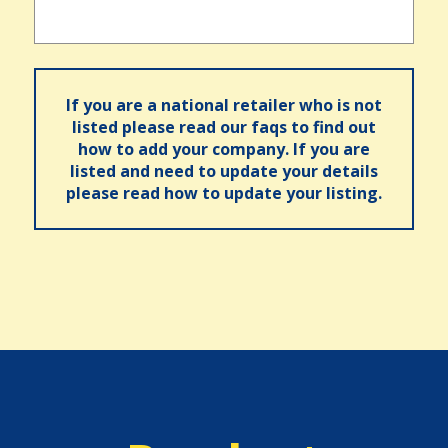
If you are a national retailer who is not
listed please read our faqs to find out
how to add your company. If you are
listed and need to update your details
please read how to update your listing.