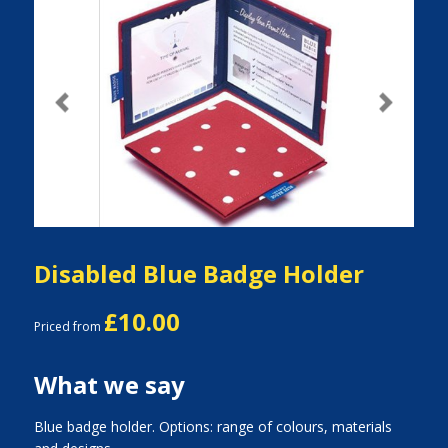
Previous
Next
Disabled Blue Badge Holder
£10.00
Priced from
What we say
Blue badge holder. Options: range of colours, materials