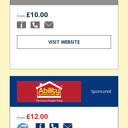
£10.00
From
VISIT WEBSITE
Sponsored
£12.00
From