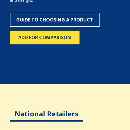
and designs.
GUIDE TO CHOOSING A PRODUCT
ADD FOR COMPARISON
National Retailers