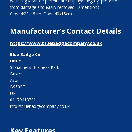
wallets guarantee permits are displayed legally, protected
from damage and easily removed. Dimensions:
Closed:20x15cm. Open:40x15cm.
Manufacturer's Contact Details
https://www.bluebadgecompany.co.uk
Blue Badge Co
Unit 5
St Gabriel's Business Park
Bristol
Avon
BS50RT
UK
01179413791
info@bluebadgecompany.co.uk
Key Features