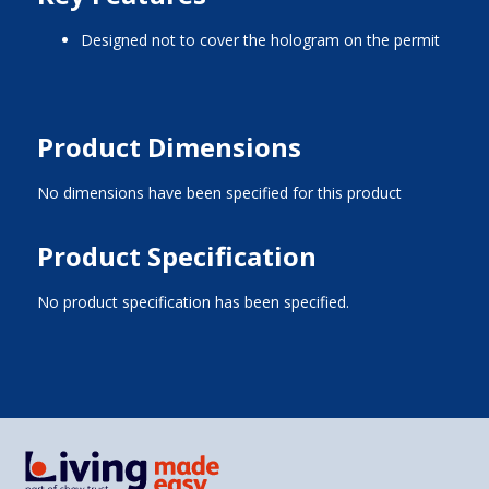
designed not to cover the hologram on the permit
Product Dimensions
No dimensions have been specified for this product
Product Specification
No product specification has been specified.