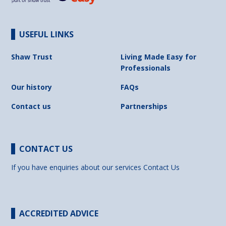
USEFUL LINKS
Shaw Trust
Living Made Easy for
Professionals
Our history
FAQs
Contact us
Partnerships
CONTACT US
If you have enquiries about our services
Contact Us
ACCREDITED ADVICE