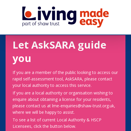
Let AskSARA guide
you
If you are a member of the public looking to access our
rapid self-assessment tool, AskSARA, please contact
your local authority to access this service.
If you are a local authority or organisation wishing to
enquire about obtaining a license for your residents,
please contact us at lme-enquiries@shaw-trust.org.uk,
where we will be happy to assist.
To see a list of current Local Authority & HSCP
Licensees, click the button below.