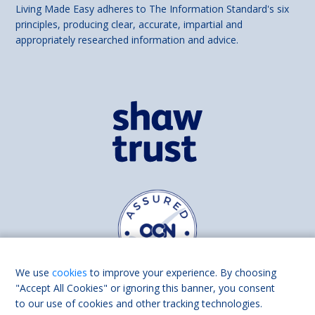
Living Made Easy adheres to The Information Standard's six
principles, producing clear, accurate, impartial and
appropriately researched information and advice.
We use
cookies
to improve your experience. By choosing
"Accept All Cookies" or ignoring this banner, you consent
to our use of cookies and other tracking technologies.
Find us on