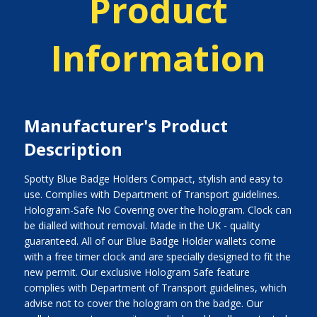
Product
Information
Manufacturer's Product
Description
Spotty Blue Badge Holders Compact, stylish and easy to
use. Complies with Department of Transport guidelines.
Hologram-Safe No Covering over the hologram. Clock can
be dialled without removal. Made in the UK - quality
guaranteed. All of our Blue Badge Holder wallets come
with a free timer clock and are specially designed to fit the
new permit. Our exclusive Hologram Safe feature
complies with Department of Transport guidelines, which
advise not to cover the hologram on the badge. Our