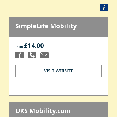
SimpleLife Mobility
£14.00
From
VISIT WEBSITE
UKS Mobility.com