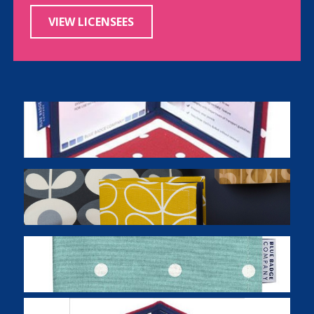
VIEW LICENSEES