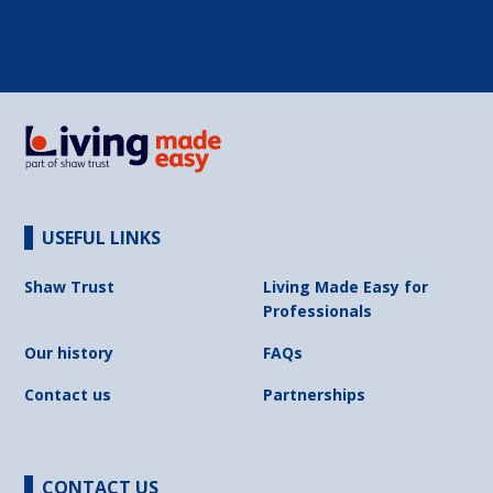
USEFUL LINKS
Shaw Trust
Living Made Easy for
Professionals
Our history
FAQs
Contact us
Partnerships
CONTACT US