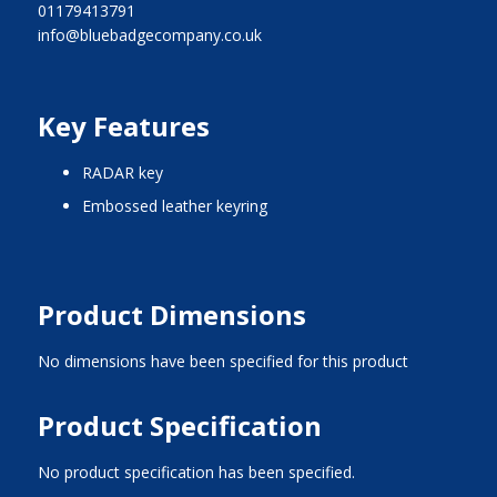
01179413791
info@bluebadgecompany.co.uk
Key Features
RADAR key
embossed leather keyring
Product Dimensions
No dimensions have been specified for this product
Product Specification
No product specification has been specified.