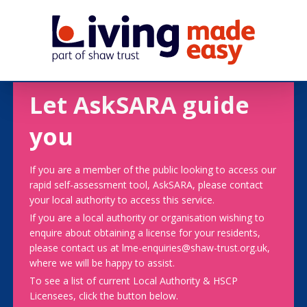
Let AskSARA guide
you
If you are a member of the public looking to access our
rapid self-assessment tool, AskSARA, please contact
your local authority to access this service.
If you are a local authority or organisation wishing to
enquire about obtaining a license for your residents,
please contact us at lme-enquiries@shaw-trust.org.uk,
where we will be happy to assist.
To see a list of current Local Authority & HSCP
Licensees, click the button below.