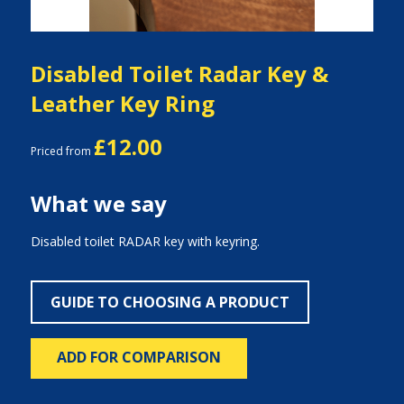
Disabled Toilet Radar Key &
Leather Key Ring
£12.00
Priced from
What we say
Disabled toilet RADAR key with keyring.
GUIDE TO CHOOSING A PRODUCT
ADD FOR COMPARISON