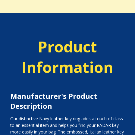
Product
Information
Manufacturer's Product
Description
Our distinctive Navy leather key ring adds a touch of class
to an essential item and helps you find your RADAR key
more easily in your bag. The embossed, Italian leather key