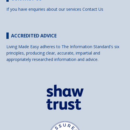
If you have enquiries about our services
Contact Us
ACCREDITED ADVICE
Living Made Easy adheres to The Information Standard's six
principles, producing clear, accurate, impartial and
appropriately researched information and advice.