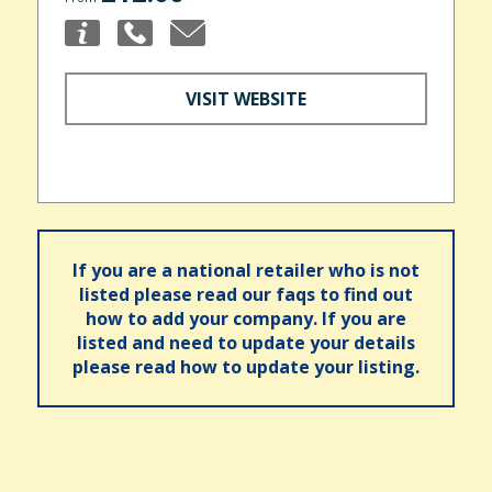
VISIT WEBSITE
If you are a national retailer who is not
listed please read our faqs to find out
how to add your company. If you are
listed and need to update your details
please read how to update your listing.