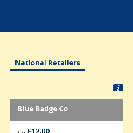
National Retailers
Blue Badge Co
£12.00
From