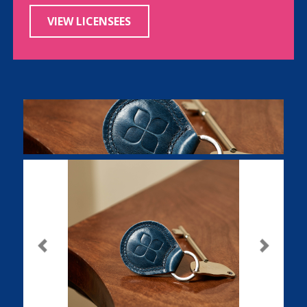
VIEW LICENSEES
Previous
Next