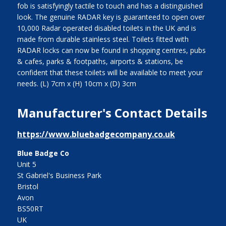
fob is satisfyingly tactile to touch and has a distinguished
look. The genuine RADAR key is guaranteed to open over
10,000 Radar operated disabled toilets in the UK and is
made from durable stainless steel. Toilets fitted with
RADAR locks can now be found in shopping centres, pubs
& cafes, parks & footpaths, airports & stations, be
confident that these toilets will be available to meet your
needs. (L) 7cm x (H) 10cm x (D) 3cm
Manufacturer's Contact Details
https://www.bluebadgecompany.co.uk
Blue Badge Co
Unit 5
St Gabriel's Business Park
Bristol
Avon
BS50RT
UK