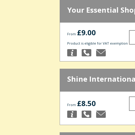
Your Essential Sho
£9.00
From
Product is eligible for VAT exemption
Shine Internationa
£8.50
From