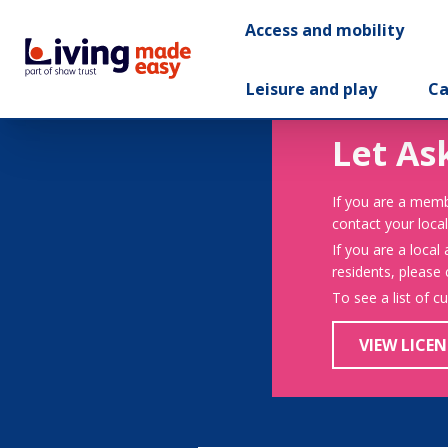
Access and mobility
Leisure and play
Ca
Let As
If you are a memb
contact your local
If you are a local
residents, please
To see a list of c
VIEW LICEN