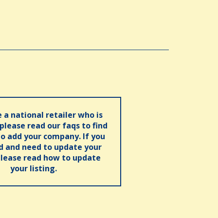
e a national retailer who is
 please read our faqs to find
o add your company. If you
ed and need to update your
please read how to update
your listing.