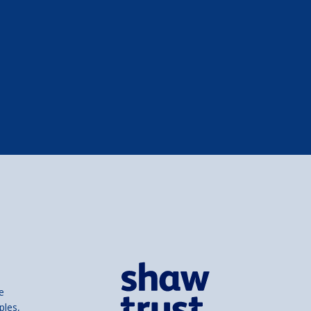
e
ples,