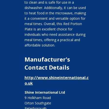
to clean and is safe for use in a
dishwasher. Additionally, it can be used
to heat food in the microwave, making
it a convenient and versatile option for
meal times. Overall, this Red Portion
Plate is an excellent choice for
individuals who need assistance during
meal times, offering a practical and
affordable solution.
Manufacturer's
Contact Details
http://www.shineinternational.c
o.uk
Shine International Ltd
9 Holkham Road
Orton Southgate
Peterborough