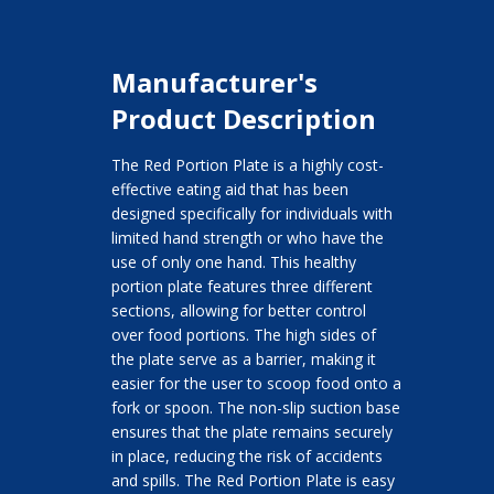
Manufacturer's
Product Description
The Red Portion Plate is a highly cost-
effective eating aid that has been
designed specifically for individuals with
limited hand strength or who have the
use of only one hand. This healthy
portion plate features three different
sections, allowing for better control
over food portions. The high sides of
the plate serve as a barrier, making it
easier for the user to scoop food onto a
fork or spoon. The non-slip suction base
ensures that the plate remains securely
in place, reducing the risk of accidents
and spills. The Red Portion Plate is easy