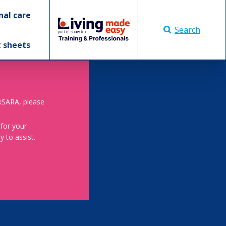
nal care
Search
t sheets
skSARA, please
 for your
 to assist.