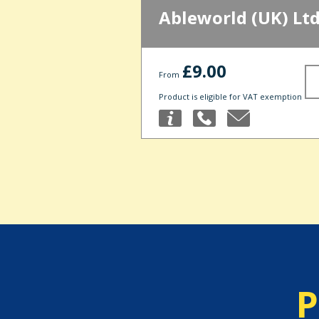
Ableworld (UK) Lt
£9.00
From
Product is eligible for VAT exemption
P