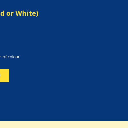
ed or White)
e of colour.
N