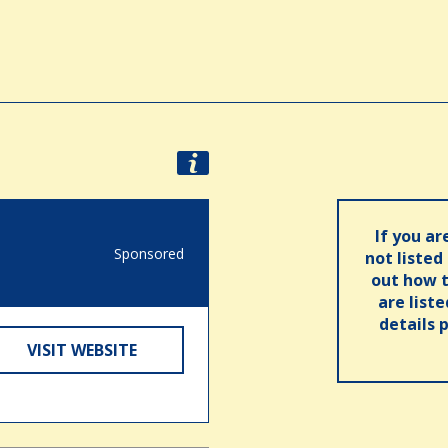
If you ar
Sponsored
not listed
out how t
are list
details 
VISIT WEBSITE