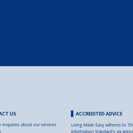
ACT US
ACCREDITED ADVICE
e enquiries about our services
Living Made Easy adheres to Th
s
Information Standard's six princi