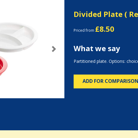
Divided Plate ( R
£8.50
Priced from
What we say
Next
Partitioned plate. Options: choic
ADD FOR COMPARISO