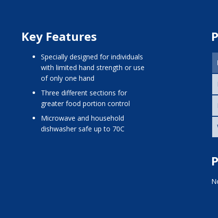
Key Features
P
Specially designed for individuals
with limited hand strength or use
of only one hand
Three different sections for
greater food portion control
Microwave and household
dishwasher safe up to 70C
P
No