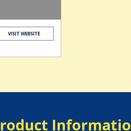
d
VISIT WEBSITE
roduct Informati