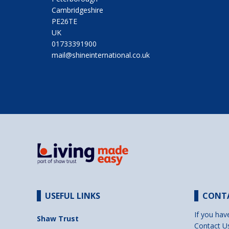
Cambridgeshire
PE26TE
UK
01733391900
mail@shineinternational.co.uk
USEFUL LINKS
CONT
If you hav
Shaw Trust
Contact U