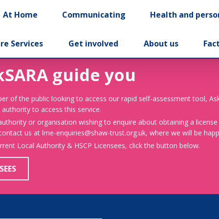
At Home
Communicating
Health and perso
re Services
Get involved
About us
Fac
kSARA guide you
er of the public looking to access our rapid self-assessment tool, A
 authority to access this service.
 authority or organisation wishing to enquire about obtaining a license
 contact us at lme-enquiries@shaw-trust.org.uk, where we will be happy
urrent Local Authority & HSCP Licensees, click the button below.
SEES