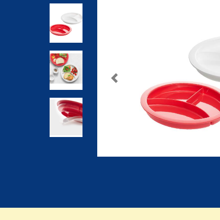
Previous