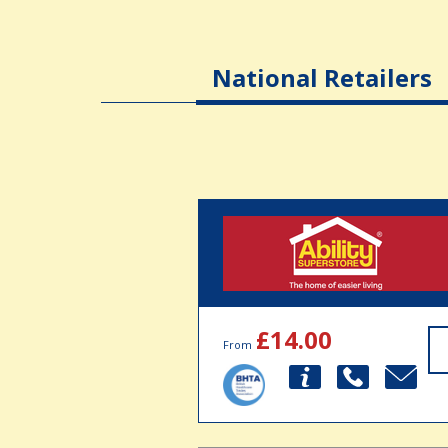
National Retailers
£14.00
From