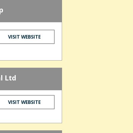
p
VISIT WEBSITE
l Ltd
VISIT WEBSITE