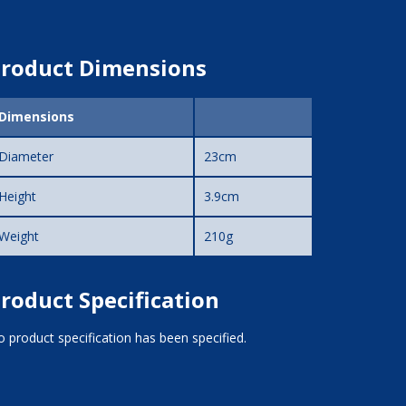
roduct Dimensions
Dimensions
Diameter
23cm
Height
3.9cm
Weight
210g
roduct Specification
 product specification has been specified.