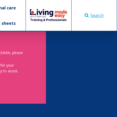
nal care
Search
t sheets
skSARA, please
 for your
 to assist.