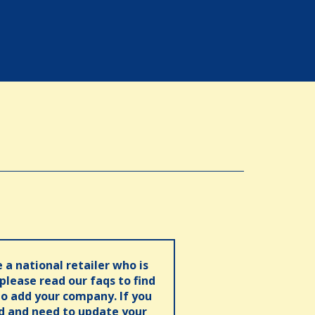
e a national retailer who is
 please read our faqs to find
o add your company. If you
ed and need to update your