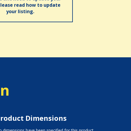
please read how to update
your listing.
on
roduct Dimensions
 dimensions have been specified for this product