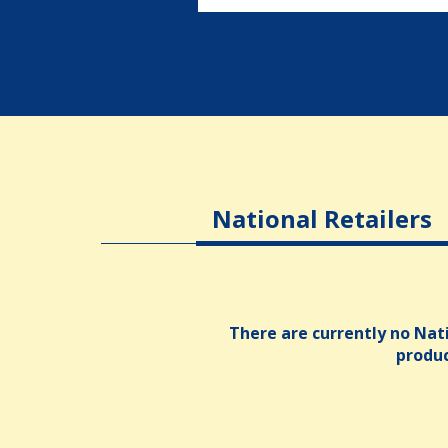
National Retailers
There are currently no Nati
produ