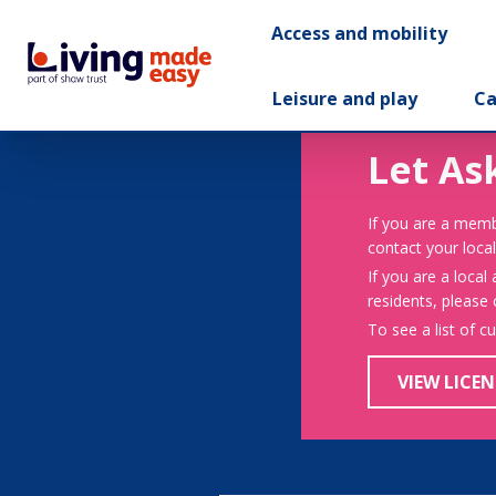
Access and mobility
Leisure and play
Ca
Let As
If you are a memb
contact your local
If you are a local
residents, please
To see a list of c
VIEW LICEN