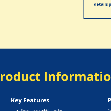
details 
roduct Informati
Key Features
P
seven gears which can be
No