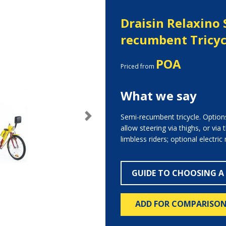
Draisin Relaxino 
recumbent Tricyc
POA
Priced from
What we say
Semi-recumbent tricycle. Option
Next
allow steering via thighs, or via
limbless riders; optional electric
GUIDE TO CHOOSING A
ADD FOR COMPARISO