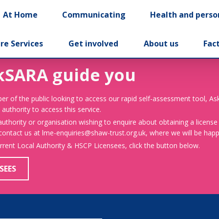
At Home
Communicating
Health and perso
re Services
Get involved
About us
Fac
kSARA guide you
er of the public looking to access our rapid self-assessment tool, A
 authority to access this service.
 authority or organisation wishing to enquire about obtaining a license
 contact us at lme-enquiries@shaw-trust.org.uk, where we will be happy
urrent Local Authority & HSCP Licensees, click the button below.
SEES