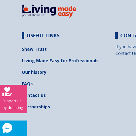
USEFUL LINKS
CONT
If you hav
Shaw Trust
Contact U
Living Made Easy for Professionals
Our history
FAQs
Contact us
Support us
Partnerships
by donating