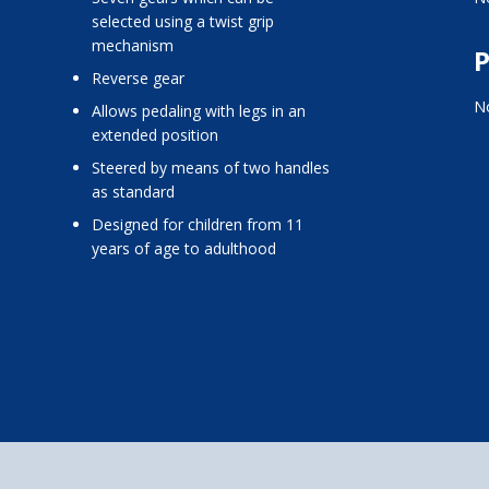
selected using a twist grip
mechanism
P
reverse gear
No
allows pedaling with legs in an
extended position
steered by means of two handles
as standard
designed for children from 11
years of age to adulthood