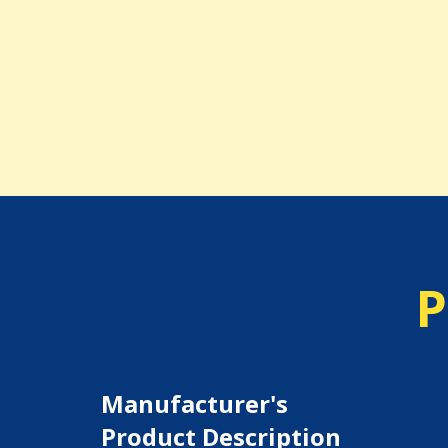
P
Manufacturer's
Product Description