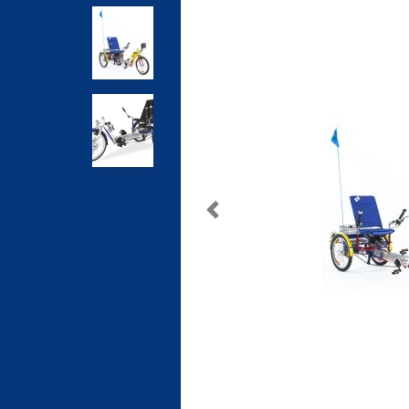
Previous