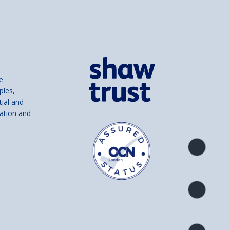
e
ples,
tial and
ation and
Product
overview
Check
availability
Product