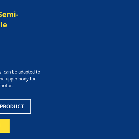
Semi-
le
s: can be adapted to
 the upper body for
 motor.
 PRODUCT
N