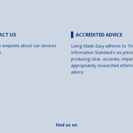
ACT US
ACCREDITED ADVICE
e enquiries about our services
Living Made Easy adheres to Th
s
Information Standard's six princi
producing clear, accurate, impar
appropriately researched inform
advice.
Find us on