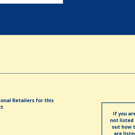
onal Retailers for this
ct
If you ar
not listed
out how t
are list