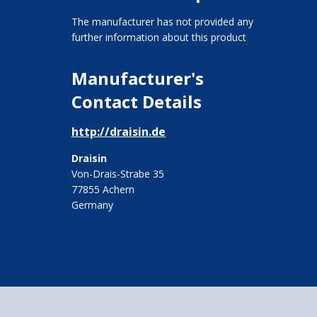
The manufacturer has not provided any
further information about this product
Manufacturer's
Contact Details
http://draisin.de
Draisin
Von-Drais-Strabe 35
77855 Achern
Germany