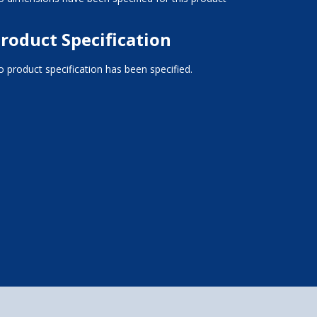
roduct Specification
 product specification has been specified.