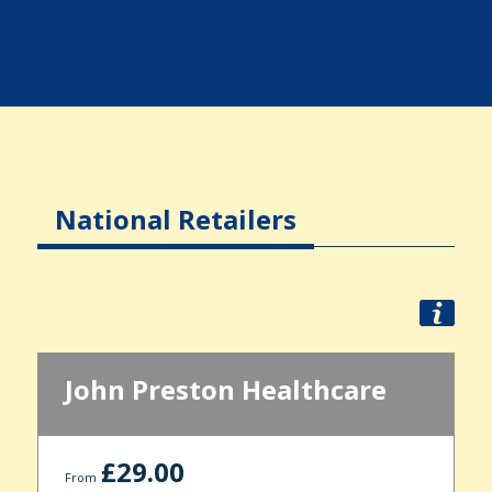
National Retailers
John Preston Healthcare
£29.00
From