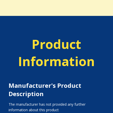
Product
Information
Manufacturer's Product
Description
The manufacturer has not provided any further
information about this product