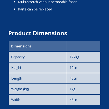
multi-stretch vapour permeable fabric
parts can be replaced
Product Dimensions
Dimensions
Capacity
127kg
Height
10cm
Length
43cm
Weight (kg)
1kg
Width
43cm