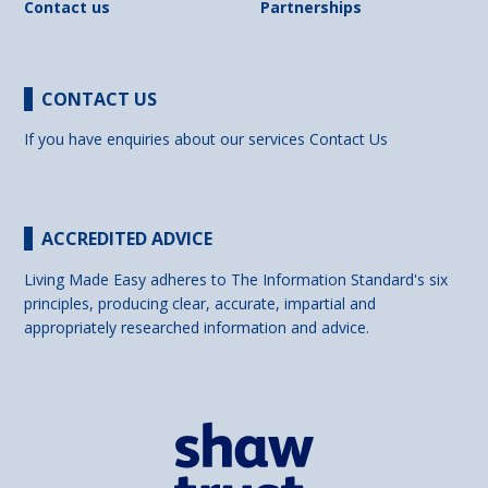
Contact us
Partnerships
CONTACT US
If you have enquiries about our services
Contact Us
ACCREDITED ADVICE
Living Made Easy adheres to The Information Standard's six
principles, producing clear, accurate, impartial and
appropriately researched information and advice.