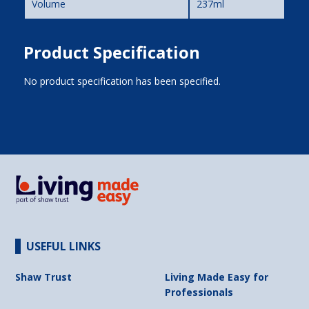
Volume
237ml
Product Specification
No product specification has been specified.
USEFUL LINKS
Shaw Trust
Living Made Easy for
Professionals