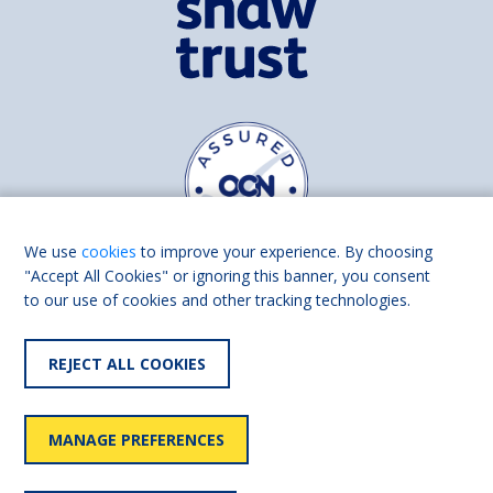
We use
cookies
to improve your experience. By choosing
"Accept All Cookies" or ignoring this banner, you consent
to our use of cookies and other tracking technologies.
Find us on
Facebook
Linkedin
REJECT ALL COOKIES
© 2026 Living Made Easy part of Shaw Trust, All rights reserved.
Shaw Trust is registered in England Scotland as a charity (England and
MANAGE PREFERENCES
Wales number 287785, Scotland number SC039856).