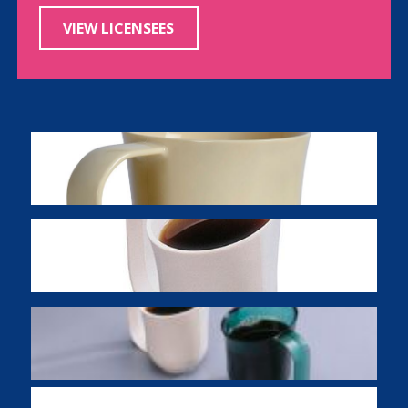
VIEW LICENSEES