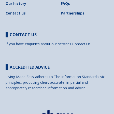
Our history
FAQs
Contact us
Partnerships
CONTACT US
If you have enquiries about our services
Contact Us
ACCREDITED ADVICE
Living Made Easy adheres to The Information Standard's six
principles, producing clear, accurate, impartial and
appropriately researched information and advice.