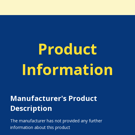
Product
Information
Manufacturer's Product
Description
The manufacturer has not provided any further
information about this product