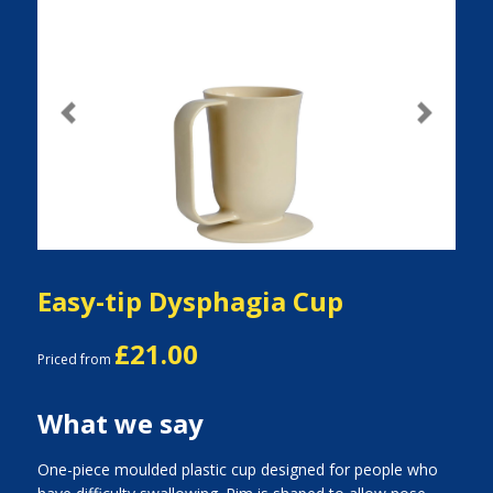
Previous
Next
Easy-tip Dysphagia Cup
£21.00
Priced from
What we say
One-piece moulded plastic cup designed for people who