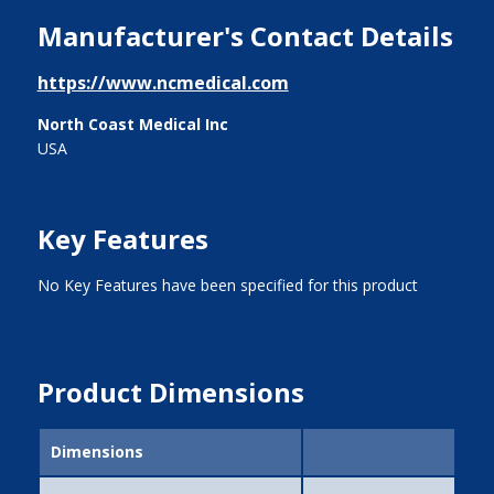
Manufacturer's Contact Details
https://www.ncmedical.com
North Coast Medical Inc
USA
Key Features
No Key Features have been specified for this product
Product Dimensions
Dimensions