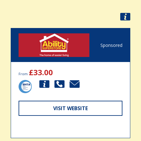
Sponsored
£33.00
From
VISIT WEBSITE