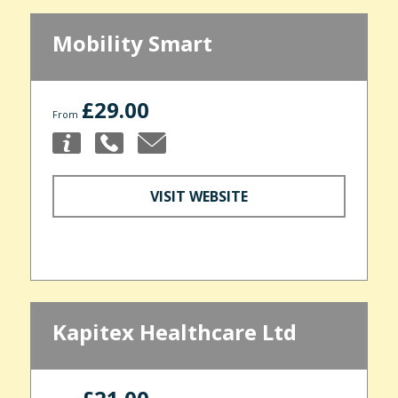
Mobility Smart
£29.00
From
VISIT WEBSITE
Kapitex Healthcare Ltd