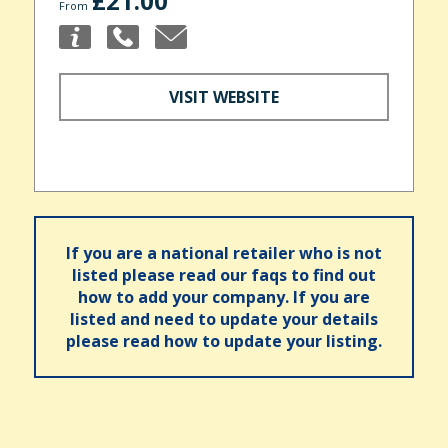
£21.00
From
VISIT WEBSITE
If you are a national retailer who is not
listed please read our faqs to find out
how to add your company. If you are
listed and need to update your details
please read how to update your listing.