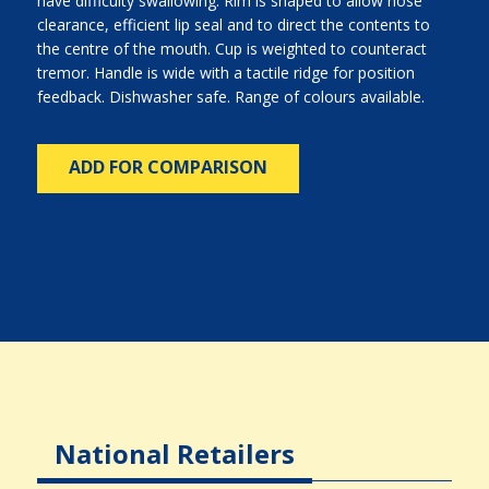
have difficulty swallowing. Rim is shaped to allow nose
clearance, efficient lip seal and to direct the contents to
the centre of the mouth. Cup is weighted to counteract
tremor. Handle is wide with a tactile ridge for position
feedback. Dishwasher safe. Range of colours available.
ADD FOR COMPARISON
National Retailers