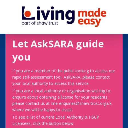
Let AskSARA guide
you
If you are a member of the public looking to access our
rapid self-assessment tool, AskSARA, please contact
your local authority to access this service.
If you are a local authority or organisation wishing to
enquire about obtaining a license for your residents,
please contact us at lme-enquiries@shaw-trust.org.uk,
where we will be happy to assist.
To see a list of current Local Authority & HSCP
Licensees, click the button below.