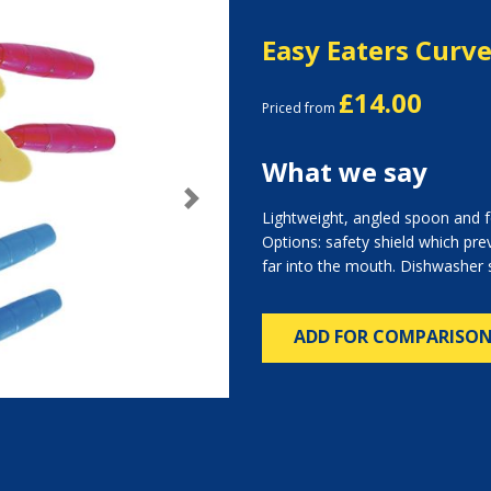
Easy Eaters Curv
£14.00
Priced from
What we say
Next
Lightweight, angled spoon and fo
Options: safety shield which pre
far into the mouth. Dishwasher 
ADD FOR COMPARISO