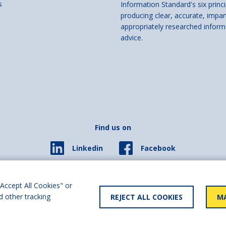
s
Information Standard's six princi
producing clear, accurate, impar
appropriately researched inform
advice.
Find us on
Facebook
Linkedin
© 2026 Living Made Easy part of Shaw Trust, All rights reserved.
ered in England Scotland as a charity (England and Wales number 287785, Scotl
Accept All Cookies" or
d other tracking
REJECT ALL COOKIES
MA
y statement
User policy
Privacy policy
Cookies policy
Slave