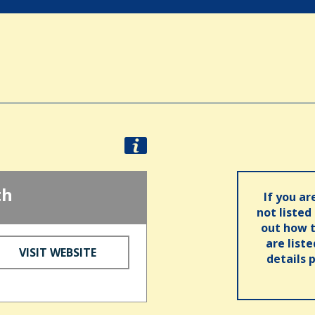
th
If you ar
not listed
out how t
are list
VISIT WEBSITE
details 