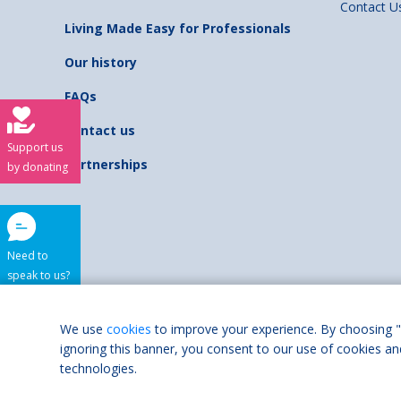
Contact U
Living Made Easy for Professionals
Our history
FAQs
Contact us
Support us
Partnerships
by donating
Need to
speak to us?
Shaw Trust is regist
We use
cookies
to improve your experience. By choosing "
ignoring this banner, you consent to our use of cookies an
Accessibilit
technologies.