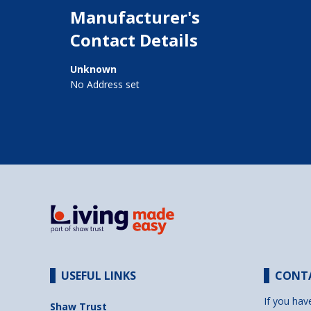
Manufacturer's
Contact Details
Unknown
No Address set
USEFUL LINKS
CONT
If you hav
Shaw Trust