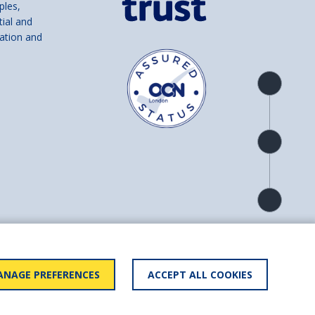
ples,
tial and
ation and
Product
overview
Check
availability
Product
detail
and number SC039856).
NAGE PREFERENCES
ACCEPT ALL COOKIES
ry statement
BACK TO
TOP