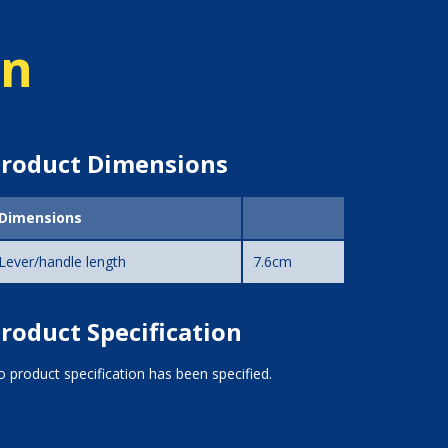
on
roduct Dimensions
Dimensions
Lever/handle length
7.6cm
roduct Specification
 product specification has been specified.