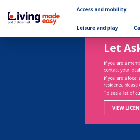
Access and mobility
Leisure and play
Ca
Let As
If you are a memb
contact your local
If you are a local
residents, please
To see a list of c
VIEW LICEN