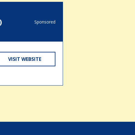
)
Sponsored
VISIT WEBSITE