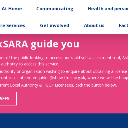
At Home
Communicating
Health and perso
re Services
Get involved
About us
Fac
kSARA guide you
er of the public looking to access our rapid self-assessment tool, A
 authority to access this service.
 authority or organisation wishing to enquire about obtaining a license
 contact us at lme-enquiries@shaw-trust.org.uk, where we will be happy
urrent Local Authority & HSCP Licensees, click the button below.
SEES