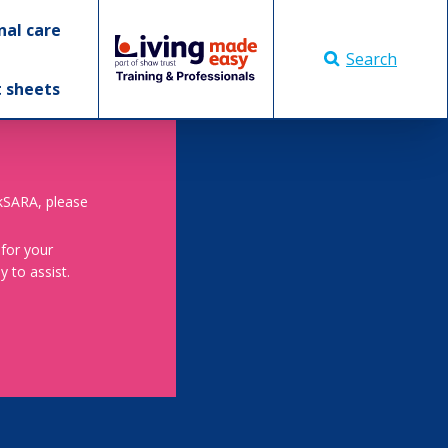
nal care
Search
t sheets
skSARA, please
 for your
 to assist.