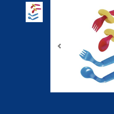
Previous