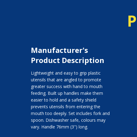
P
Manufacturer's
Product Description
Lightweight and easy to grip plastic
utensils that are angled to promote
greater success with hand to mouth
feeding. Built up handles make them
easier to hold and a safety shield
prevents utensils from entering the
mouth too deeply. Set includes fork and
spoon. Dishwasher safe, colours may
vary. Handle 76mm (3") long.