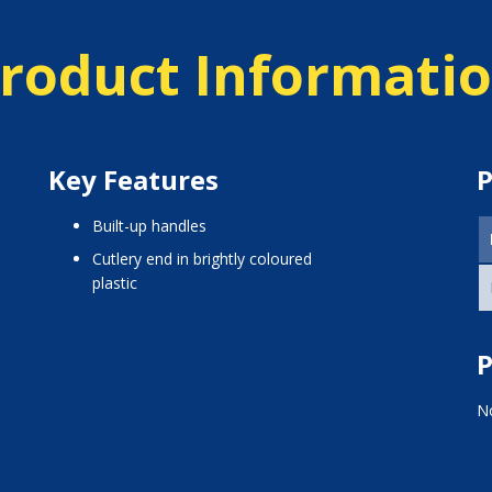
roduct Informati
Key Features
P
built-up handles
cutlery end in brightly coloured
plastic
P
No