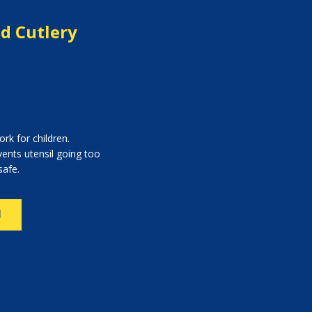
ed Cutlery
rk for children.
vents utensil going too
safe.
N