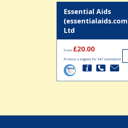
Essential Aids
(essentialaids.com
Ltd
£20.00
From
Product is eligible for VAT exemption