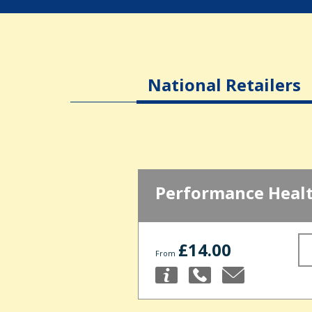
National Retailers
Performance Heal
£14.00
From