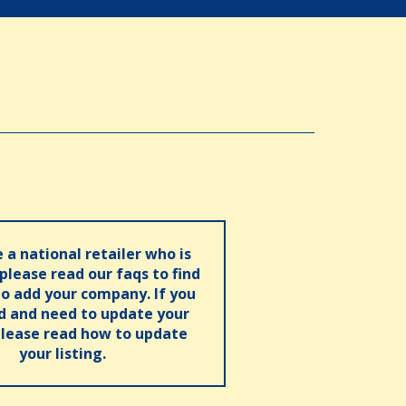
e a national retailer who is
 please read our faqs to find
o add your company. If you
ed and need to update your
please read how to update
your listing.