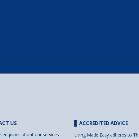
ACT US
ACCREDITED ADVICE
e enquiries about our services
Living Made Easy adheres to Th