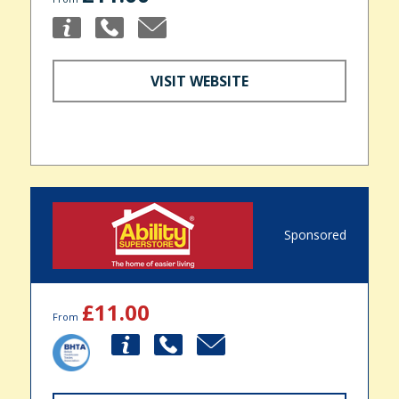
VISIT WEBSITE
Sponsored
£11.00
From