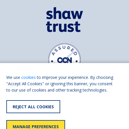
We use
cookies
to improve your experience. By choosing
"Accept All Cookies" or ignoring this banner, you consent
to our use of cookies and other tracking technologies.
Find us on
Facebook
Linkedin
REJECT ALL COOKIES
© 2026 Living Made Easy part of Shaw Trust, All rights reserved.
Shaw Trust is registered in England Scotland as a charity (England and
MANAGE PREFERENCES