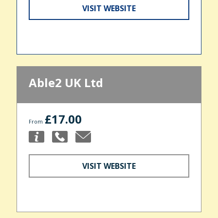
VISIT WEBSITE
Able2 UK Ltd
£17.00
From
VISIT WEBSITE