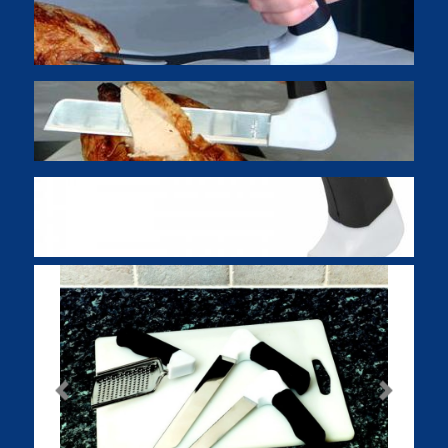
Previous
Next