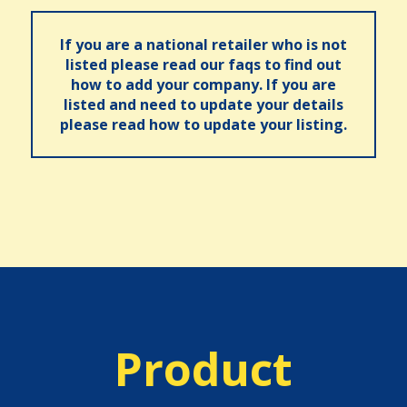
If you are a national retailer who is not
listed please read our faqs to find out
how to add your company. If you are
listed and need to update your details
please read how to update your listing.
Product