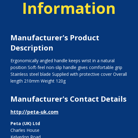
Information
Manufacturer's Product
Description
Ergonomically angled handle keeps wrist in a natural
position Soft-feel non-slip handle gives comfortable grip
Stainless steel blade Supplied with protective cover Overall
length 210mm Weight 120g
Manufacturer's Contact Details
http://peta-uk.com
Peta (UK) Ltd
Charles House
Kelvedon Road