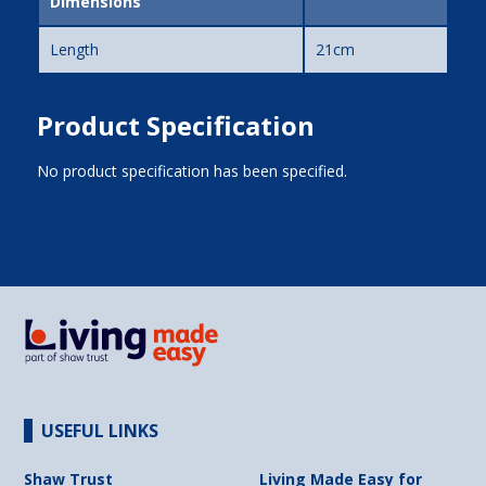
Dimensions
Length
21cm
Product Specification
No product specification has been specified.
USEFUL LINKS
Shaw Trust
Living Made Easy for