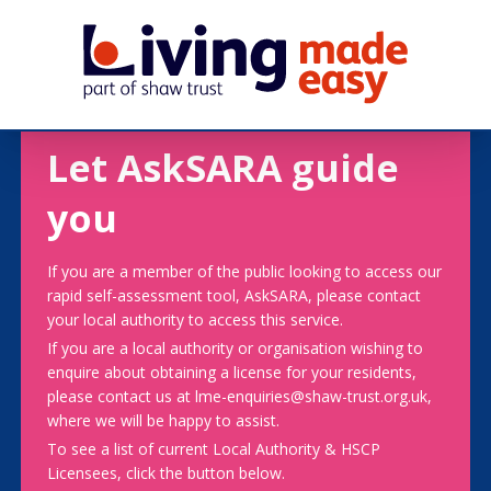
Let AskSARA guide
you
If you are a member of the public looking to access our
rapid self-assessment tool, AskSARA, please contact
your local authority to access this service.
If you are a local authority or organisation wishing to
enquire about obtaining a license for your residents,
please contact us at lme-enquiries@shaw-trust.org.uk,
where we will be happy to assist.
To see a list of current Local Authority & HSCP
Licensees, click the button below.