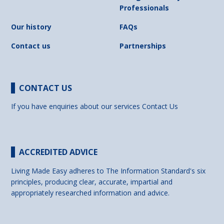
Professionals
Our history
FAQs
Contact us
Partnerships
CONTACT US
If you have enquiries about our services
Contact Us
ACCREDITED ADVICE
Living Made Easy adheres to The Information Standard's six
principles, producing clear, accurate, impartial and
appropriately researched information and advice.