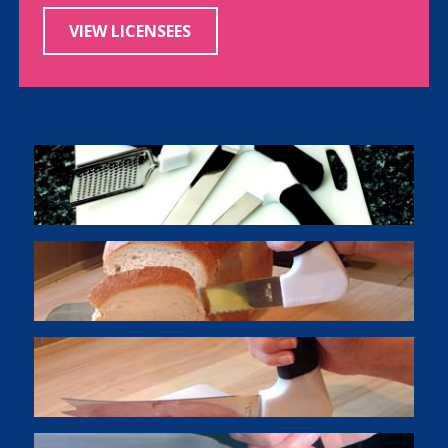
VIEW LICENSEES