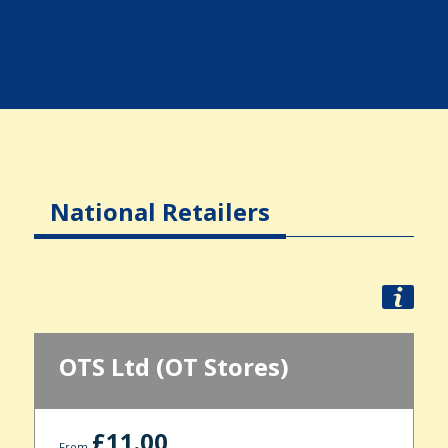
National Retailers
OTS Ltd (OT Stores)
£11.00
From