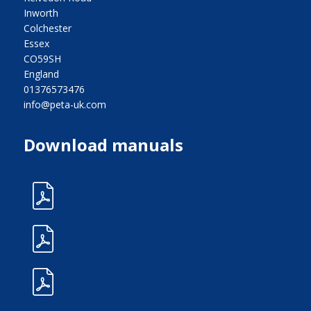
Inworth
Colchester
Essex
CO59SH
England
01376573476
info@peta-uk.com
Download manuals