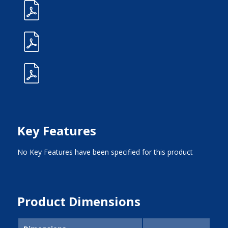
Key Features
No Key Features have been specified for this product
Product Dimensions