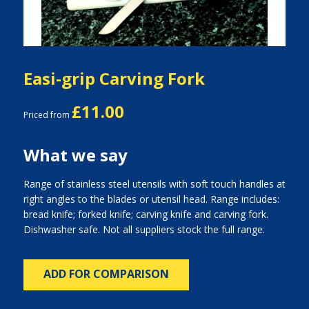
Easi-grip Carving Fork
£11.00
Priced from
What we say
Range of stainless steel utensils with soft touch handles at
right angles to the blades or utensil head. Range includes:
bread knife; forked knife; carving knife and carving fork.
Dishwasher safe. Not all suppliers stock the full range.
ADD FOR COMPARISON