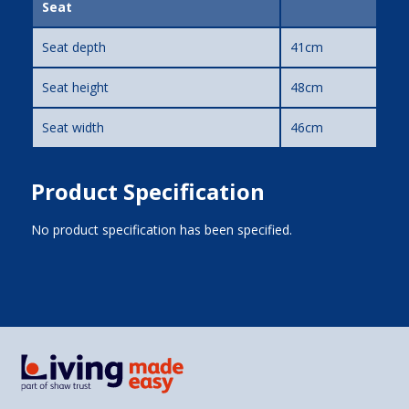
Seat
Seat depth
41cm
Seat height
48cm
Seat width
46cm
Product Specification
No product specification has been specified.