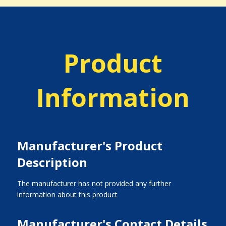
Product
Information
Manufacturer's Product
Description
The manufacturer has not provided any further
information about this product
Manufacturer's Contact Details