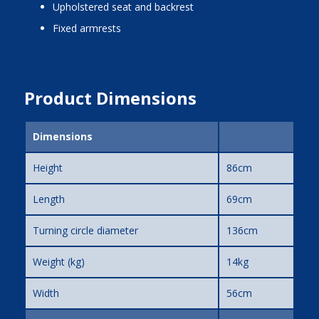
upholstered seat and backrest
fixed armrests
Product Dimensions
Dimensions
Height
86cm
Length
69cm
Turning circle diameter
136cm
Weight (kg)
14kg
Width
56cm