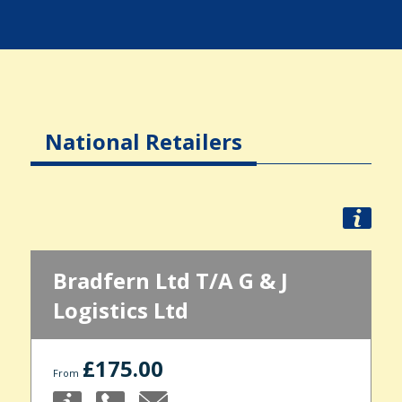
National Retailers
Bradfern Ltd T/A G & J
Logistics Ltd
£175.00
From