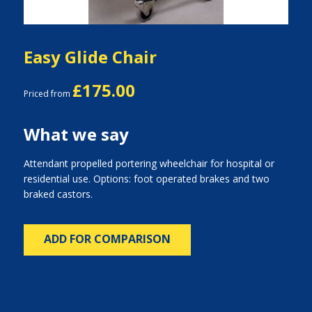
Easy Glide Chair
£175.00
Priced from
What we say
Attendant propelled portering wheelchair for hospital or
residential use. Options: foot operated brakes and two
braked castors.
ADD FOR COMPARISON