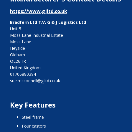
https://www.gjltd.co.uk
Bradfern Ltd T/A G & J Logistics Ltd
Unit 5
Moss Lane Industrial Estate
Moss Lane
Heyside
Oldham
OL26HR
United Kingdom
01706880394
sue.mcconnell@gjltd.co.uk
Key Features
steel frame
four castors