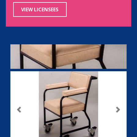
VIEW LICENSEES
Previous
Next