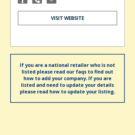
VISIT WEBSITE
If you are a national retailer who is not
listed please read our faqs to find out
how to add your company. If you are
listed and need to update your details
please read how to update your listing.