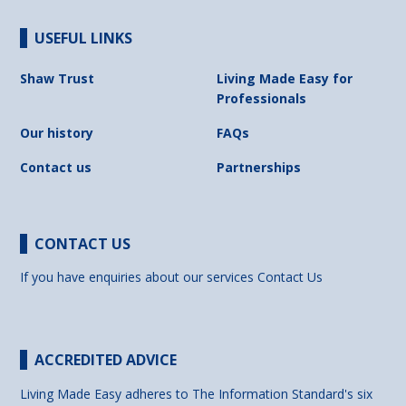
USEFUL LINKS
Shaw Trust
Living Made Easy for
Professionals
Our history
FAQs
Contact us
Partnerships
CONTACT US
If you have enquiries about our services
Contact Us
ACCREDITED ADVICE
Living Made Easy adheres to The Information Standard's six