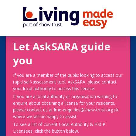
Let AskSARA guide
you
If you are a member of the public looking to access our
rapid self-assessment tool, AskSARA, please contact
your local authority to access this service.
If you are a local authority or organisation wishing to
enquire about obtaining a license for your residents,
please contact us at lme-enquiries@shaw-trust.org.uk,
where we will be happy to assist.
To see a list of current Local Authority & HSCP
Licensees, click the button below.