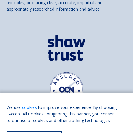
principles, producing clear, accurate, impartial and
appropriately researched information and advice.
We use
cookies
to improve your experience. By choosing
"Accept All Cookies" or ignoring this banner, you consent
to our use of cookies and other tracking technologies.
Find us on