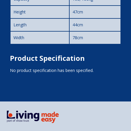
Height
47cm
Length
44cm
Width
78cm
Product Specification
No product specification has been specified.