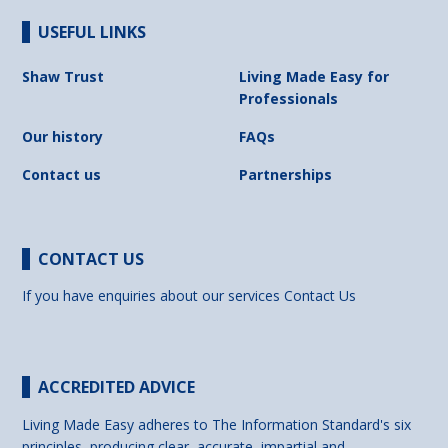
USEFUL LINKS
Shaw Trust
Living Made Easy for
Professionals
Our history
FAQs
Contact us
Partnerships
CONTACT US
If you have enquiries about our services
Contact Us
ACCREDITED ADVICE
Living Made Easy adheres to The Information Standard's six
principles, producing clear, accurate, impartial and