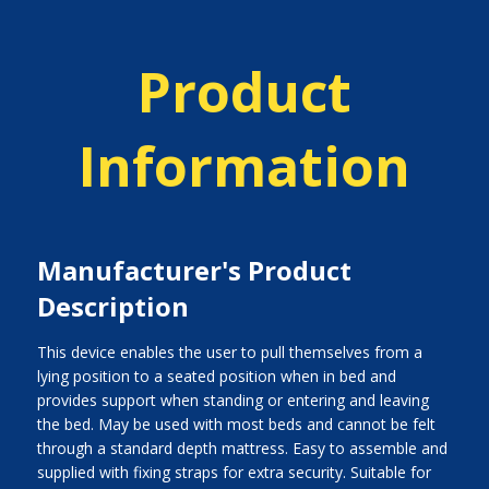
Product
Information
Manufacturer's Product
Description
This device enables the user to pull themselves from a
lying position to a seated position when in bed and
provides support when standing or entering and leaving
the bed. May be used with most beds and cannot be felt
through a standard depth mattress. Easy to assemble and
supplied with fixing straps for extra security. Suitable for