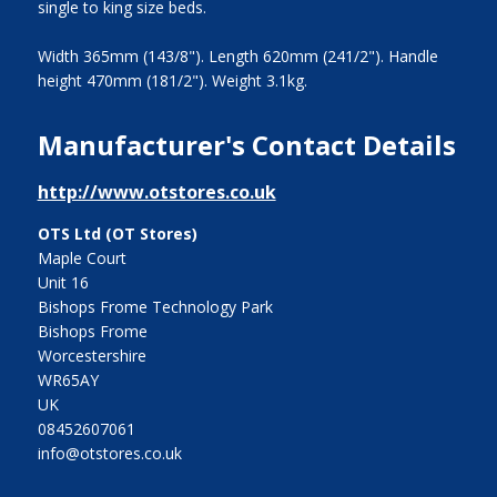
single to king size beds.
Width 365mm (143/8"). Length 620mm (241/2"). Handle
height 470mm (181/2"). Weight 3.1kg.
Manufacturer's Contact Details
http://www.otstores.co.uk
OTS Ltd (OT Stores)
Maple Court
Unit 16
Bishops Frome Technology Park
Bishops Frome
Worcestershire
WR65AY
UK
08452607061
info@otstores.co.uk