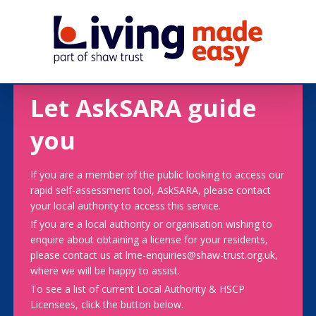
Let AskSARA guide
you
If you are a member of the public looking to access our
rapid self-assessment tool, AskSARA, please contact
your local authority to access this service.
If you are a local authority or organisation wishing to
enquire about obtaining a license for your residents,
please contact us at lme-enquiries@shaw-trust.org.uk,
where we will be happy to assist.
To see a list of current Local Authority & HSCP
Licensees, click the button below.