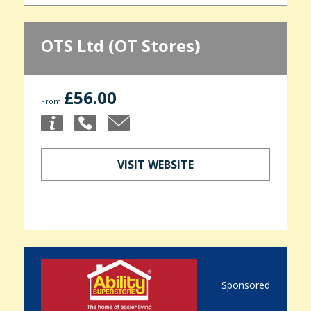
OTS Ltd (OT Stores)
£56.00
From
VISIT WEBSITE
Sponsored