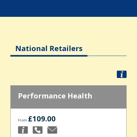
National Retailers
Performance Health
£109.00
From