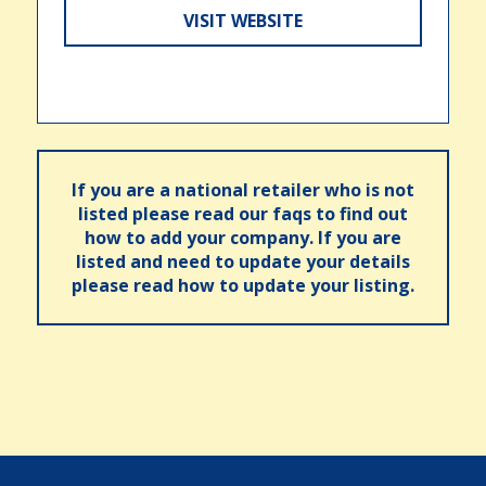
VISIT WEBSITE
If you are a national retailer who is not
listed please read our faqs to find out
how to add your company. If you are
listed and need to update your details
please read how to update your listing.