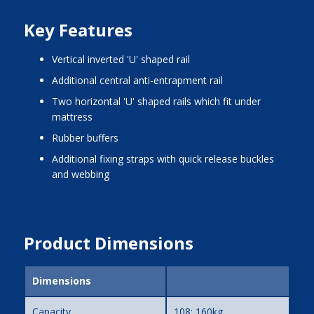
Key Features
vertical inverted 'U' shaped rail
additional central anti-entrapment rail
two horizontal 'U' shaped rails which fit under
mattress
rubber buffers
additional fixing straps with quick release buckles
and webbing
Product Dimensions
Dimensions
Capacity
108; 160kg