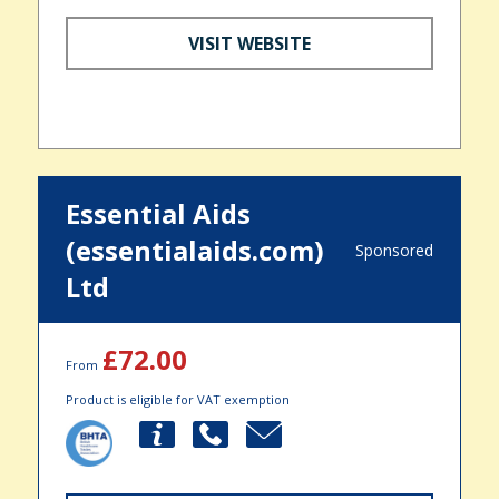
VISIT WEBSITE
Essential Aids
(essentialaids.com)
Sponsored
Ltd
£72.00
From
Product is eligible for VAT exemption