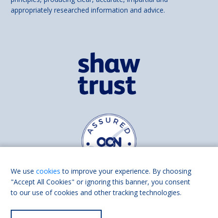
appropriately researched information and advice.
We use
cookies
to improve your experience. By choosing
"Accept All Cookies" or ignoring this banner, you consent
to our use of cookies and other tracking technologies.
Find us on
Facebook
Linkedin