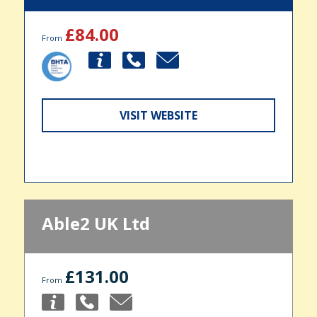
£84.00
From
VISIT WEBSITE
Able2 UK Ltd
£131.00
From