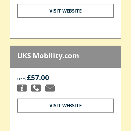
VISIT WEBSITE
UKS Mobility.com
£57.00
From
VISIT WEBSITE