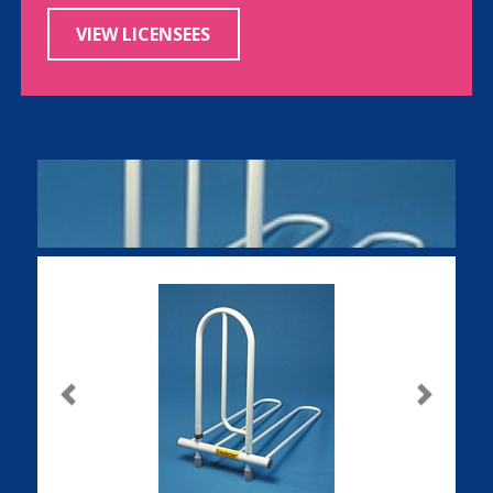
VIEW LICENSEES
Previous
Next