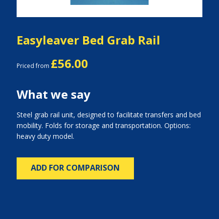
Easyleaver Bed Grab Rail
£56.00
Priced from
What we say
Steel grab rail unit, designed to facilitate transfers and bed
mobility. Folds for storage and transportation. Options:
heavy duty model.
ADD FOR COMPARISON