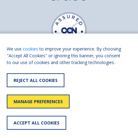
We use
cookies
to improve your experience. By choosing
"Accept All Cookies" or ignoring this banner, you consent
to our use of cookies and other tracking technologies.
Find us on
Facebook
Linkedin
REJECT ALL COOKIES
© 2026 Living Made Easy part of Shaw Trust, All rights reserved.
Shaw Trust is registered in England Scotland as a charity (England and
MANAGE PREFERENCES
Wales number 287785, Scotland number SC039856).
Accessibility
User
Privacy
Cookies
Slavery
ACCEPT ALL COOKIES
statement
policy
policy
policy
statement