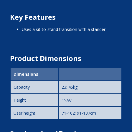
Key Features
uses a sit-to-stand transition with a stander
Product Dimensions
Dimensions
Capacity
23; 45kg
Height
"N/A"
User height
71-102; 91-137cm