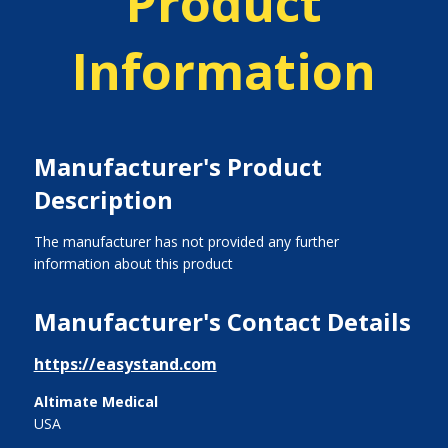
Product
Information
Manufacturer's Product
Description
The manufacturer has not provided any further
information about this product
Manufacturer's Contact Details
https://easystand.com
Altimate Medical
USA