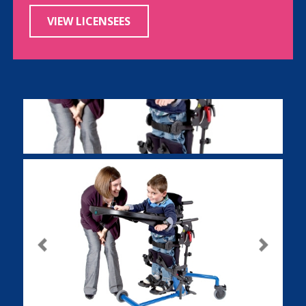
VIEW LICENSEES
Previous
Next