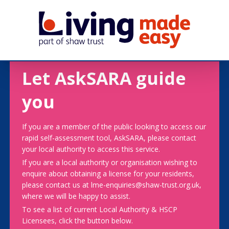
Let AskSARA guide
you
If you are a member of the public looking to access our
rapid self-assessment tool, AskSARA, please contact
your local authority to access this service.
If you are a local authority or organisation wishing to
enquire about obtaining a license for your residents,
please contact us at lme-enquiries@shaw-trust.org.uk,
where we will be happy to assist.
To see a list of current Local Authority & HSCP
Licensees, click the button below.