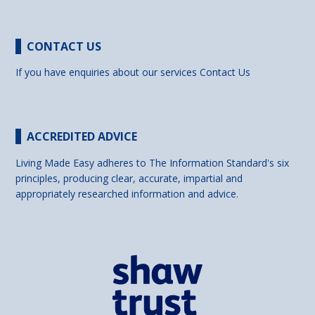
CONTACT US
If you have enquiries about our services
Contact Us
ACCREDITED ADVICE
Living Made Easy adheres to The Information Standard's six
principles, producing clear, accurate, impartial and
appropriately researched information and advice.