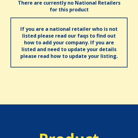
There are currently no National Retailers
for this product
If you are a national retailer who is not
listed please read our faqs to find out
how to add your company. If you are
listed and need to update your details
please read how to update your listing.