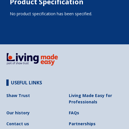
Product Specification
No product specification has been specified.
USEFUL LINKS
Shaw Trust
Living Made Easy for
Professionals
Our history
FAQs
Contact us
Partnerships