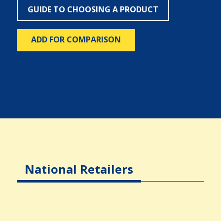
GUIDE TO CHOOSING A PRODUCT
ADD FOR COMPARISON
National Retailers