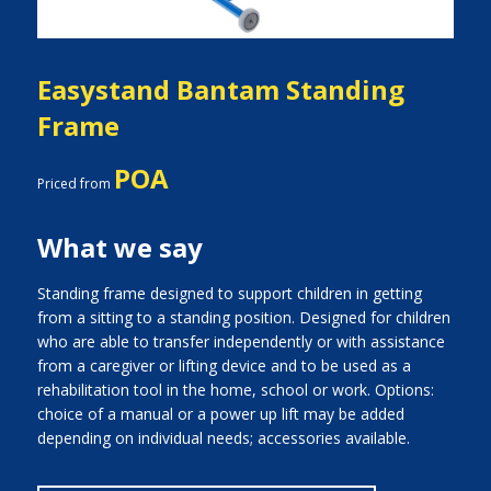
Easystand Bantam Standing
Frame
POA
Priced from
What we say
Standing frame designed to support children in getting
from a sitting to a standing position. Designed for children
who are able to transfer independently or with assistance
from a caregiver or lifting device and to be used as a
rehabilitation tool in the home, school or work. Options:
choice of a manual or a power up lift may be added
depending on individual needs; accessories available.