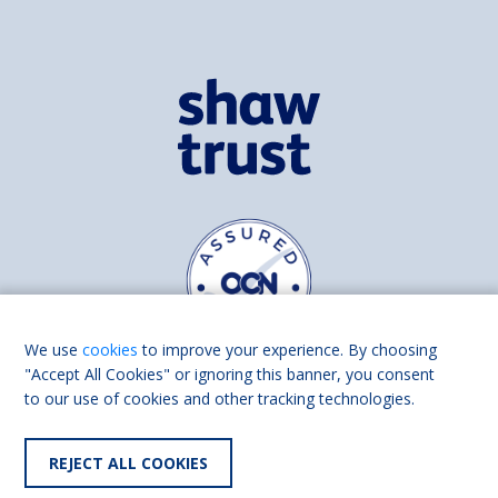
We use
cookies
to improve your experience. By choosing
"Accept All Cookies" or ignoring this banner, you consent
to our use of cookies and other tracking technologies.
Find us on
Facebook
Linkedin
REJECT ALL COOKIES