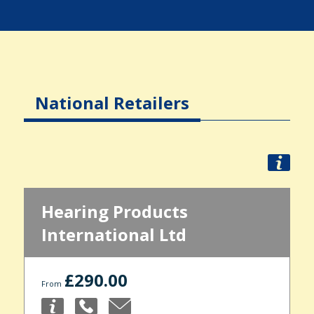
National Retailers
Hearing Products
International Ltd
£290.00
From