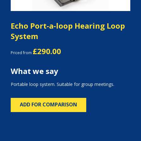
Echo Port-a-loop Hearing Loop
System
£290.00
Priced from
What we say
Portable loop system. Suitable for group meetings.
ADD FOR COMPARISON