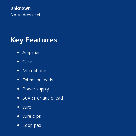
Unknown
No Address set
Key Features
amplifier
case
microphone
extension leads
power supply
SCART or audio lead
wire
wire clips
loop pad