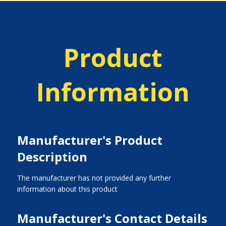
Product
Information
Manufacturer's Product
Description
The manufacturer has not provided any further
information about this product
Manufacturer's Contact Details