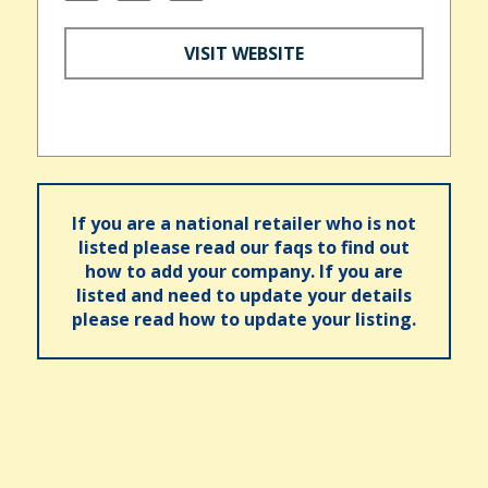
VISIT WEBSITE
If you are a national retailer who is not
listed please read our faqs to find out
how to add your company. If you are
listed and need to update your details
please read how to update your listing.