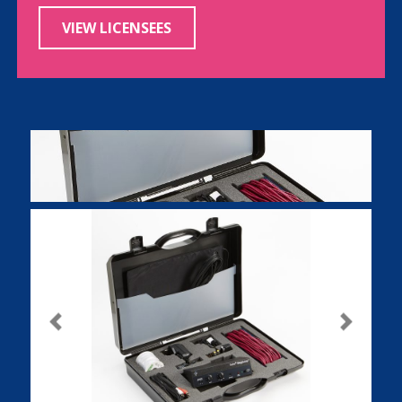
VIEW LICENSEES
Previous
Next