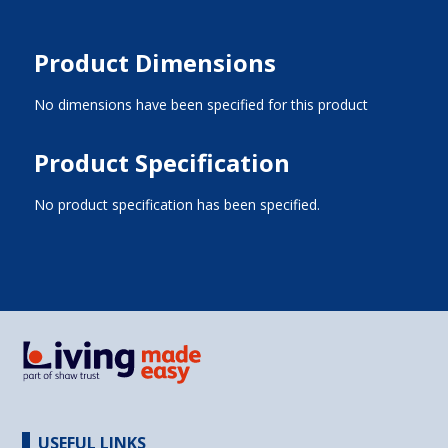
Product Dimensions
No dimensions have been specified for this product
Product Specification
No product specification has been specified.
USEFUL LINKS