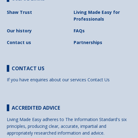
Shaw Trust
Living Made Easy for
Professionals
Our history
FAQs
Contact us
Partnerships
CONTACT US
If you have enquiries about our services
Contact Us
ACCREDITED ADVICE
Living Made Easy adheres to The Information Standard's six
principles, producing clear, accurate, impartial and
appropriately researched information and advice.