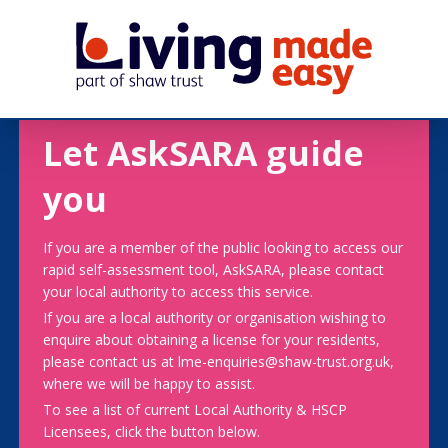
Let AskSARA guide
you
If you are a member of the public looking to access our
rapid self-assessment tool, AskSARA, please contact
your local authority to access this service.
If you are a local authority or organisation wishing to
enquire about obtaining a license for your residents,
please contact us at lme-enquiries@shaw-trust.org.uk,
where we will be happy to assist.
To see a list of current Local Authority & HSCP
Licensees, click the button below.