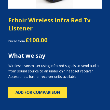
Echoir Wireless Infra Red Tv
Listener
£100.00
Priced from
What we say
Wireless transmitter using infra-red signals to send audio
from sound source to an under chin headset receiver.
Accessories: further receiver units available.
ADD FOR COMPARISON