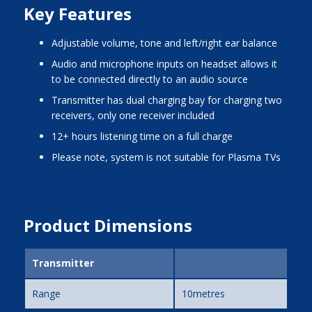
Key Features
adjustable volume, tone and left/right ear balance
audio and microphone inputs on headset allows it
to be connected directly to an audio source
transmitter has dual charging bay for charging two
receivers, only one receiver included
12+ hours listening time on a full charge
please note, system is not suitable for Plasma TVs
Product Dimensions
Transmitter
Range
10metres