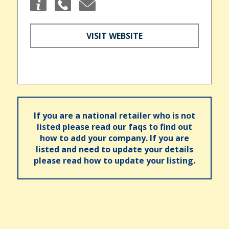
VISIT WEBSITE
If you are a national retailer who is not
listed please read our faqs to find out
how to add your company. If you are
listed and need to update your details
please read how to update your listing.