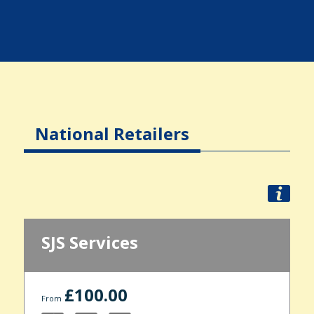
National Retailers
SJS Services
£100.00
From