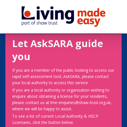
Let AskSARA guide
you
If you are a member of the public looking to access our
rapid self-assessment tool, AskSARA, please contact
your local authority to access this service.
If you are a local authority or organisation wishing to
enquire about obtaining a license for your residents,
please contact us at lme-enquiries@shaw-trust.org.uk,
where we will be happy to assist.
To see a list of current Local Authority & HSCP
Licensees, click the button below.