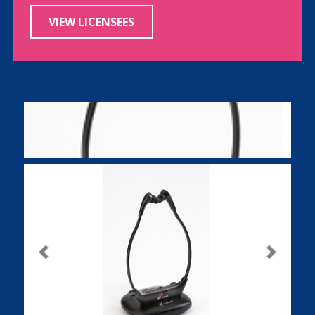
VIEW LICENSEES
Previous
Next