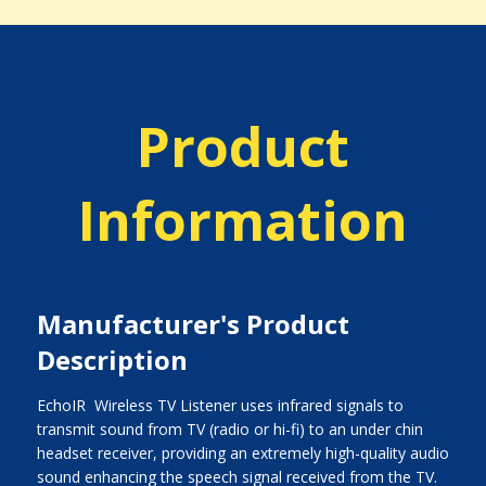
Product
Information
Manufacturer's Product
Description
EchoIR  Wireless TV Listener uses infrared signals to
transmit sound from TV (radio or hi-fi) to an under chin
headset receiver, providing an extremely high-quality audio
sound enhancing the speech signal received from the TV.