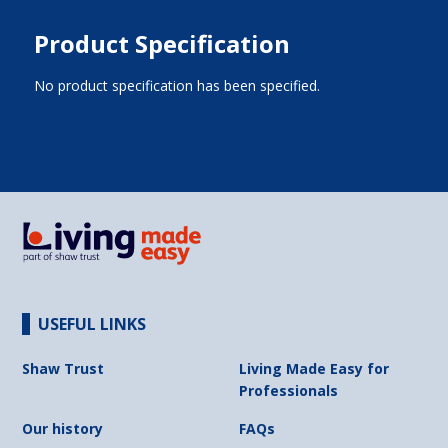
Product Specification
No product specification has been specified.
USEFUL LINKS
Shaw Trust
Living Made Easy for
Professionals
Our history
FAQs