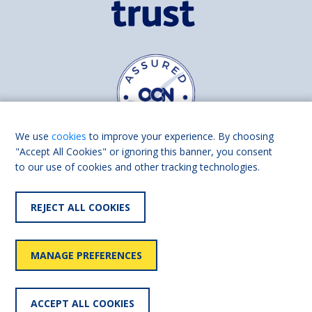
We use
cookies
to improve your experience. By choosing
"Accept All Cookies" or ignoring this banner, you consent
to our use of cookies and other tracking technologies.
Find us on
Facebook
Linkedin
REJECT ALL COOKIES
© 2026 Living Made Easy part of Shaw Trust, All rights reserved.
Shaw Trust is registered in England Scotland as a charity (England and
MANAGE PREFERENCES
Wales number 287785, Scotland number SC039856).
Accessibility
User
Privacy
Cookies
Slavery
ACCEPT ALL COOKIES
statement
policy
policy
policy
statement