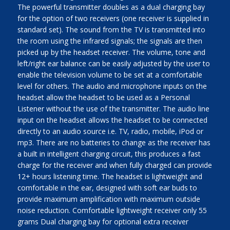
The powerful transmitter doubles as a dual charging bay
for the option of two receivers (one receiver is supplied in
standard set). The sound from the TV is transmitted into
the room using the infrared signals; the signals are then
picked up by the headset receiver. The volume, tone and
left/right ear balance can be easily adjusted by the user to
enable the television volume to be set at a comfortable
level for others. The audio and microphone inputs on the
headset allow the headset to be used as a Personal
Listener without the use of the transmitter. The audio line
input on the headset allows the headset to be connected
directly to an audio source i.e. TV, radio, mobile, iPod or
mp3. There are no batteries to change as the receiver has
a built in intelligent charging circuit, this produces a fast
charge for the receiver and when fully charged can provide
12+ hours listening time. The headset is lightweight and
comfortable in the ear, designed with soft ear buds to
provide maximum amplification with maximum outside
noise reduction. Comfortable lightweight receiver only 55
grams Dual charging bay for optional extra receiver