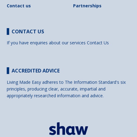
Contact us
Partnerships
CONTACT US
If you have enquiries about our services
Contact Us
ACCREDITED ADVICE
Living Made Easy adheres to The Information Standard's six
principles, producing clear, accurate, impartial and
appropriately researched information and advice.