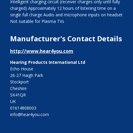
Intelligent charging circuit (receiver charges only until fully
charged) Approximately 12 hours of listening time on a
single full charge Audio and microphone inputs on headset
Not suitable for Plasma TVs
Manufacturer's Contact Details
http://www.hear4you.com
Hearing Products International Ltd
Echo House
26-27 Haigh Park
Stockport
Cheshire
SK41QR
UK
01614808003
info@hear4you.com