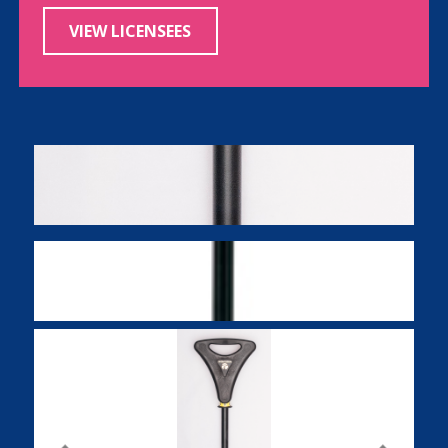
VIEW LICENSEES