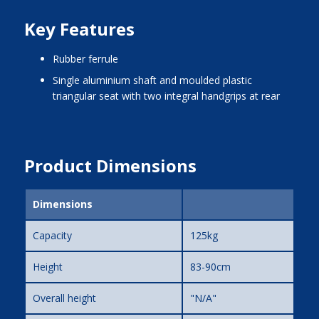
Key Features
rubber ferrule
single aluminium shaft and moulded plastic
triangular seat with two integral handgrips at rear
Product Dimensions
Dimensions
Capacity
125kg
Height
83-90cm
Overall height
"N/A"