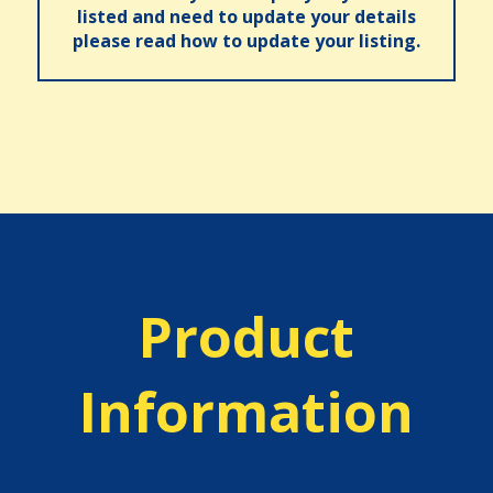
listed and need to update your details
please read how to update your listing.
Product
Information