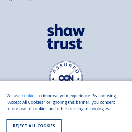
We use
cookies
to improve your experience. By choosing
"Accept All Cookies" or ignoring this banner, you consent
to our use of cookies and other tracking technologies.
Find us on
Facebook
Linkedin
REJECT ALL COOKIES