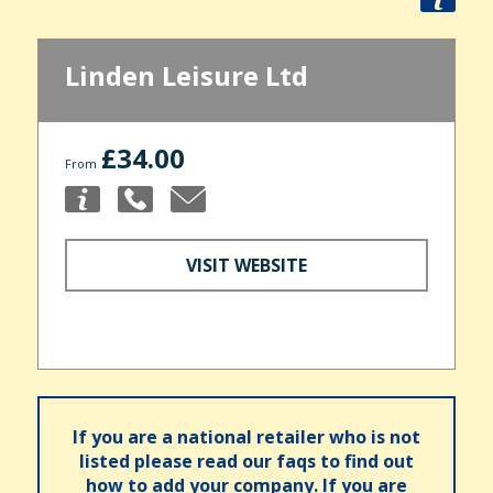
Linden Leisure Ltd
£34.00
From
VISIT WEBSITE
If you are a national retailer who is not
listed please read our faqs to find out
how to add your company. If you are