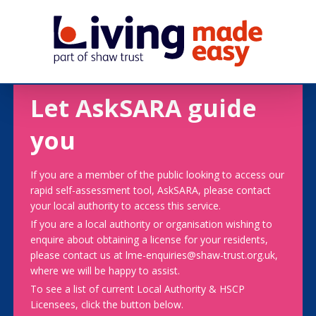
Let AskSARA guide
you
If you are a member of the public looking to access our
rapid self-assessment tool, AskSARA, please contact
your local authority to access this service.
If you are a local authority or organisation wishing to
enquire about obtaining a license for your residents,
please contact us at lme-enquiries@shaw-trust.org.uk,
where we will be happy to assist.
To see a list of current Local Authority & HSCP
Licensees, click the button below.