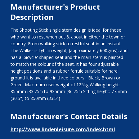
Manufacturer's Product
Description
The Shooting Stick single stem design is ideal for those
who want to rest when out & about in either the town or
country. From walking stick to restful seat in an instant.
The Walker is light in weight, (approximately 600gms), and
has a 'bicycle' shaped seat and the main stem is painted
to match the colour of the seat. It has four adjustable
height positions and a rubber ferrule suitable for hard
ground It is available in three colours , Black, Brown or
Green. Maximum user weight of 125kg Walking height:
855mm (33.75") to 935mm (36.75") Sitting height: 775mm
(30.5") to 850mm (33.5")
Manufacturer's Contact Details
http://www.lindenleisure.com/index.html