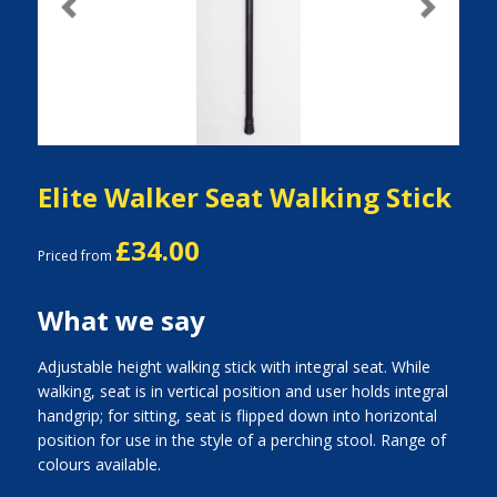
Previous
Next
Elite Walker Seat Walking Stick
£34.00
Priced from
What we say
Adjustable height walking stick with integral seat. While
walking, seat is in vertical position and user holds integral
handgrip; for sitting, seat is flipped down into horizontal
position for use in the style of a perching stool. Range of
colours available.