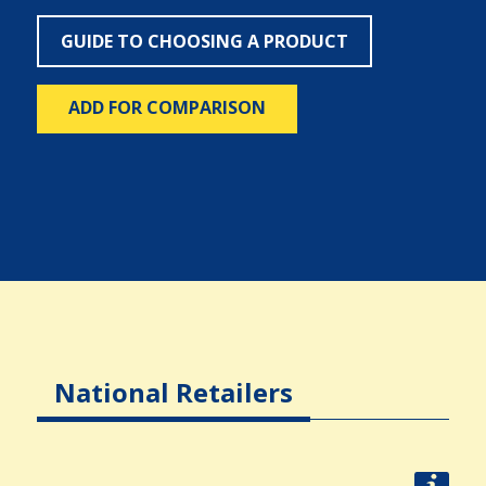
GUIDE TO CHOOSING A PRODUCT
ADD FOR COMPARISON
National Retailers