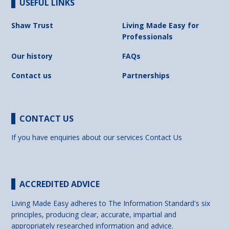
USEFUL LINKS
Shaw Trust
Living Made Easy for
Professionals
Our history
FAQs
Contact us
Partnerships
CONTACT US
If you have enquiries about our services
Contact Us
ACCREDITED ADVICE
Living Made Easy adheres to The Information Standard's six
principles, producing clear, accurate, impartial and
appropriately researched information and advice.