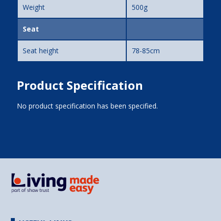
Weight
500g
Seat
Seat height
78-85cm
Product Specification
No product specification has been specified.