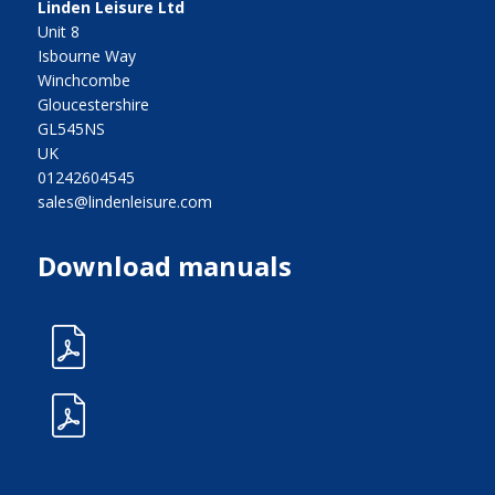
Linden Leisure Ltd
Unit 8
Isbourne Way
Winchcombe
Gloucestershire
GL545NS
UK
01242604545
sales@lindenleisure.com
Download manuals