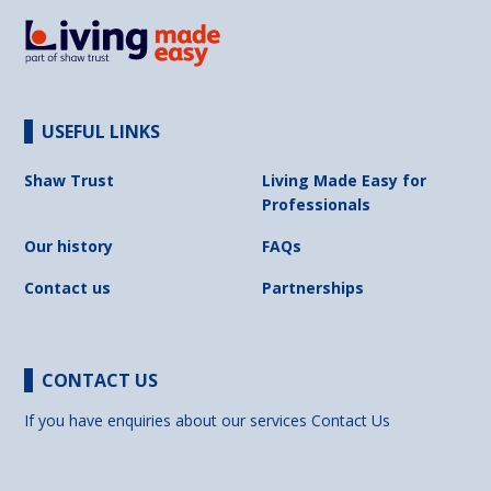
USEFUL LINKS
Shaw Trust
Living Made Easy for
Professionals
Our history
FAQs
Contact us
Partnerships
CONTACT US
If you have enquiries about our services
Contact Us