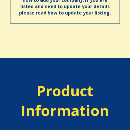
listed and need to update your details
please read how to update your listing.
Product
Information