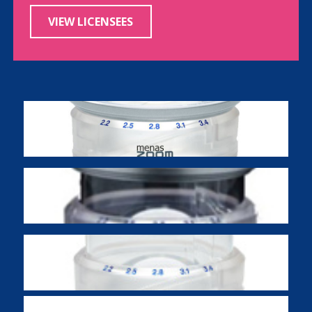
VIEW LICENSEES