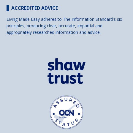
ACCREDITED ADVICE
Living Made Easy adheres to The Information Standard's six
principles, producing clear, accurate, impartial and
appropriately researched information and advice.