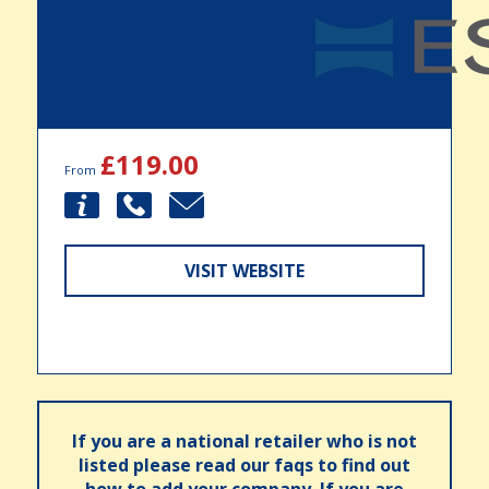
£119.00
From
VISIT WEBSITE
If you are a national retailer who is not
listed please read our faqs to find out
how to add your company. If you are