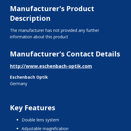
Manufacturer's Product
Description
The manufacturer has not provided any further
information about this product
Manufacturer's Contact Details
http://www.eschenbach-optik.com
Eschenbach Optik
Germany
Key Features
double lens system
adjustable magnification