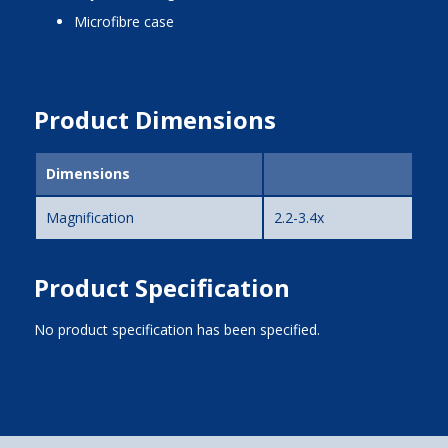
microfibre case
Product Dimensions
Dimensions
Magnification
2.2-3.4x
Product Specification
No product specification has been specified.