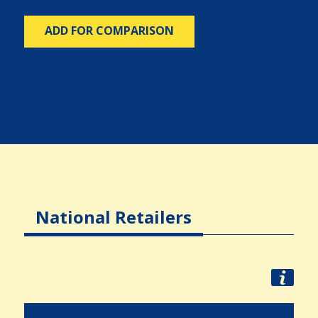
ADD FOR COMPARISON
National Retailers