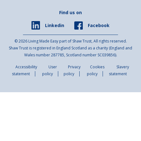
Find us on
Facebook
Linkedin
© 2026 Living Made Easy part of Shaw Trust, All rights reserved.
Shaw Trust is registered in England Scotland as a charity (England and
Wales number 287785, Scotland number SC039856).
Accessibility
User
Privacy
Cookies
Slavery
statement
policy
policy
policy
statement