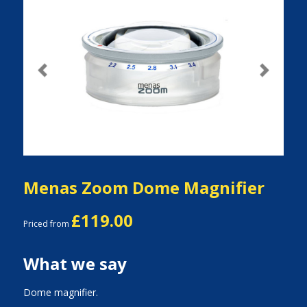
Previous
Next
Menas Zoom Dome Magnifier
£119.00
Priced from
What we say
Dome magnifier.