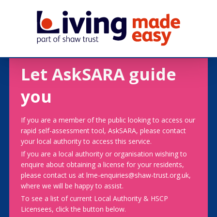
Let AskSARA guide
you
If you are a member of the public looking to access our
rapid self-assessment tool, AskSARA, please contact
your local authority to access this service.
If you are a local authority or organisation wishing to
enquire about obtaining a license for your residents,
please contact us at lme-enquiries@shaw-trust.org.uk,
where we will be happy to assist.
To see a list of current Local Authority & HSCP
Licensees, click the button below.