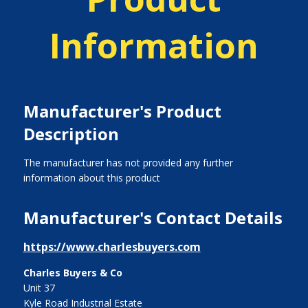
Information
Manufacturer's Product
Description
The manufacturer has not provided any further
information about this product
Manufacturer's Contact Details
https://www.charlesbuyers.com
Charles Buyers & Co
Unit 37
Kyle Road Industrial Estate