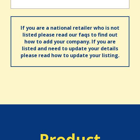
If you are a national retailer who is not
listed please read our faqs to find out
how to add your company. If you are
listed and need to update your details
please read how to update your listing.
Product