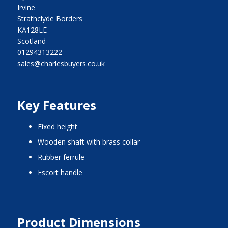
Irvine
Strathclyde Borders
KA128LE
Scotland
01294313222
sales@charlesbuyers.co.uk
Key Features
fixed height
wooden shaft with brass collar
rubber ferrule
Escort handle
Product Dimensions