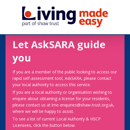
Let AskSARA guide
you
If you are a member of the public looking to access our
rapid self-assessment tool, AskSARA, please contact
your local authority to access this service.
If you are a local authority or organisation wishing to
enquire about obtaining a license for your residents,
please contact us at lme-enquiries@shaw-trust.org.uk,
where we will be happy to assist.
To see a list of current Local Authority & HSCP
Licensees, click the button below.