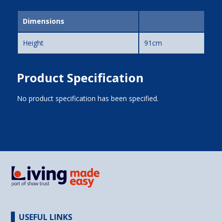
Dimensions
Height
91cm
Product Specification
No product specification has been specified.
USEFUL LINKS