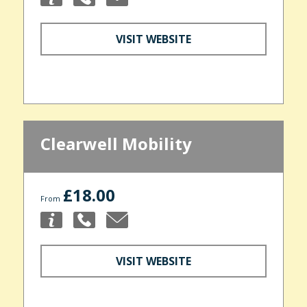
VISIT WEBSITE
Clearwell Mobility
£18.00
From
VISIT WEBSITE