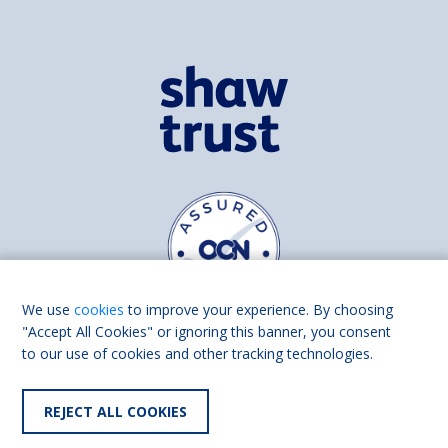
We use
cookies
to improve your experience. By choosing
"Accept All Cookies" or ignoring this banner, you consent
to our use of cookies and other tracking technologies.
Find us on
Facebook
Linkedin
REJECT ALL COOKIES