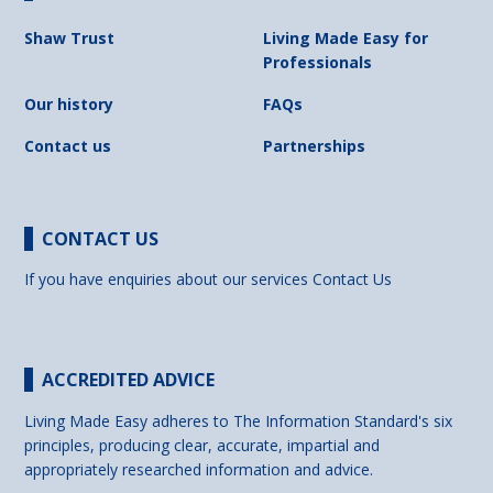
Shaw Trust
Living Made Easy for
Professionals
Our history
FAQs
Contact us
Partnerships
CONTACT US
If you have enquiries about our services
Contact Us
ACCREDITED ADVICE
Living Made Easy adheres to The Information Standard's six
principles, producing clear, accurate, impartial and
appropriately researched information and advice.