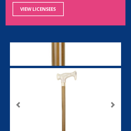
VIEW LICENSEES
Previous
Next