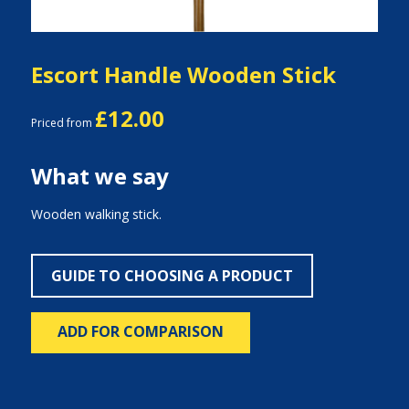
Escort Handle Wooden Stick
£12.00
Priced from
What we say
Wooden walking stick.
GUIDE TO CHOOSING A PRODUCT
ADD FOR COMPARISON