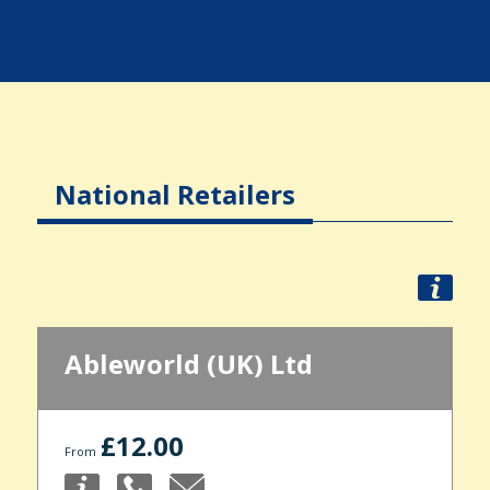
National Retailers
Ableworld (UK) Ltd
£12.00
From