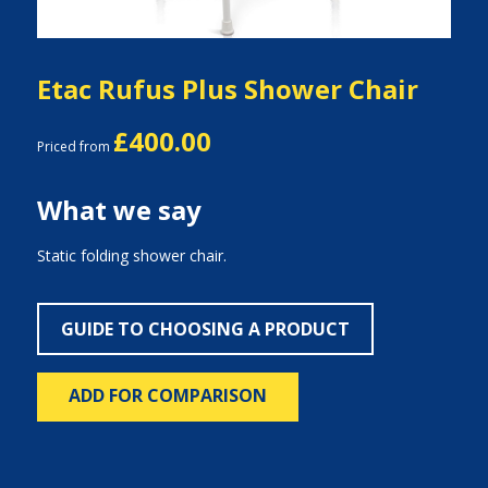
Etac Rufus Plus Shower Chair
£400.00
Priced from
What we say
Static folding shower chair.
GUIDE TO CHOOSING A PRODUCT
ADD FOR COMPARISON