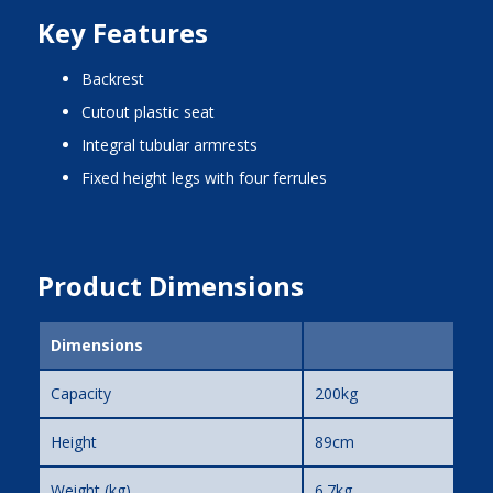
Key Features
backrest
cutout plastic seat
integral tubular armrests
fixed height legs with four ferrules
Product Dimensions
Dimensions
Capacity
200kg
Height
89cm
Weight (kg)
6.7kg