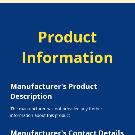
Product
Information
Manufacturer's Product
Description
The manufacturer has not provided any further
information about this product
Manufacturer's Contact Details