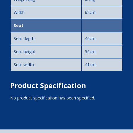
Width
62cm
Seat
Seat depth
40cm
Seat height
56cm
Seat width
41cm
Product Specification
No product specification has been specified.