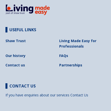
USEFUL LINKS
Shaw Trust
Living Made Easy for
Professionals
Our history
FAQs
Contact us
Partnerships
CONTACT US
If you have enquiries about our services
Contact Us