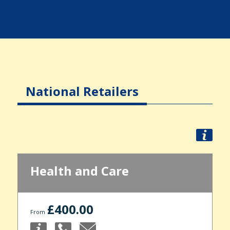
National Retailers
Health and Care
£400.00
From