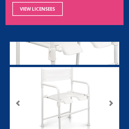
VIEW LICENSEES
Previous
Next