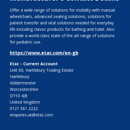
Offer a wide range of solutions for mobility with manual
wheelchairs, advanced seating solutions, solutions for
patient transfer and vital solutions needed for everyday
life including classic products for bathing and toilet. Also
provide a world-class state of the art range of solutions
for pediatric use.
https://www.etac.com/en-gb
Etac - Current Account
Unit 60, Hartlebury Trading Estate
Hartlebury
Kidderminster
Worcestershire
DY10 4JB
United Kingdom
0121 561 2222
enquiries.uk@etac.com