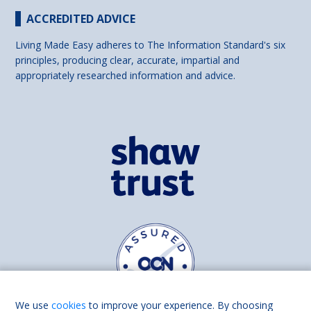
ACCREDITED ADVICE
Living Made Easy adheres to The Information Standard's six
principles, producing clear, accurate, impartial and
appropriately researched information and advice.
We use
cookies
to improve your experience. By choosing