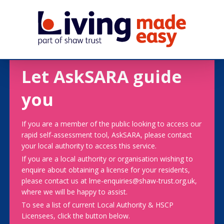
Let AskSARA guide
you
If you are a member of the public looking to access our
rapid self-assessment tool, AskSARA, please contact
your local authority to access this service.
If you are a local authority or organisation wishing to
enquire about obtaining a license for your residents,
please contact us at lme-enquiries@shaw-trust.org.uk,
where we will be happy to assist.
To see a list of current Local Authority & HSCP
Licensees, click the button below.