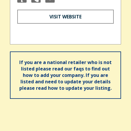
VISIT WEBSITE
If you are a national retailer who is not
listed please read our faqs to find out
how to add your company. If you are
listed and need to update your details
please read how to update your listing.