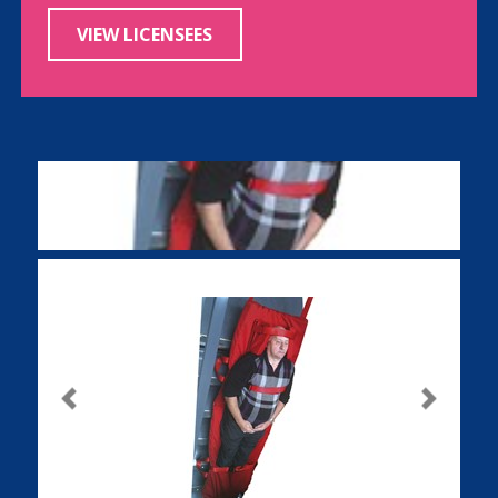
VIEW LICENSEES
Previous
Next