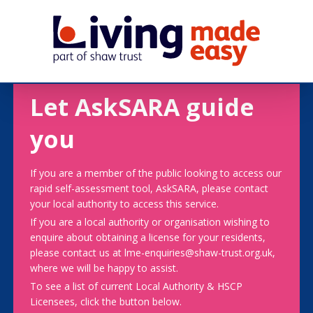
Let AskSARA guide
you
If you are a member of the public looking to access our
rapid self-assessment tool, AskSARA, please contact
your local authority to access this service.
If you are a local authority or organisation wishing to
enquire about obtaining a license for your residents,
please contact us at lme-enquiries@shaw-trust.org.uk,
where we will be happy to assist.
To see a list of current Local Authority & HSCP
Licensees, click the button below.