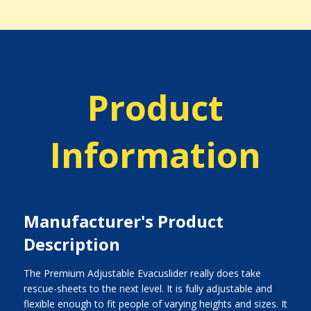
Product
Information
Manufacturer's Product
Description
The Premium Adjustable Evacuslider really does take
rescue-sheets to the next level. It is fully adjustable and
flexible enough to fit people of varying heights and sizes. It