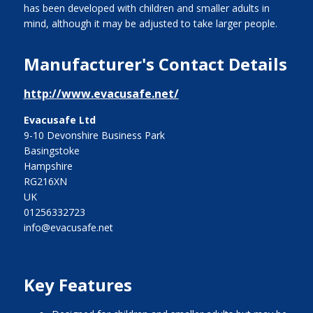
has been developed with children and smaller adults in
mind, although it may be adjusted to take larger people.
Manufacturer's Contact Details
http://www.evacusafe.net/
Evacusafe Ltd
9-10 Devonshire Business Park
Basingstoke
Hampshire
RG216XN
UK
01256332723
info@evacusafe.net
Key Features