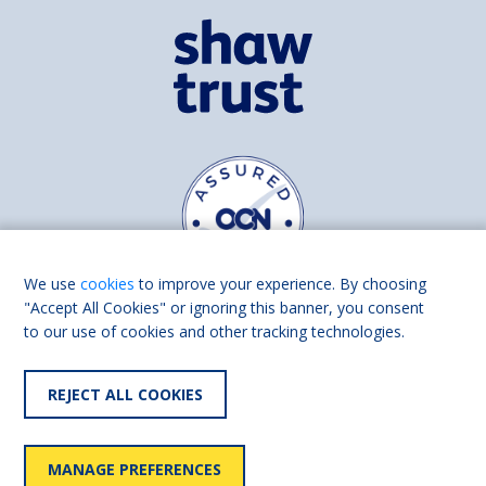
We use
cookies
to improve your experience. By choosing
"Accept All Cookies" or ignoring this banner, you consent
to our use of cookies and other tracking technologies.
Find us on
Facebook
Linkedin
REJECT ALL COOKIES
© 2026 Living Made Easy part of Shaw Trust, All rights reserved.
Shaw Trust is registered in England Scotland as a charity (England and
MANAGE PREFERENCES
Wales number 287785, Scotland number SC039856).