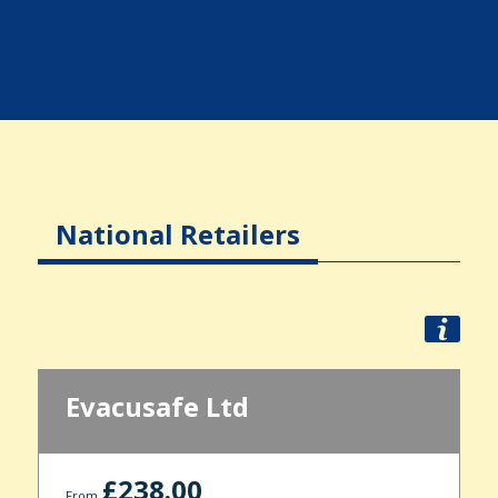
National Retailers
Evacusafe Ltd
£238.00
From