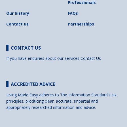
Professionals
Our history
FAQs
Contact us
Partnerships
CONTACT US
If you have enquiries about our services
Contact Us
ACCREDITED ADVICE
Living Made Easy adheres to The Information Standard's six
principles, producing clear, accurate, impartial and
appropriately researched information and advice.