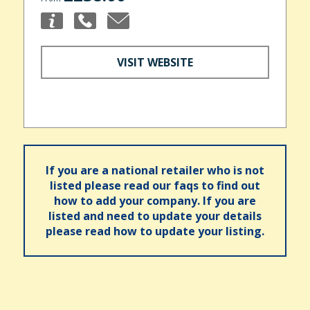
VISIT WEBSITE
If you are a national retailer who is not
listed please read our faqs to find out
how to add your company. If you are
listed and need to update your details
please read how to update your listing.