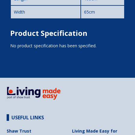
Width
65cm
Product Specification
No product specification has been specified.
USEFUL LINKS
Shaw Trust
Living Made Easy for