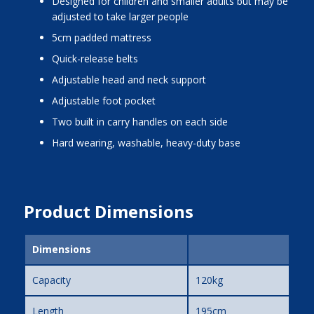
designed for children and smaller adults but may be
adjusted to take larger people
5cm padded mattress
quick-release belts
adjustable head and neck support
adjustable foot pocket
two built in carry handles on each side
hard wearing, washable, heavy-duty base
Product Dimensions
Dimensions
Capacity
120kg
Length
195cm