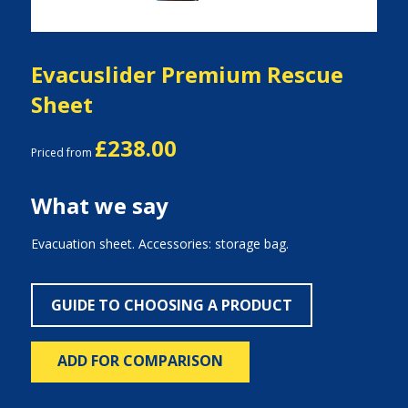
Evacuslider Premium Rescue
Sheet
£238.00
Priced from
What we say
Evacuation sheet. Accessories: storage bag.
GUIDE TO CHOOSING A PRODUCT
ADD FOR COMPARISON