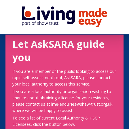
Let AskSARA guide
you
If you are a member of the public looking to access our
rapid self-assessment tool, AskSARA, please contact
your local authority to access this service.
If you are a local authority or organisation wishing to
enquire about obtaining a license for your residents,
please contact us at lme-enquiries@shaw-trust.org.uk,
where we will be happy to assist.
To see a list of current Local Authority & HSCP
Licensees, click the button below.