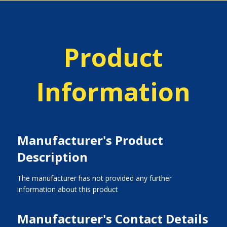
Product
Information
Manufacturer's Product
Description
The manufacturer has not provided any further
information about this product
Manufacturer's Contact Details