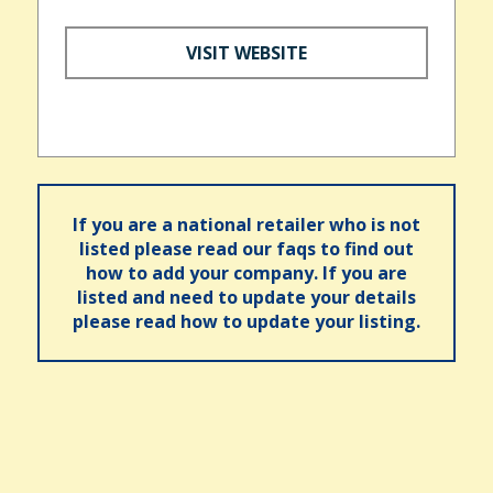
VISIT WEBSITE
If you are a national retailer who is not
listed please read our faqs to find out
how to add your company. If you are
listed and need to update your details
please read how to update your listing.