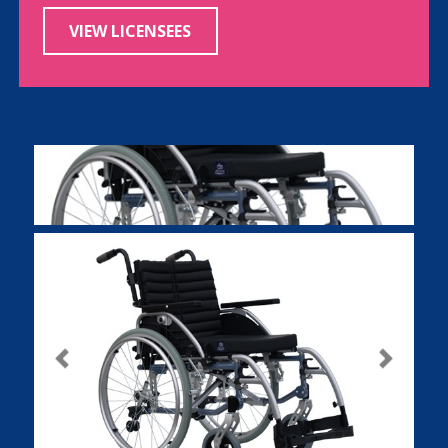
VIEW LICENSEES
Previous
Next