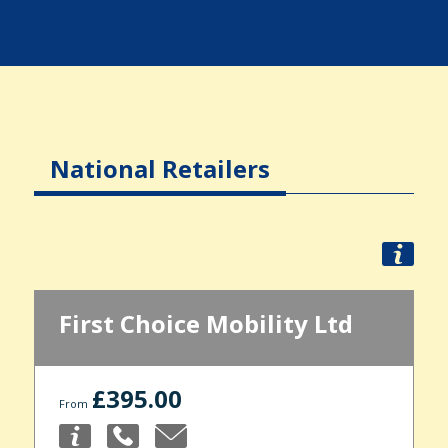
National Retailers
First Choice Mobility Ltd
£395.00
From