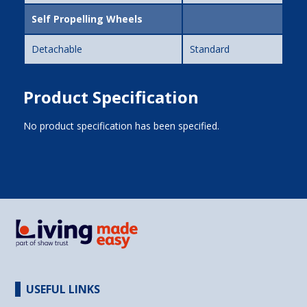
Self Propelling Wheels
Detachable
Standard
Product Specification
No product specification has been specified.
USEFUL LINKS