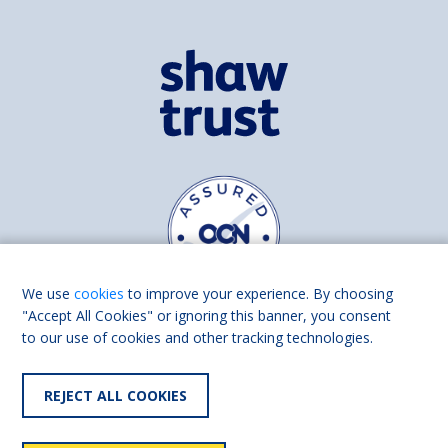
We use
cookies
to improve your experience. By choosing
"Accept All Cookies" or ignoring this banner, you consent
to our use of cookies and other tracking technologies.
Find us on
Facebook
Linkedin
REJECT ALL COOKIES
© 2026 Living Made Easy part of Shaw Trust, All rights reserved.