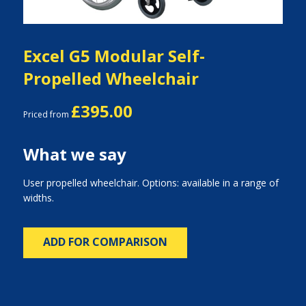
Excel G5 Modular Self-
Propelled Wheelchair
£395.00
Priced from
What we say
User propelled wheelchair. Options: available in a range of
widths.
ADD FOR COMPARISON