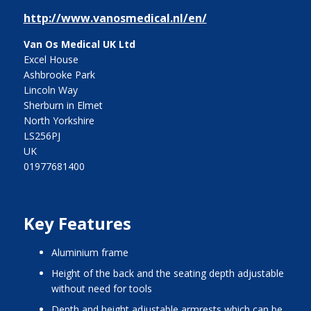
http://www.vanosmedical.nl/en/
Van Os Medical UK Ltd
Excel House
Ashbrooke Park
Lincoln Way
Sherburn in Elmet
North Yorkshire
LS256PJ
UK
01977681400
Key Features
aluminium frame
height of the back and the seating depth adjustable
without need for tools
depth and height adjustable armrests which can be