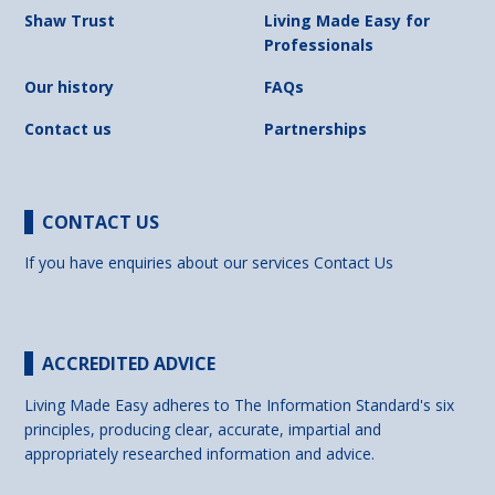
Shaw Trust
Living Made Easy for
Professionals
Our history
FAQs
Contact us
Partnerships
CONTACT US
If you have enquiries about our services
Contact Us
ACCREDITED ADVICE
Living Made Easy adheres to The Information Standard's six
principles, producing clear, accurate, impartial and
appropriately researched information and advice.