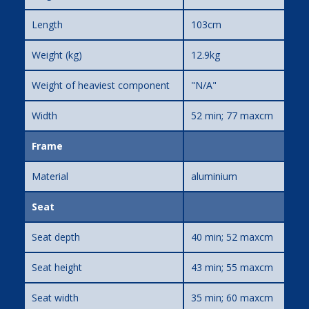
Length
103cm
Weight (kg)
12.9kg
Weight of heaviest component
"N/A"
Width
52 min; 77 maxcm
Frame
Material
aluminium
Seat
Seat depth
40 min; 52 maxcm
Seat height
43 min; 55 maxcm
Seat width
35 min; 60 maxcm