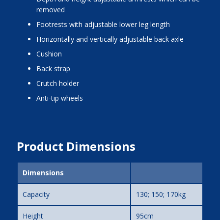
removed
footrests with adjustable lower leg length
horizontally and vertically adjustable back axle
cushion
back strap
crutch holder
anti-tip wheels
Product Dimensions
Dimensions
Capacity
130; 150; 170kg
Height
95cm